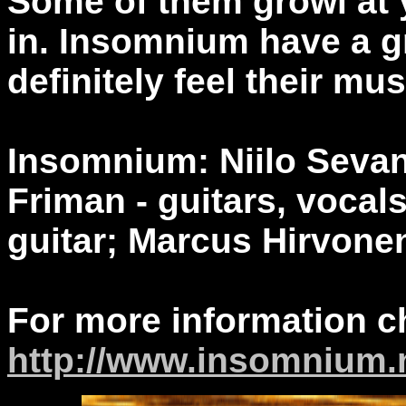
Some of them growl at 
in. Insomnium have a gr
definitely feel their mus
Insomnium: Niilo Sevane
Friman - guitars, vocal
guitar; Marcus Hirvone
For more information c
http://www.insomnium.