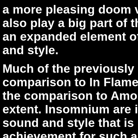
a more pleasing doom v
also play a big part of
an expanded element o
and style.
Much of the previously 
comparison to In Flame
the comparison to Amo
extent. Insomnium are i
sound and style that is
achievement for such a