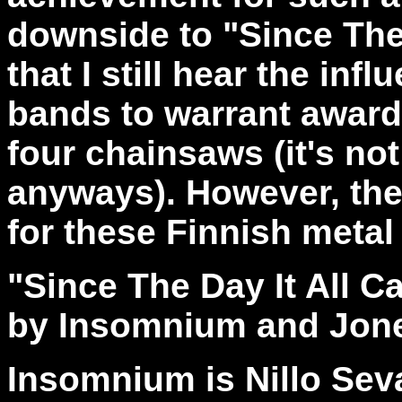
downside to "Since The
that I still hear the in
bands to warrant award
four chainsaws (it's not
anyways). However, the 
for these Finnish metal
"Since The Day It All
by Insomnium and Jon
Insomnium is Nillo Sev