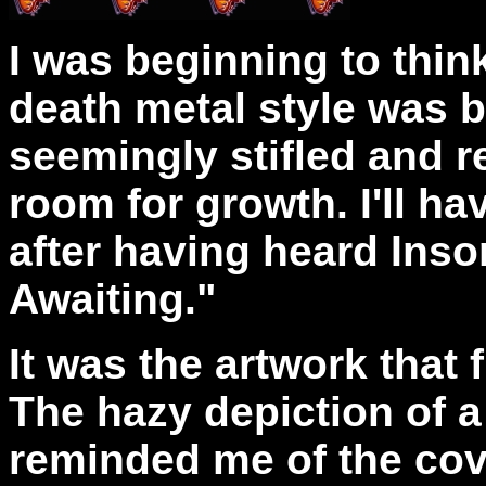
I was beginning to thin
death metal style was 
seemingly stifled and rep
room for growth. I'll ha
after having heard Inso
Awaiting."
It was the artwork that 
The hazy depiction of a
reminded me of the cov