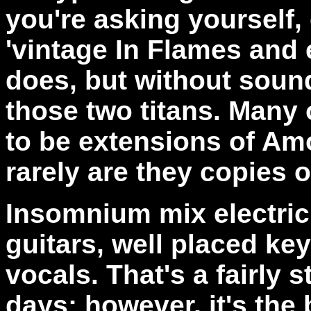
you're asking yourself,
'vintage In Flames and 
does, but without sound
those two titans. Many
to be extensions of Amo
rarely are they copies 
Insomnium mix electric 
guitars, well placed k
vocals. That's a fairly
days; however, it's the