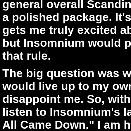
general overall Scandin
a polished package. It's
gets me truly excited a
but Insomnium would pr
that rule.
The big question was 
would live up to my ow
disappoint me. So, with
listen to Insomnium's la
All Came Down." I am h