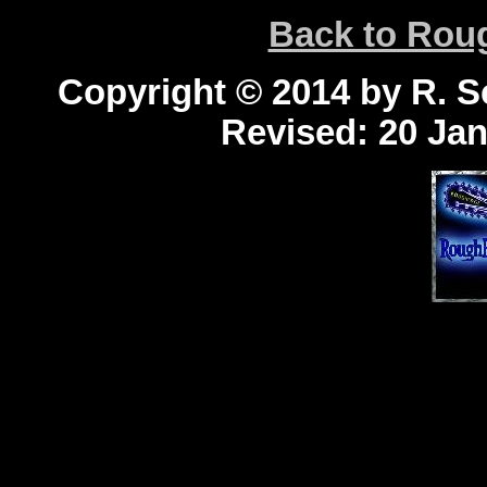
Back to Ro
Copyright © 2014 by R. Sc
Revised:
20 Jan