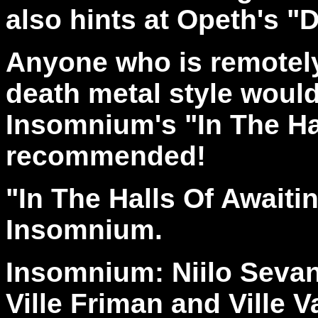
also hints at Opeth's "
Anyone who is remotely
death metal style would
Insomnium's "In The Hal
recommended!
"In The Halls Of Await
Insomnium.
Insomnium: Niilo Sevan
Ville Friman and Ville 