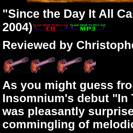
"
Since
the Day It All C
2004)
Reviewed by Christophe
As you might guess fr
Insomnium's debut "In T
was pleasantly surpris
commingling of melodi