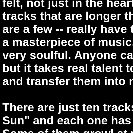
felt, not just in the hea
tracks that are longer t
are a few -- really have
a masterpiece of music
very soulful. Anyone ca
but it takes real talent 
and transfer them into 
There are just ten tra
Sun" and each one has 