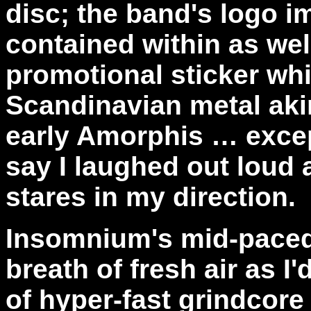
disc; the band's logo i
contained within as wel
promotional sticker whi
Scandinavian metal aki
early Amorphis … excep
say I laughed out loud
stares in my direction.
Insomnium's mid-paced
breath of fresh air as I
of hyper-fast grindcore