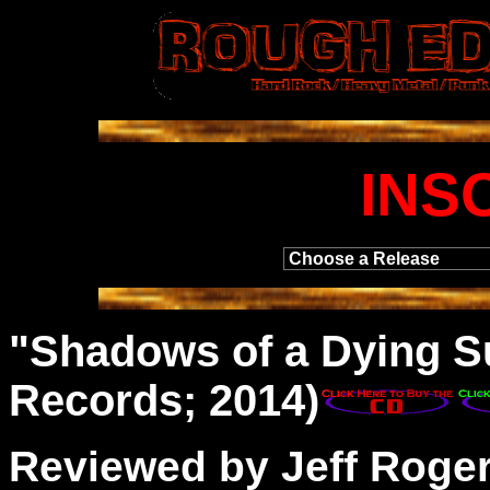
INS
"
Shadows
of a Dying S
Records; 2014)
Reviewed by Jeff Roge