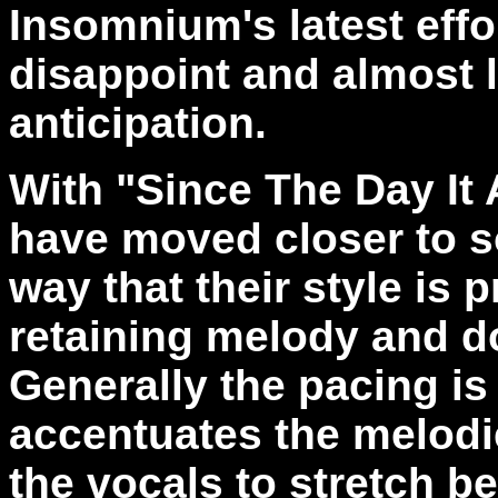
Insomnium's latest effo
disappoint and almost 
anticipation.
With "Since The Day I
have moved closer to s
way that their style is p
retaining melody and 
Generally the pacing is
accentuates the melodi
the vocals to stretch b