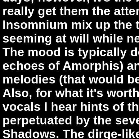
really get them the atte
Insomnium mix up the t
seeming at will while n
The mood is typically d
echoes of Amorphis) an
melodies (that would be
Also, for what it's wort
vocals I hear hints of 
perpetuated by the sev
Shadows. The dirge-li