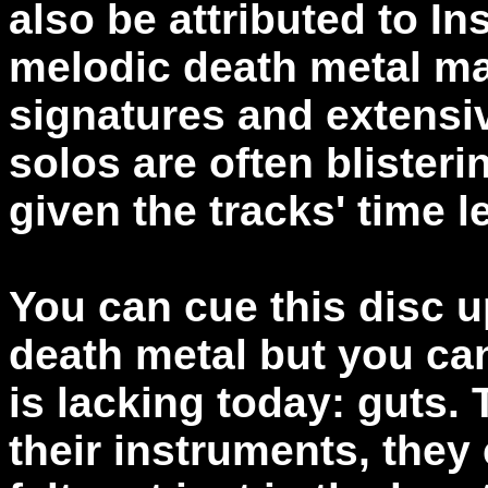
also be attributed to 
melodic death metal ma
signatures and extensiv
solos are often blisteri
given the tracks' time l
You can cue this disc u
death metal but you ca
is lacking today: guts.
their instruments, they