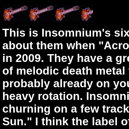
This is Insomnium's six
about them when "Acro
in 2009. They have a gr
of melodic death metal
probably already on your
heavy rotation. Insom
churning on a few trac
Sun." I think the label