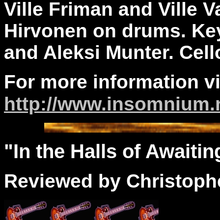
Ville Friman and Ville 
Hirvonen on drums. Ke
and Aleksi Munter. Cell
For more information vi
http://www.insomnium.
"In the
Halls
of Awaiting
Reviewed by Christophe