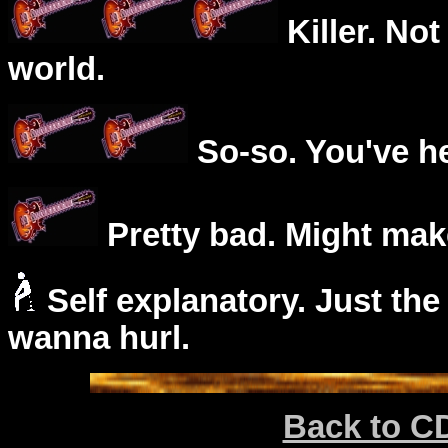
Killer. Not
world.
So-so. You've he
Pretty bad. Might mak
Self explanatory. Just the
wanna hurl.
Back to C