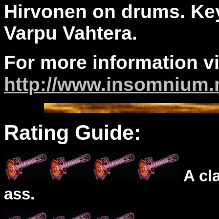
Hirvonen on drums. Ke
Varpu Vahtera.
For more information vi
http://www.insomnium.
Rating Guide:
A cl
ass.