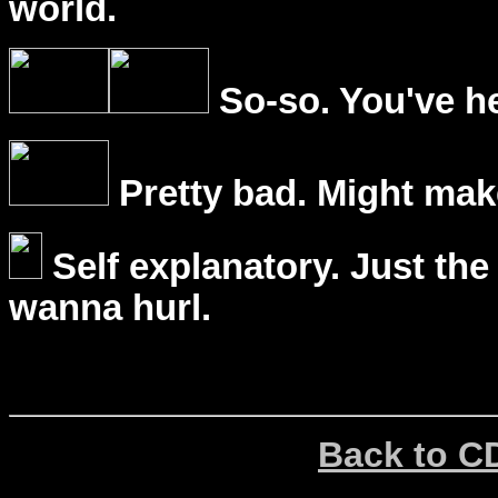
world.
So-so. You've he
Pretty bad. Might mak
Self explanatory. Just the
wanna hurl.
Back to C