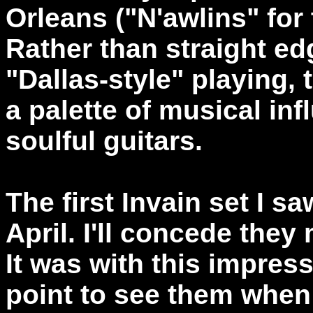
Orleans ("N'awlins" for
Rather than straight ed
"Dallas-style" playing
a palette of musical in
soulful guitars.
The first Invain set I s
April. I'll concede the
It was with this impress
point to see them when 