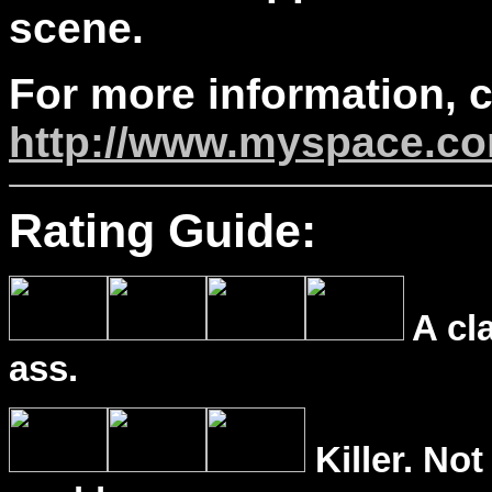
scene.
For more information, 
http://www.myspace.co
Rating Guide:
A cl
ass.
Killer. Not