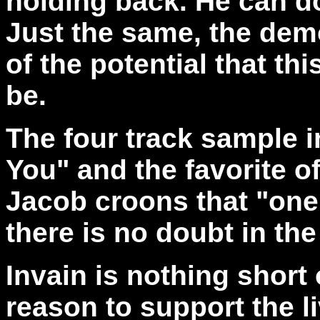
holding back. He can do
Just the same, the demo
of the potential that th
be.
The four track sample i
You" and the favorite off
Jacob croons that "one 
there is no doubt in the
Invain is nothing short
reason to support the li