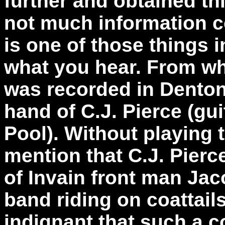
further and obtained th
not much information co
is one of those things 
what you hear. From wh
was recorded in Denton
hand of C.J. Pierce (gu
Pool). Without playing 
mention that C.J. Pierc
of Invain front man Jaco
band riding on coattails
indignant that such a co