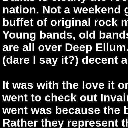
nation. Not a weekend g
buffet of original rock
Young bands, old band
are all over Deep Ellum
(dare I say it?) decent 
It was with the love it or
went to check out Invai
went was because the b
Rather they represent 