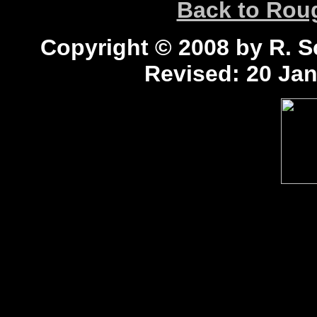
Back to Ro
Copyright © 2008 by R. Sc
Revised:
20 Jan