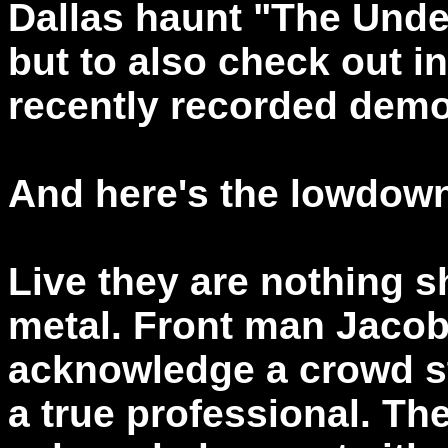
Dallas haunt "The Under
but to also check out in
recently recorded demo
And here's the lowdow
Live they are nothing s
metal. Front man Jacob 
acknowledge a crowd sta
a true professional. Th