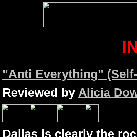
I
"Anti Everything" (Self
Reviewed by
Alicia Do
Dallas is clearly the ro