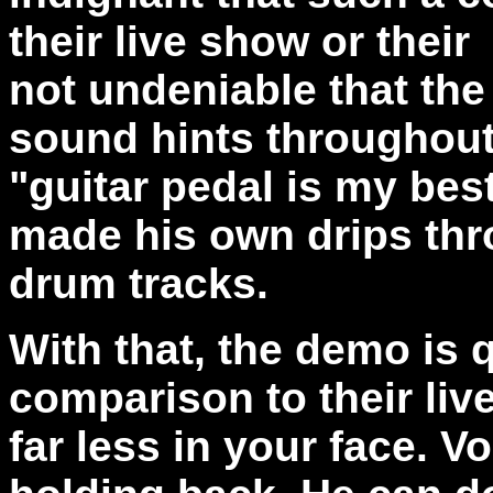
their live show or their
not undeniable that the
sound hints throughout
"guitar pedal is my bes
made his own drips thr
drum tracks.
With that, the demo is 
comparison to their live
far less in your face. Vo