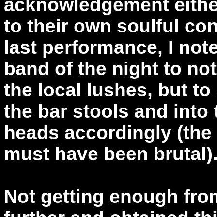
acknowledgement either
to their own soulful co
last performance, I not
band of the night to not
the local lushes, but to 
the bar stools and into 
heads accordingly (the
must have been brutal)
Not getting enough from