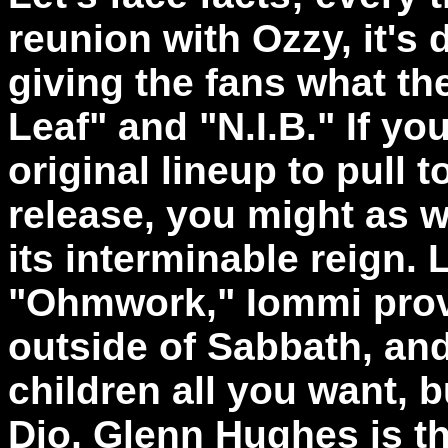
reunion with Ozzy, it's 
giving the fans what th
Leaf" and "N.I.B." If yo
original lineup to pull t
release, you might as we
its interminable reign. 
"Ohmwork," Iommi proves
outside of Sabbath, an
children all you want,
Dio, Glenn Hughes is t