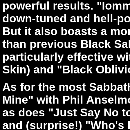
powerful results. "Iomm
down-tuned and hell-po
But it also boasts a m
than previous Black Sa
particularly effective w
Skin) and "Black Oblivi
As for the most Sabbath
Mine" with Phil Anselm
as does "Just Say No to
and (surprise!) "Who's