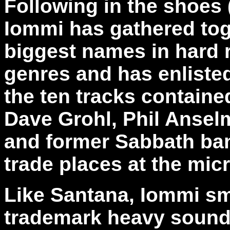
Following in the shoes 
Iommi has gathered tog
biggest names in hard 
genres and has enlisted 
the ten tracks containe
Dave Grohl, Phil Anselmo
and former Sabbath ba
trade places at the mic
Like Santana, Iommi sma
trademark heavy sound 