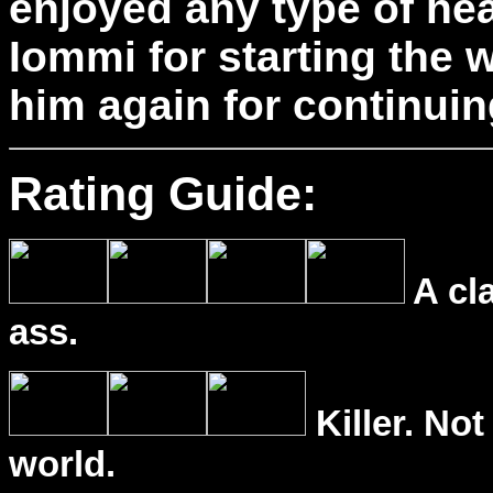
enjoyed any type of he
Iommi for starting the 
him again for continuing
Rating Guide:
A cl
ass.
Killer. Not
world.