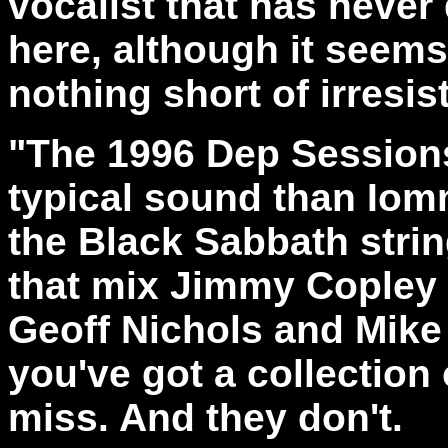
vocalist that has never
here, although it seems
nothing short of irresisti
"The 1996 Dep Sessions
typical sound than Iomm
the Black Sabbath strin
that mix Jimmy Copley
Geoff Nichols and Mike
you've got a collection 
miss. And they don't.