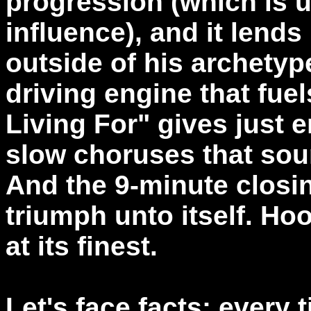
progression (which is 
influence), and it lend
outside of his archety
driving engine that fue
Living For" gives just e
slow choruses that sou
And the 9-minute closin
triumph unto itself. Ho
at its finest.
Let's face facts; every 