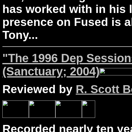
has worked with in his 
presence on Fused is ab
Tony...
"The 1996 Dep Session
(Sanctuary; 2004)
Reviewed by
R. Scott B
Recorded nearly ten yea