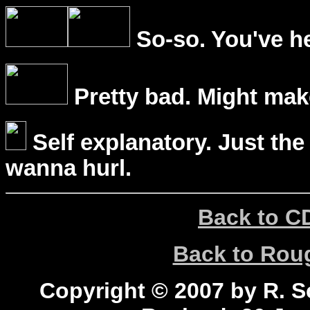
So-so. You've he
Pretty bad. Might mak
Self explanatory. Just the
wanna hurl.
Back to C
Back to Ro
Copyright © 2007 by R. Sc