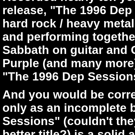
release, "The 1996 Dep
hard rock / heavy metal
and performing togethe
Sabbath on guitar and
Purple (and many more)
"The 1996 Dep Sessions
And you would be corre
only as an incomplete 
Sessions" (couldn't th
better title?) is a soli