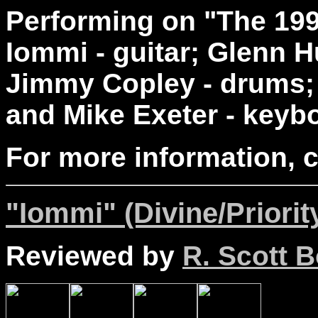
Performing on "The 199
Iommi - guitar; Glenn H
Jimmy Copley - drums; 
and Mike Exeter - keyb
For more information, 
"Iommi" (Divine/Priorit
Reviewed by
R. Scott B