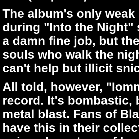
The album's only weak ar
during "Into the Night" 
a damn fine job, but the
souls who walk the nigh
can't help but illicit sni
All told, however, "Iomm
record. It's bombastic
metal blast. Fans of B
have this in their coll