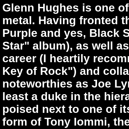
Glenn Hughes is one of 
metal. Having fronted t
Purple and yes, Black 
Star" album), as well as
career (I heartily reco
Key of Rock") and coll
noteworthies as Joe Ly
least a duke in the hier
poised next to one of it
form of Tony Iommi, the