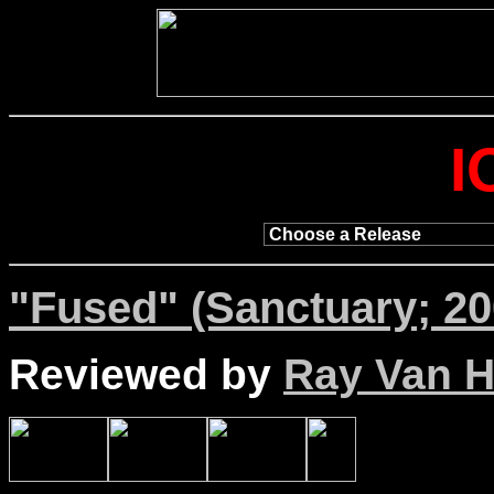
I
"Fused" (Sanctuary; 20
Reviewed by
Ray Van Ho