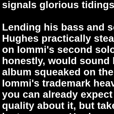
signals glorious tidings
Lending his bass and s
Hughes practically stea
on Iommi's second sol
honestly, would sound 
album squeaked on the 
Iommi's trademark heav
you can already expect
quality about it, but ta