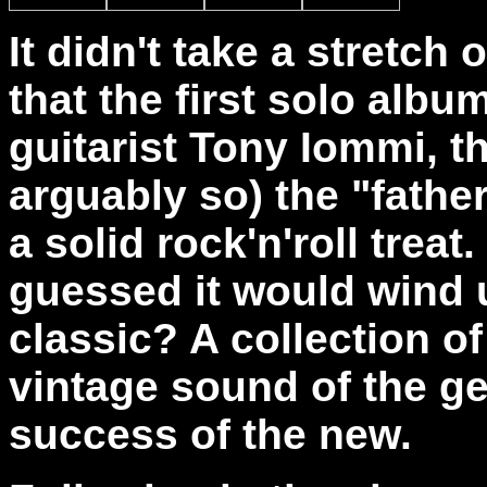
It didn't take a stretch 
that the first solo alb
guitarist Tony Iommi, 
arguably so) the "fathe
a solid rock'n'roll trea
guessed it would wind 
classic? A collection of
vintage sound of the ge
success of the new.