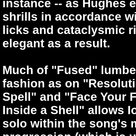
instance -- as Hughes 
shrills in accordance w
licks and cataclysmic r
elegant as a result.
Much of "Fused" lumber
fashion as on "Resolut
Spell" and "Face Your 
Inside a Shell" allows I
solo within the song's