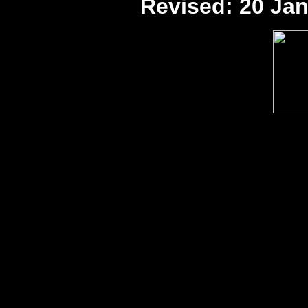
Revised:
20 Jan