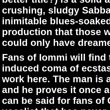
crushing, sludgy Sabbat
inimitable blues-soaked
production that those 
could only have dreame
Fans of Iommi will find
induced coma of ecsta
work here. The man is 
and he proves it once 
can be said for fans of