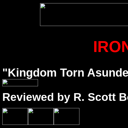
IRO
"Kingdom Torn Asunder"
Reviewed by R. Scott B