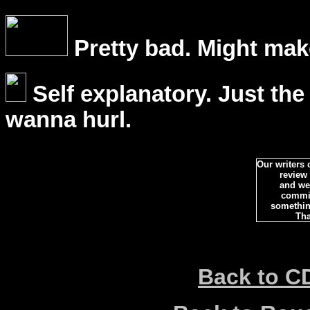
Pretty bad. Might mak
Self explanatory. Just the
wanna hurl.
Our writers
review
and we 
commi
somethin
Tha
Back to C