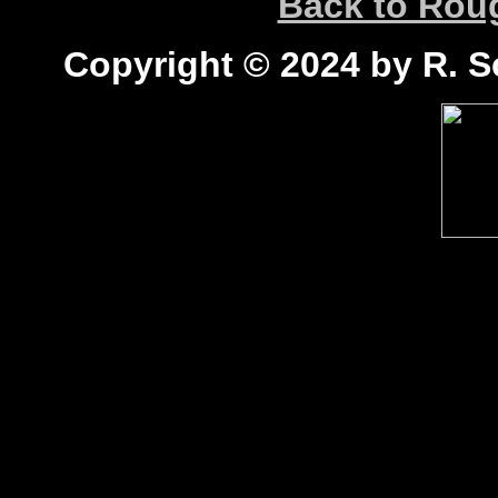
Back to Ro
Copyright © 2024 by R. Sc