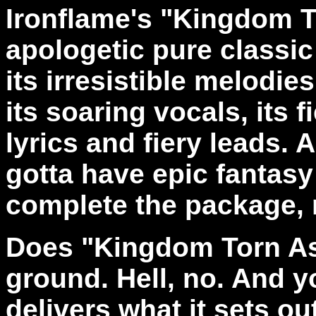
Ironflame's "Kingdom T
apologetic pure classi
its irresistible melodies
its soaring vocals, its f
lyrics and fiery leads. 
gotta have epic fantasy 
complete the package, 
Does "Kingdom Torn As
ground. Hell, no. And yo
delivers what it sets out