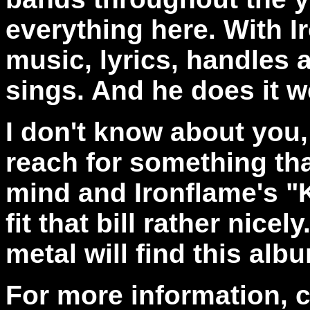
everything here. With I
music, lyrics, handles 
sings. And he does it we
I don't know about you
reach for something tha
mind and Ironflame's "
fit that bill rather nice
metal will find this albu
For more information, 