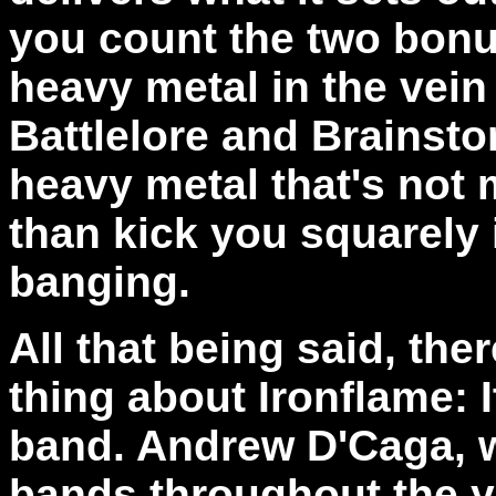
you count the two bonu
heavy metal in the vein
Battlelore and Brainsto
heavy metal that's not
than kick you squarely 
banging.
All that being said, the
thing about Ironflame: 
band.
Andrew D'Caga, 
bands throughout the y