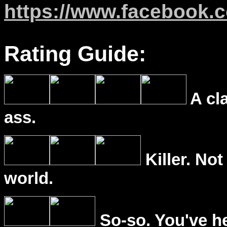
https://www.facebook.
Rating Guide:
A cl
ass.
Killer. Not
world.
So-so. You've he