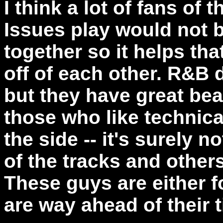
I think a lot of fans of 
Issues play would not 
together so it helps tha
off of each other. R&B
but they have great bea
those who like technic
the side -- it's surely n
of the tracks and other
These guys are either 
are way ahead of their 