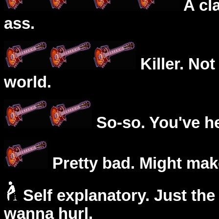
A cl
ass.
Killer. Not
world.
So-so. You've he
Pretty bad. Might mak
Self explanatory. Just the
wanna hurl.