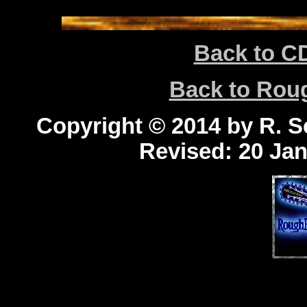
Back to C
Back to Ro
Copyright © 2014 by R. Sc
Revised:
20 Jan