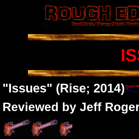
I
"Issues" (Rise; 2014)
Reviewed by Jeff Roge