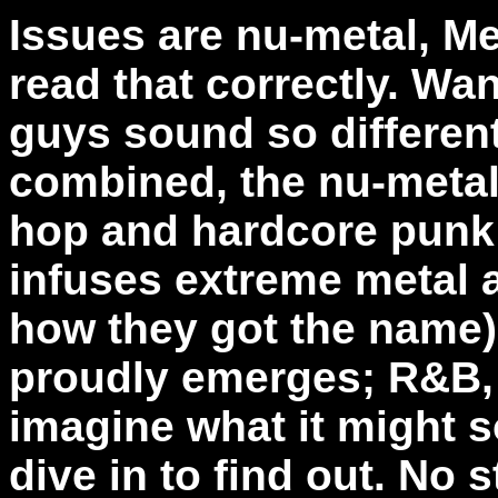
Issues are nu-metal, M
read that correctly. W
guys sound so different
combined, the nu-metal
hop and hardcore punk;
infuses extreme metal 
how they got the name) 
proudly emerges; R&B, w
imagine what it might s
dive in to find out. No 