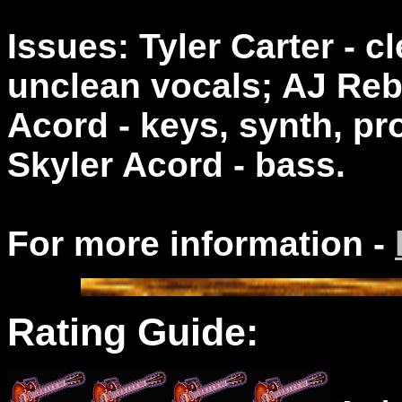
Issues: Tyler Carter - 
unclean vocals; AJ Rebo
Acord - keys, synth, p
Skyler Acord - bass.
For more information -
Rating Guide: