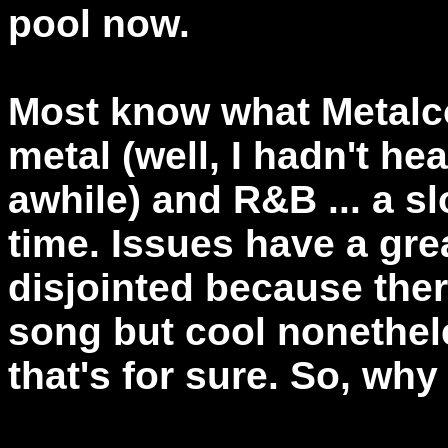
pool now.
Most know what Metalco
metal (well, I hadn't he
awhile) and R&B ... a s
time. Issues have a gr
disjointed because ther
song but cool nonetheles
that's for sure. So, why