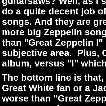
guitarsaws? Well, as I 
do a quite decent job o
songs. And they are gre
more big Zeppelin songs
than "Great Zeppelin I" 
subjective area. Plus, G
album, versus "I" which w
The bottom line is that,
Great White fan or a Ja
worse than "Great Zeppe