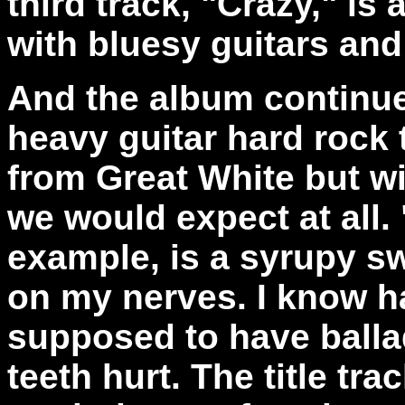
third track, "Crazy," is
with bluesy guitars and
And the album continues
heavy guitar hard rock
from Great White but wi
we would expect at all.
example, is a syrupy sw
on my nerves. I know h
supposed to have balla
teeth hurt. The title tra