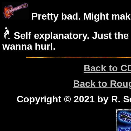
Pretty bad. Might mak
Self explanatory. Just the
wanna hurl.
Back to C
Back to Ro
Copyright © 2021 by R. Sc