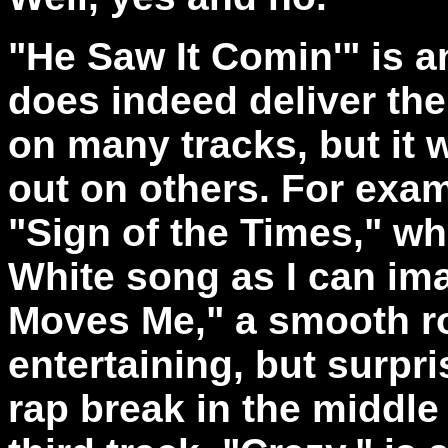
"He Saw It Comin'" is an
does indeed deliver th
on many tracks, but it w
out on others. For examp
"Sign of the Times," wh
White song as I can ima
Moves Me," a smooth roc
entertaining, but surpri
rap break in the middle