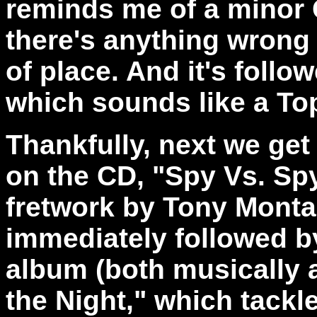
reminds me of a minor 
there's anything wrong w
of place. And it's foll
which sounds like a Top
Thankfully, next we get
on the CD, "Spy Vs. Sp
fretwork by Tony Montan
immediately followed by
album (both musically a
the Night," which tackl