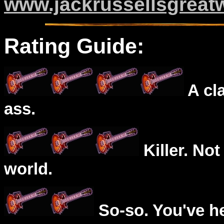
www.jackrussellsgreat
Rating Guide:
A cl
ass.
Killer. Not
world.
So-so. You've he