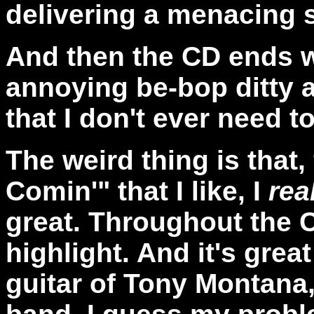
delivering a menacing 
And then the CD ends 
annoying be-bop ditty a
that I don't ever need t
The weird thing is that,
Comin'" that I like, I
rea
great. Throughout the C
highlight. And it's grea
guitar of Tony Montana,