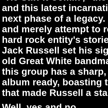
and this latest incarnat
next phase of a legacy
and merely attempt to r
hard rock entity's stori
Jack Russell set his si
old Great White bandma
this group has a sharp,
album ready, boasting 
that made Russell a star 
Well, yes and no.