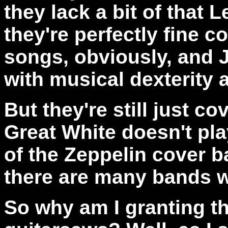
they lack a bit of that 
they're perfectly fine c
songs, obviously, and 
with musical dexterity 
But they're still just c
Great White doesn't pl
of the Zeppelin cover b
there are many bands w
So why am I granting th