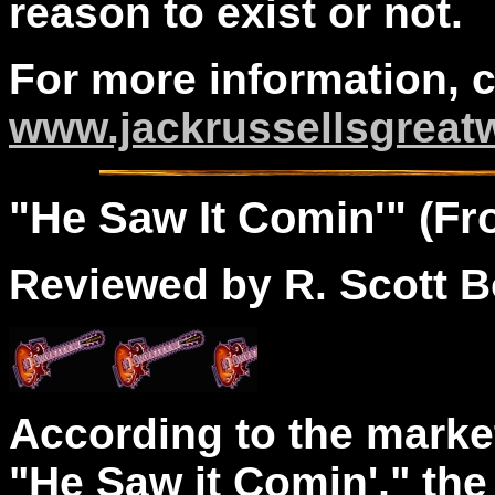
reason to exist or not.
For more information, 
www.jackrussellsgreat
"
He
Saw It Comin'" (Fro
Reviewed by R. Scott B
According to the marke
"He Saw it Comin'," th