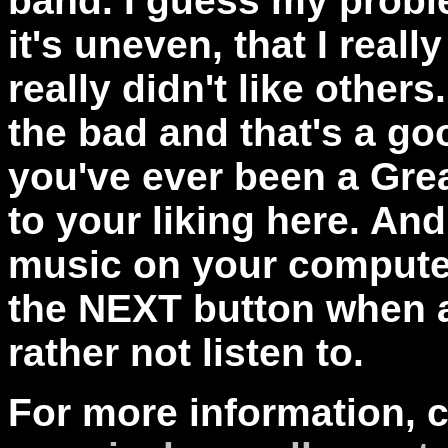
band. I guess my proble
it's uneven, that I reall
really didn't like others
the bad and that's a goo
you've ever been a Grea
to your liking here. An
music on your computer
the NEXT button when 
rather not listen to.
For more information, 