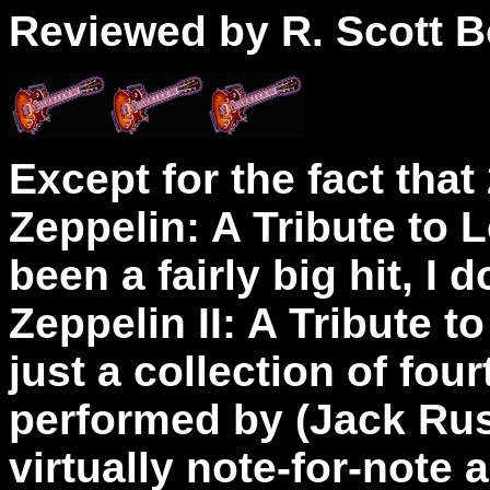
Reviewed by R. Scott B
Except for the fact that
Zeppelin: A Tribute to 
been a fairly big hit, I 
Zeppelin II: A Tribute to
just a collection of fo
performed by (Jack Russ
virtually note-for-note a