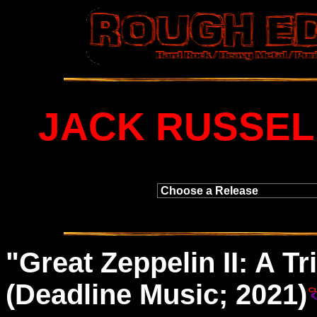
JACK RUSSEL
"
Great
Zeppelin II: A Tr
(Deadline Music; 2021)