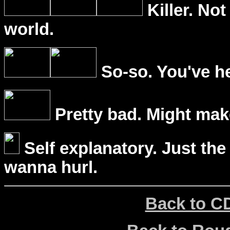
Killer. Not
world.
So-so. You've he
Pretty bad. Might mak
Self explanatory. Just the
wanna hurl.
Back to C