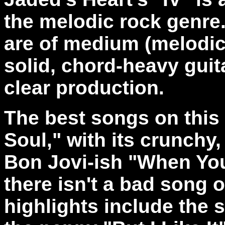
the melodic rock genre
are of medium (melodic
solid, chord-heavy guita
clear production.
The best songs on this
Soul," with its crunchy, 
Bon Jovi-ish "When You
there isn't a bad song 
highlights include the s