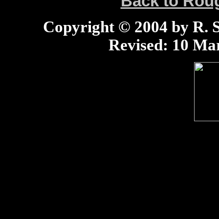
Back to Ro
Copyright © 2004 by R. Sc
Revised:
10 Mar