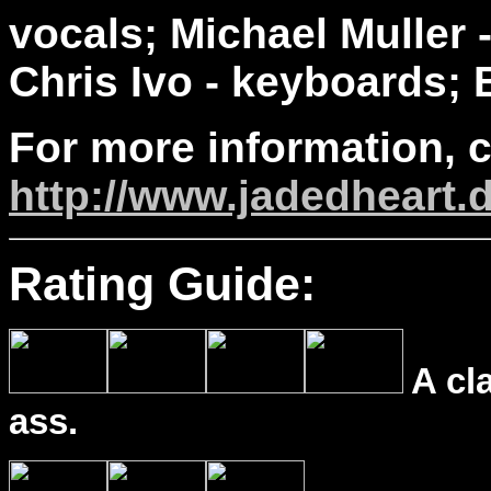
vocals; Michael Muller 
Chris Ivo - keyboards; B
For more information, 
http://www.jadedheart.
Rating Guide:
A cl
ass.