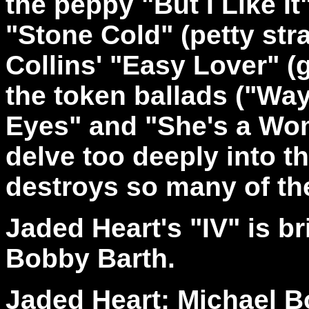
the peppy "But I Like I
"Stone Cold" (petty str
Collins' "Easy Lover" (
the token ballads ("Wa
Eyes" and "She's a Wom
delve too deeply into t
destroys so many of th
Jaded Heart's "IV" is br
Bobby Barth.
Jaded Heart: Michael B