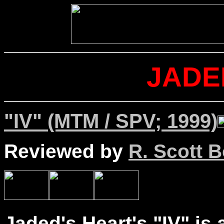
JADE
"IV" (MTM / SPV; 1999)
Reviewed by
R. Scott B
Jaded's Heart's "IV" is 