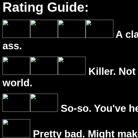
Rating Guide:
A cl
ass.
Killer. Not
world.
So-so. You've he
Pretty bad. Might mak