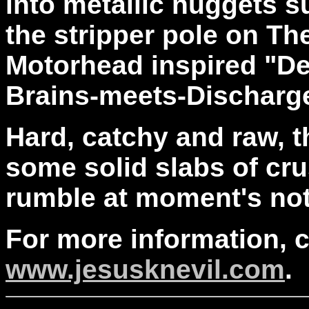
into metallic nuggets s
the stripper pole on T
Motorhead inspired "D
Brains-meets-Discharge
Hard, catchy and raw, 
some solid slabs of cru
rumble at moment's not
For more information, 
www.jesusknevil.com
.