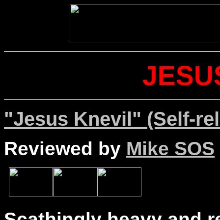
JESU
"Jesus Knevil" (Self-re
Reviewed by
Mike SOS
Scathingly heavy and re