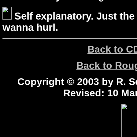
Self explanatory. Just the
wanna hurl.
Back to C
Back to Ro
Copyright © 2003 by R. Sc
Revised:
10 Mar