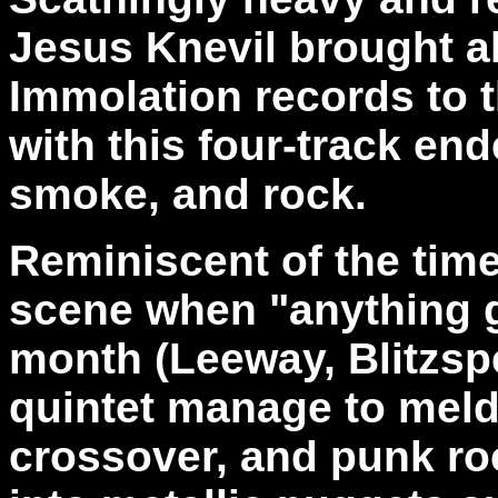
Jesus Knevil brought al
Immolation records to t
with this four-track end
smoke, and rock.
Reminiscent of the tim
scene when "anything g
month (Leeway, Blitzsp
quintet manage to meld
crossover, and punk roc