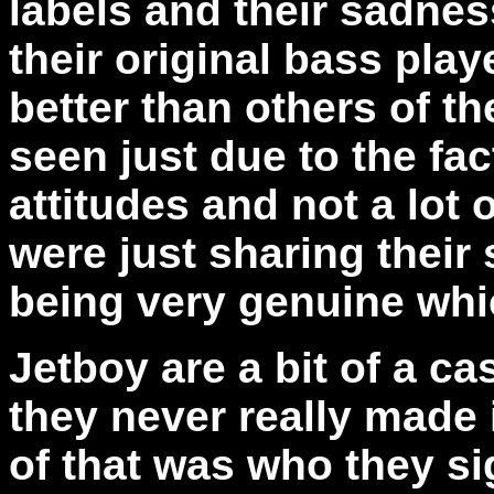
labels and their sadnes
their original bass pla
better than others of th
seen just due to the fac
attitudes and not a lot 
were just sharing their
being very genuine whi
Jetboy are a bit of a c
they never really made i
of that was who they si