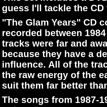
guess I'll tackle the CD 
"The Glam Years" CD
c
recorded between 1984 
tracks were far and awa
because they have a de
influence. All of the tra
the raw energy of the ea
suit them far better tha
The songs from 1987-1