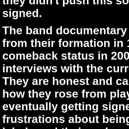
they didn't push this s
signed.
The band documentary t
from their formation in 
comeback status in 2007
interviews with the curr
They are honest and cand
how they rose from pla
eventually getting sign
frustrations about bei