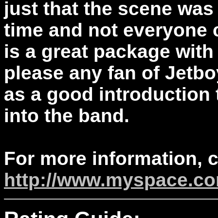
just that the scene was 
time and not everyone c
is a great package with a
please any fan of Jetbo
as a good introduction t
into the band.
For more information, 
http://www.myspace.co