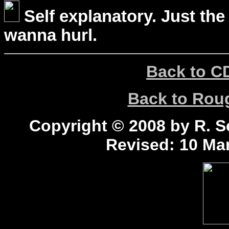
Self explanatory. Just the
wanna hurl.
Back to C
Back to Ro
Copyright © 2008 by R. Sc
Revised:
10 Mar