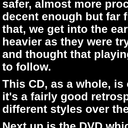
safer, almost more pro
decent enough but far f
that, we get into the e
heavier as they were tr
and thought that playi
to follow.
This CD, as a whole, is
it's a fairly good retro
different styles over th
Next up is the DVD whi