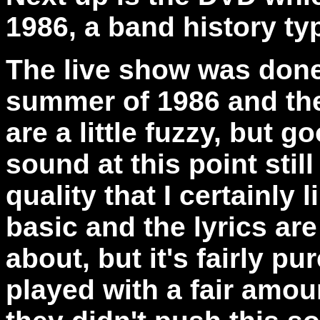
1986, a band history ty
The live show was done
summer of 1986 and the
are a little fuzzy, but
sound at this point stil
quality that I certainly 
basic and the lyrics are
about, but it's fairly pu
played with a fair amoun