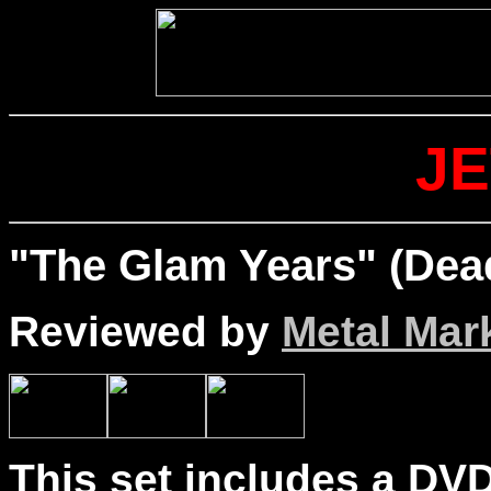
J
"The Glam Years" (Dea
Reviewed by
Metal Mar
This set includes a DVD