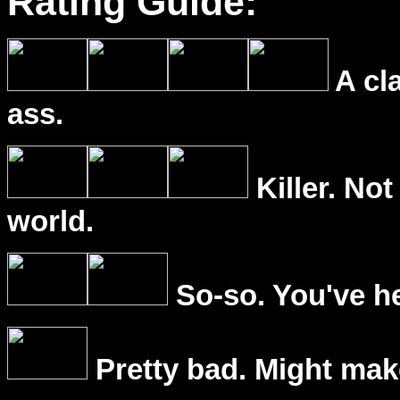
Rating Guide:
A cl
ass.
Killer. Not
world.
So-so. You've he
Pretty bad. Might mak