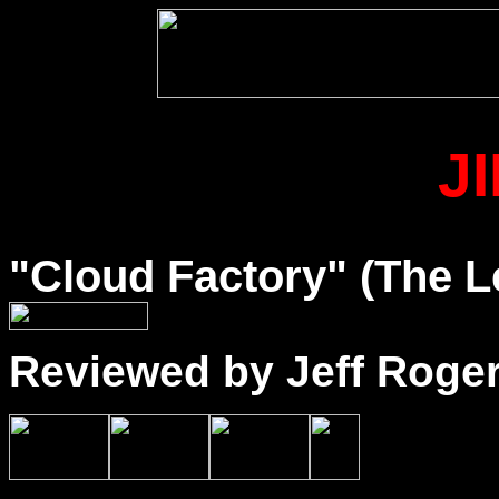
J
"Cloud Factory" (The L
Reviewed by Jeff Roge