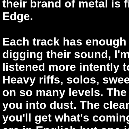
their brand of metal is 
Edge.
Each track has enough g
digging their sound, I'm
listened more intently t
Heavy riffs, solos, swe
on so many levels. The 
you into dust. The clean
you'll get what's comin