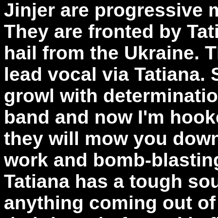
Jinjer are progressive 
They are fronted by Ta
hail from the Ukraine. 
lead vocal via Tatiana.
growl with determinatio
band and now I'm hook
they will mow you down 
work and bomb-blastin
Tatiana has a tough sou
anything coming out of