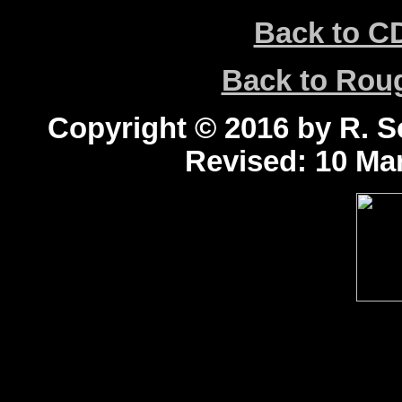
Back to C
Back to Ro
Copyright © 2016 by R. Sc
Revised:
10 Mar