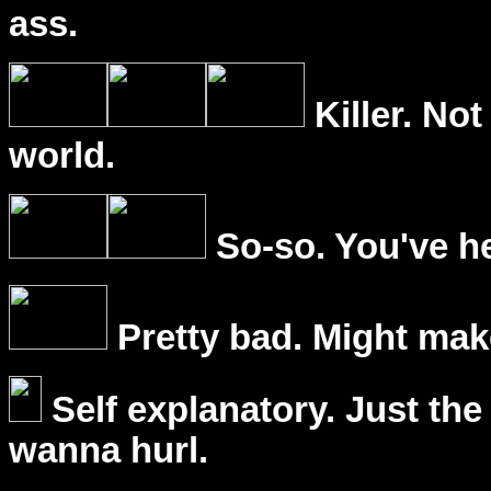
ass.
Killer. Not
world.
So-so. You've he
Pretty bad. Might mak
Self explanatory. Just the
wanna hurl.