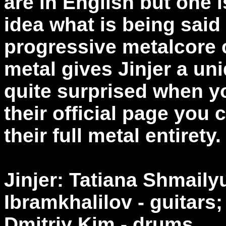
are in English but one i
idea what is being said 
progressive metalcore 
metal gives Jinjer a uni
quite surprised when yo
their official page you
their full metal entirety.
Jinjer: Tatiana Shmail
Ibramkhalilov - guitars
Dmitriy Kim - drums.