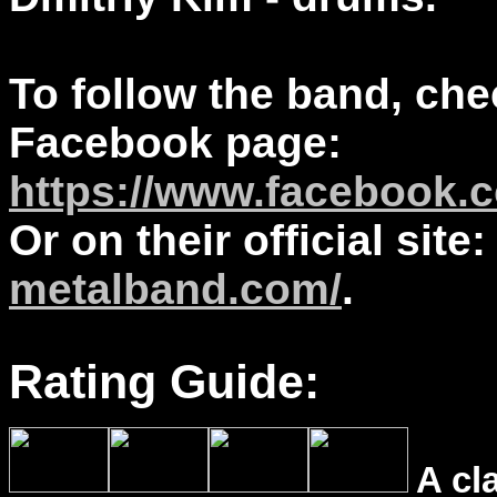
To follow the band, che
Facebook page:
https://www.facebook.co
Or on their official site
metalband.com/
.
Rating Guide:
A cl