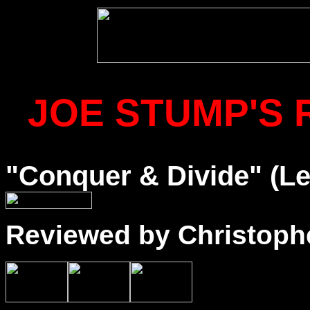
JOE STUMP'S 
"Conquer & Divide" (Le
Reviewed by Christophe