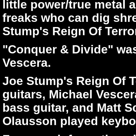
little power/true metal
freaks who can dig shred
Stump's Reign Of Terro
"Conquer & Divide" wa
Vescera.
Joe Stump's Reign Of T
guitars, Michael Vesce
bass guitar, and Matt S
Olausson played keyboa