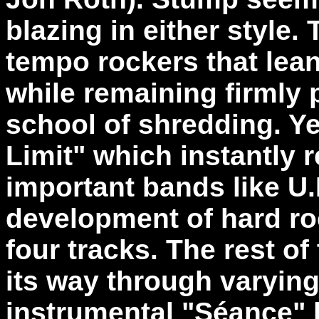
blazing in either style. 
tempo rockers that lea
while remaining firmly 
school of shredding. Yet
Limit" which instantly 
important bands like U.
development of hard rock
four tracks. The rest o
its way through varyin
instrumental "Séance" b