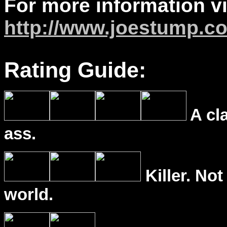
For more information vi
http://www.joestump.c
Rating Guide:
A cl
ass.
Killer. Not
world.