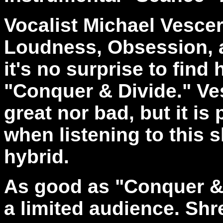
Vocalist Michael Vesce
Loudness, Obsession, 
it's no surprise to fin
"Conquer & Divide." Ves
great nor bad, but it i
when listening to this 
hybrid.
As good as "Conquer & D
a limited audience. Sh