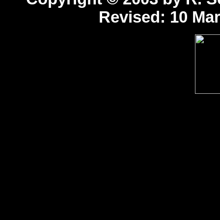
Revised:
10 Mar