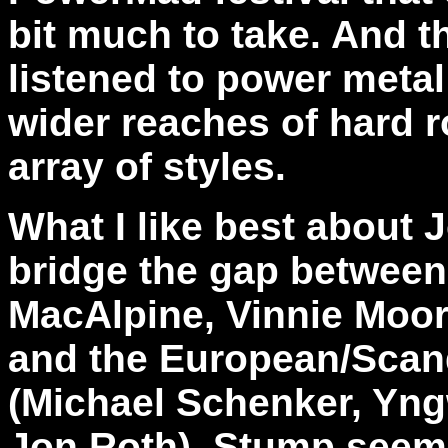
bit much to take. And t
listened to power metal
wider reaches of hard r
array of styles.
What I like best about J
bridge the gap betwee
MacAlpine, Vinnie Moor
and the European/Scand
(Michael Schenker, Yng
Jon Roth). Stump seem