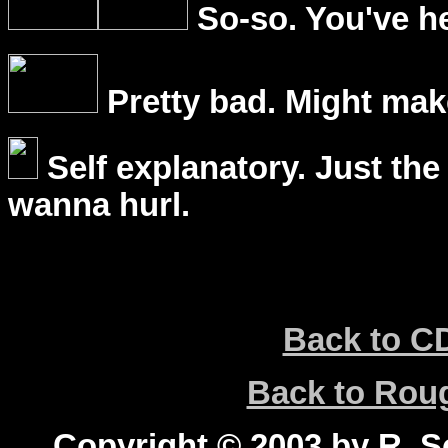
So-so. You've he
Pretty bad. Might mak
Self explanatory. Just the
wanna hurl.
Back to C
Back to Ro
Copyright © 2003 by R. Sc