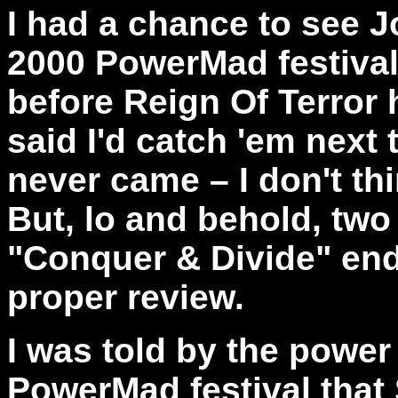
I had a chance to see 
2000 PowerMad festival
before Reign Of Terror h
said I'd catch 'em next 
never came – I don't th
But, lo and behold, two 
"Conquer & Divide" end
proper review.
I was told by the power
PowerMad festival that