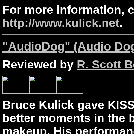
For more information, 
http://www.kulick.net
.
"AudioDog" (Audio Dog
Reviewed by
R. Scott B
Bruce Kulick gave KISS
better moments in the b
makeup. His performan