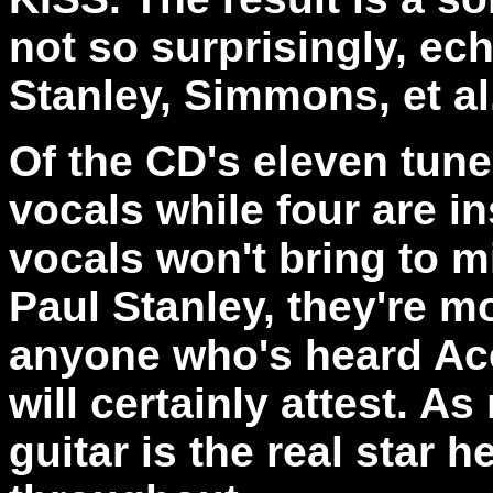
not so surprisingly, ec
Stanley, Simmons, et al
Of the CD's eleven tune
vocals while four are i
vocals won't bring to m
Paul Stanley, they're m
anyone who's heard Ace
will certainly attest. A
guitar is the real star 