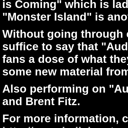
is Coming" which is lad
"Monster Island" is ano
Without going through 
suffice to say that "Au
fans a dose of what the
some new material from
Also performing on "A
and Brent Fitz.
For more information, 