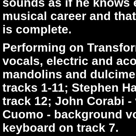
sounds as if he knows e
musical career and that
is complete.
Performing on Transform
vocals, electric and ac
mandolins and dulcimer
tracks 1-11; Stephen H
track 12; John Corabi - 
Cuomo - background vo
keyboard on track 7.