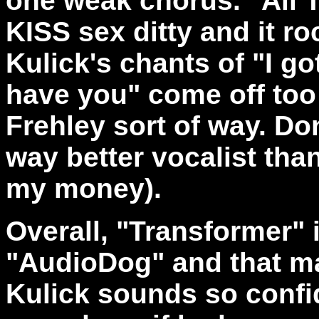
one weak chorus. "All T
KISS sex ditty and it r
Kulick's chants of "I go
have you" come off too f
Frehley sort of way. Don
way better vocalist than 
my money).
Overall, "Transformer" 
"AudioDog" and that m
Kulick sounds so confi