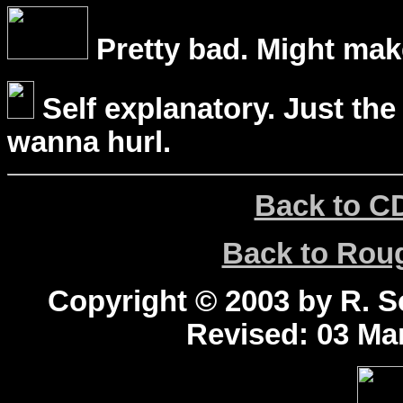
Pretty bad. Might mak
Self explanatory. Just the
wanna hurl.
Back to C
Back to Ro
Copyright © 2003 by R. Sc
Revised:
03 Mar