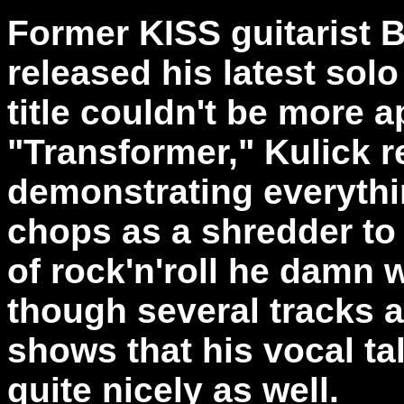
Former KISS guitarist 
released his latest sol
title couldn't be more a
"Transformer," Kulick r
demonstrating everythi
chops as a shredder to h
of rock'n'roll he damn 
though several tracks a
shows that his vocal ta
quite nicely as well.