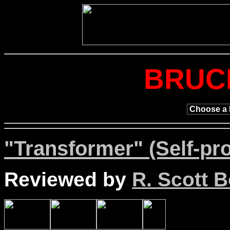
BRUC
"Transformer" (Self-pr
Reviewed by
R. Scott B