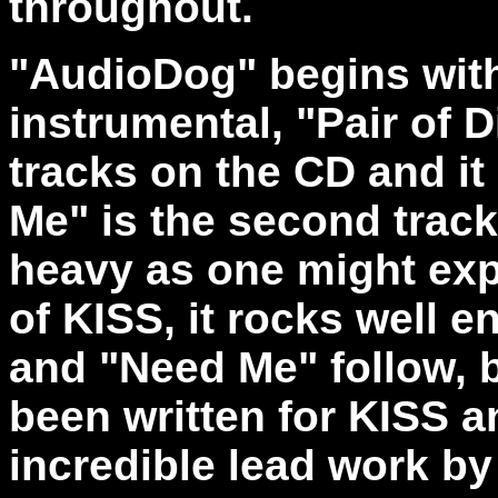
throughout.
"AudioDog" begins with 
instrumental, "Pair of D
tracks on the CD and it 
Me" is the second track
heavy as one might ex
of KISS, it rocks well
and "Need Me" follow, 
been written for KISS a
incredible lead work b