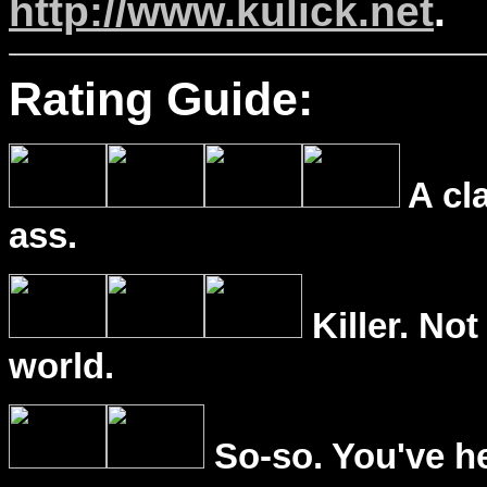
http://www.kulick.net
.
Rating Guide:
A cl
ass.
Killer. Not
world.
So-so. You've he