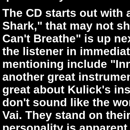
The CD starts out with 
Shark," that may not shr
Can't Breathe" is up ne
the listener in immedia
mentioning include "In
another great instrument
great about Kulick's in
don't sound like the wo
Vai. They stand on thei
personality is apparent