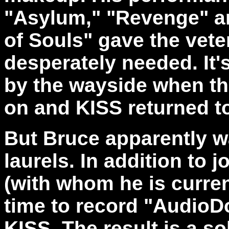
"Asylum," "Revenge" an
of Souls" gave the vet
desperately needed. It's
by the wayside when t
on and KISS returned to
But Bruce apparently wa
laurels. In addition to 
(with whom he is curren
time to record "AudioDo
KISS. The result is a s