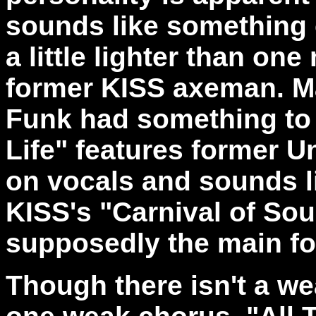
sounds like something 
a little lighter than on
former KISS axeman. M
Funk had something to d
Life" features former 
on vocals and sounds l
KISS's "Carnival of Sou
supposedly the main fo
Though there isn't a we