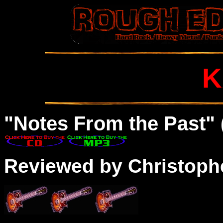
K
"Notes From the Past" 
Reviewed by Christophe