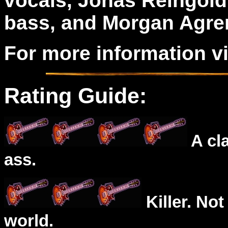
vocals, Jonas Reingold
bass, and Morgan Agre
For more information v
Rating Guide:
A cl
ass.
Killer. Not
world.