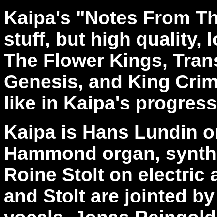
Kaipa's "Notes From Th
stuff, but high quality,
The Flower Kings, Trans
Genesis, and King Crims
like in Kaipa's progress
Kaipa is Hans Lundin o
Hammond organ, synthe
Roine Stolt on electric
and Stolt are jointed b