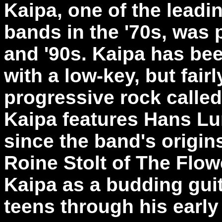
Kaipa, one of the lead
bands in the '70s, was 
and '90s. Kaipa has be
with a low-key, but fair
progressive rock calle
Kaipa features Hans Lu
since the band's origin
Roine Stolt of The Flow
Kaipa as a budding guit
teens through his early