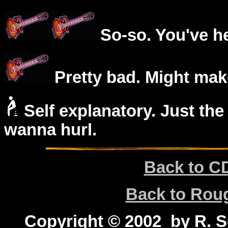
So-so. You've he
Pretty bad. Might mak
Self explanatory. Just the
wanna hurl.
Back to C
Back to Ro
Copyright © 2002 by R. Sc