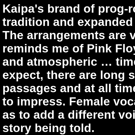
Kaipa's brand of prog-r
tradition and expanded
The arrangements are v
reminds me of Pink Flo
and atmospheric … time
expect, there are long 
passages and at all time
to impress. Female voc
as to add a different vo
story being told.