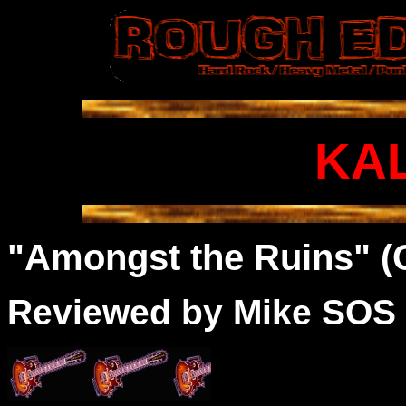
KA
"Amongst the Ruins" (
Reviewed by Mike SOS