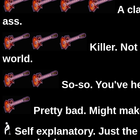
A cl
ass.
Killer. Not
world.
So-so. You've he
Pretty bad. Might mak
Self explanatory. Just the