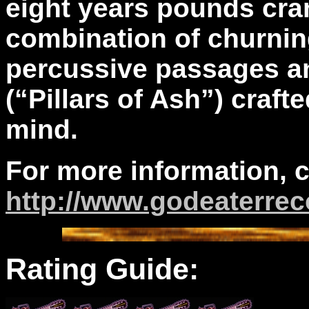
eight years pounds cra
combination of churning
percussive passages an
(“Pillars of Ash”) craft
mind.
For more information, 
http://www.godeaterrec
Rating Guide: