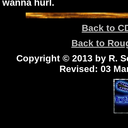
wanna hurl.
Back to C
Back to Ro
Copyright © 2013 by R. Sc
Revised:
03 Mar