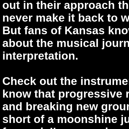
out in their approach t
never make it back to w
But fans of Kansas kno
about the musical journe
interpretation.
Check out the instrume
know that progressive 
and breaking new groun
short of a moonshine j