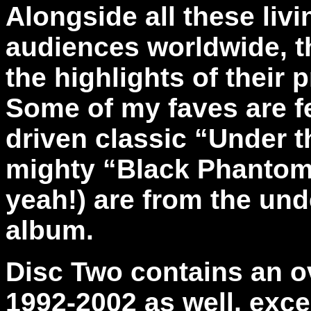
Alongside all these liv
audiences worldwide, t
the highlights of their p
Some of my faves are fe
driven classic “Under th
mighty “Black Phantom 
yeah!) are from the und
album.
Disc Two
contains an o
1992-2002 as well, exce