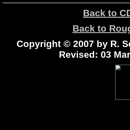
Back to C
Back to Ro
Copyright © 2007 by R. Sc
Revised:
03 Mar