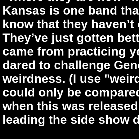
Kansas is one band that
know that they haven’t
They’ve just gotten bett
came from practicing y
dared to challenge Gene
weirdness. (I use "wei
could only be compared
when this was released
leading the side show d