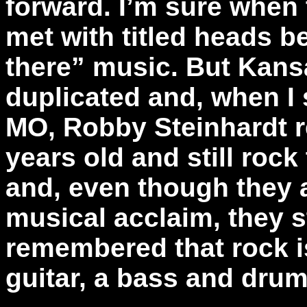
forward. I’m sure when 
met with titled heads 
there” music. But Kans
duplicated and, when I
MO, Robby Steinhardt r
years old and still roc
and, even though they a
musical acclaim, they s
remembered that rock is
guitar, a bass and drum