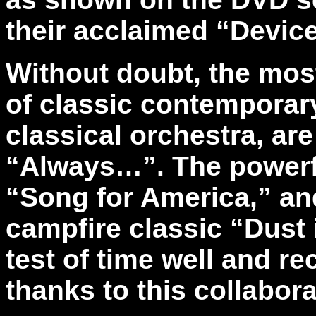
their acclaimed “Devic
Without doubt, the mos
of classic contemporar
classical orchestra, ar
“Always…”. The powerfu
“Song for America,” and
campfire classic “Dust 
test of time well and r
thanks to this collabor