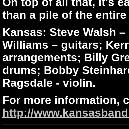
On top of all that, it's 
than a pile of the entire
Kansas: Steve Walsh – 
Williams – guitars; Ker
arrangements; Billy Gre
drums; Bobby Steinhardt
Ragsdale - violin.
For more information, 
http://www.kansasban