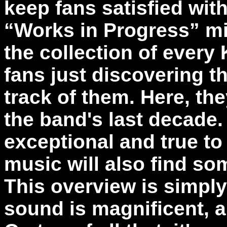
keep fans satisfied with
“Works in Progress” mi
the collection of every 
fans just discovering t
track of them. Here, th
the band's last decade.
exceptional and true to
music will also find som
This overview is simply
sound is magnificent, a