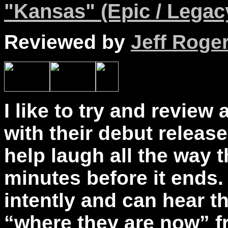
"Kansas" (Epic / Legacy
Reviewed by
Jeff Roge
I like to try and review 
with their debut releas
help laugh all the way 
minutes before it ends. 
intently and can hear t
“where they are now” 