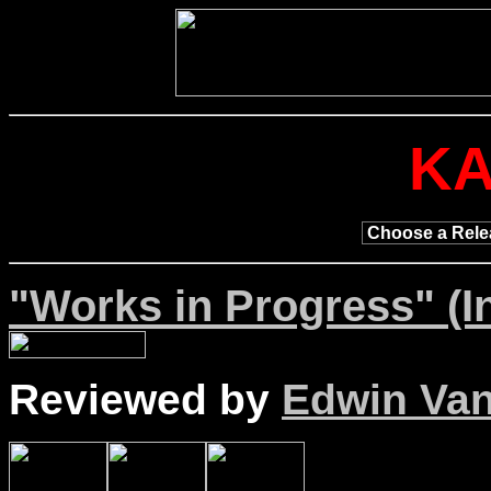
K
"Works in Progress" (I
Reviewed by
Edwin Van