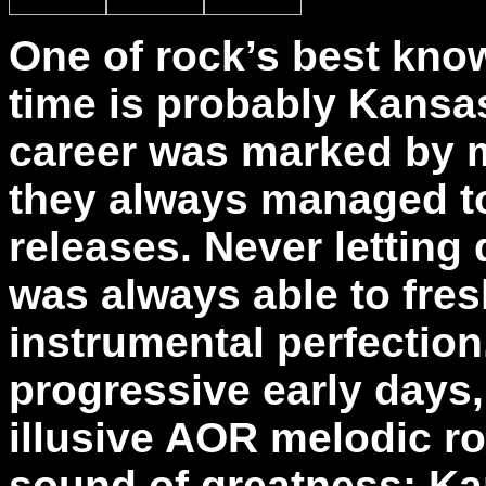
One of rock’s best kno
time is probably Kansa
career was marked by m
they always managed t
releases. Never letting
was always able to fres
instrumental perfection
progressive early days, 
illusive AOR melodic roc
sound of greatness; Ka