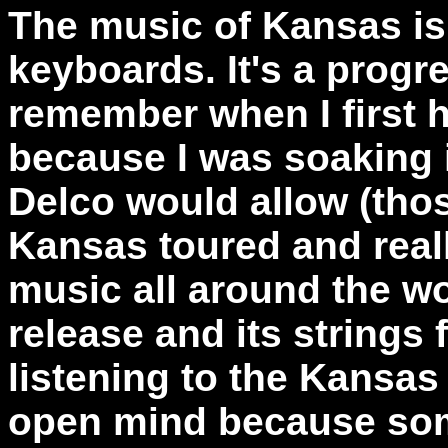
The music of Kansas is 
keyboards. It's a progr
remember when I first 
because I was soaking i
Delco would allow (tho
Kansas toured and reall
music all around the wor
release and its strings 
listening to the Kansas
open mind because som