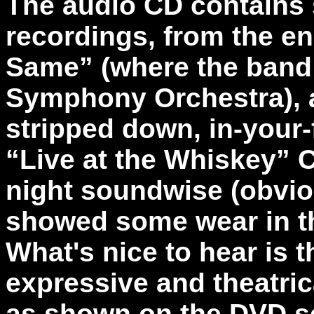
The audio CD contains 
recordings, from the e
Same” (where the band
Symphony Orchestra), a
stripped down, in-your
“Live at the Whiskey” C
night soundwise (obvio
showed some wear in t
What's nice to hear is 
expressive and theatric
as shown on the DVD se