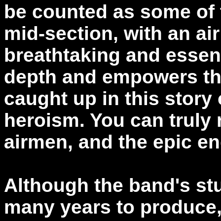
be counted as some of 
mid-section, with an air
breathtaking and essenti
depth and empowers the
caught up in this story 
heroism. You can truly r
airmen, and the epic e
Although the band's stu
many years to produce