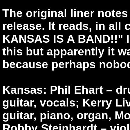
The original liner notes
release. It reads, in a
KANSAS IS A BAND!!" I t
this but apparently it 
because perhaps nobod
Kansas: Phil Ehart – d
guitar, vocals; Kerry L
guitar, piano, organ, M
Robby Steinhardt – viol