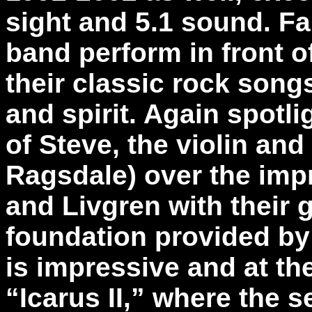
sight and 5.1 sound. F
band perform in front o
their classic rock song
and spirit. Again spotl
of Steve, the violin and
Ragsdale) over the impr
and Livgren with their 
foundation provided by
is impressive and at th
“Icarus II,” where the