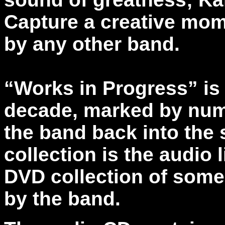
Capture a creative mo
by any other band.
“Works in Progress” is 
decade, marked by nume
the band back into the s
collection is the audio l
DVD collection of som
by the band.