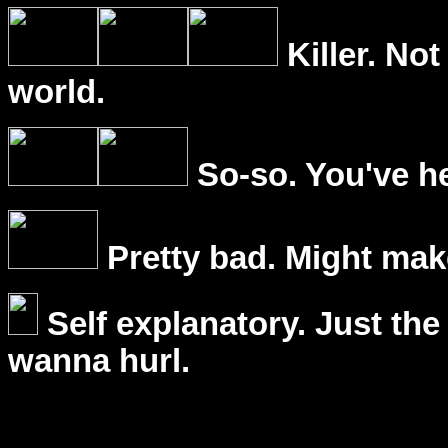
Killer. Not
world.
So-so. You've he
Pretty bad. Might mak
Self explanatory. Just the
wanna hurl.