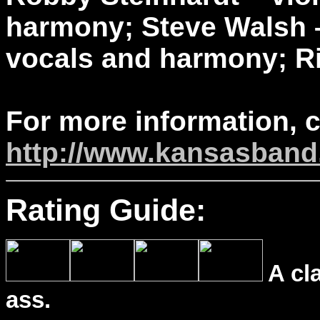
harmony; Steve Walsh –
vocals and harmony; Ri
For more information, 
http://www.kansasban
Rating Guide:
A cl
ass.