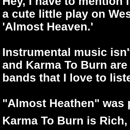
Hey, I have to mention it
a cute little play on We
'Almost Heaven.'
Instrumental music isn't
and Karma To Burn are ju
bands that I love to list
"Almost Heathen" was 
Karma To Burn is Rich,