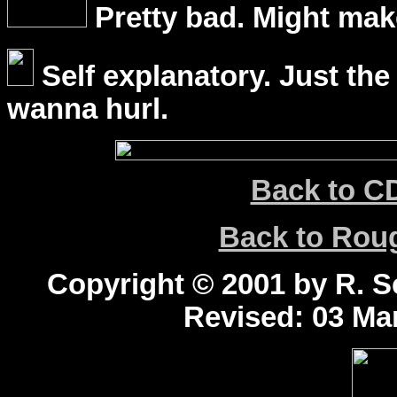
Pretty bad. Might mak
Self explanatory. Just the
wanna hurl.
Back to C
Back to Ro
Copyright © 2001 by R. Sc
Revised:
03 Mar