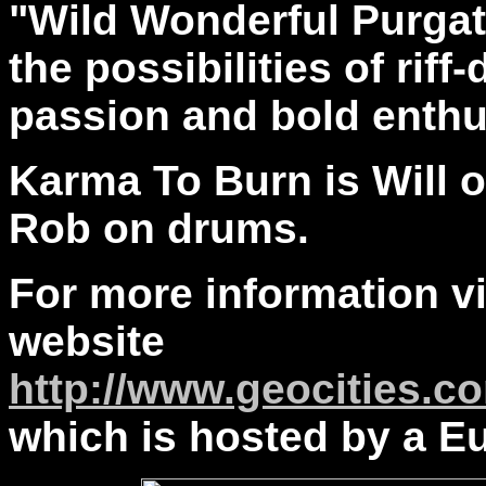
"Wild Wonderful Purgat
the possibilities of rif
passion and bold enth
Karma To Burn is Will o
Rob on drums.
For more information vis
website
http://www.geocities.c
which is hosted by a E