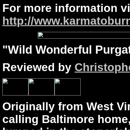
For more information vi
http://www.karmatoburn
"
Wild
Wonderful Purgato
Reviewed by
Christophe
Originally from West Vi
calling Baltimore home