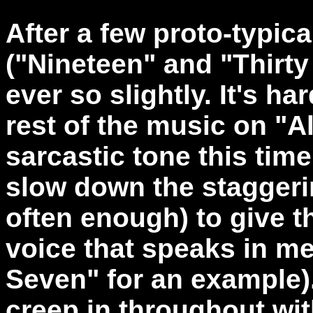
After a few proto-typic
("Nineteen" and "Thirt
ever so slightly. It's har
rest of the music on "
sarcastic tone this tim
slow down the staggerin
often enough) to give t
voice that speaks in me
Seven" for an example)
creep in throughout wi