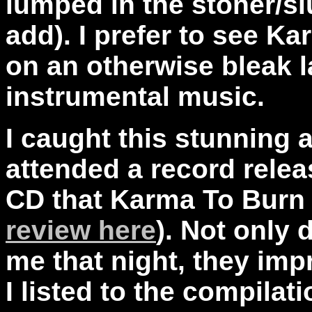
lumped in the stoner/sl
add). I prefer to see K
on an otherwise bleak 
instrumental music.
I caught this stunning a
attended a record relea
CD that Karma To Burn 
review here
). Not only
me that night, they i
I listed to the compilat