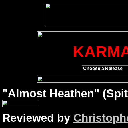
KARMA
"
Almost
Heathen" (Spit
Reviewed by
Christophe