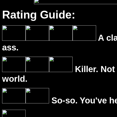
Rating Guide:
A cl
ass.
Killer. Not
world.
So-so. You've he