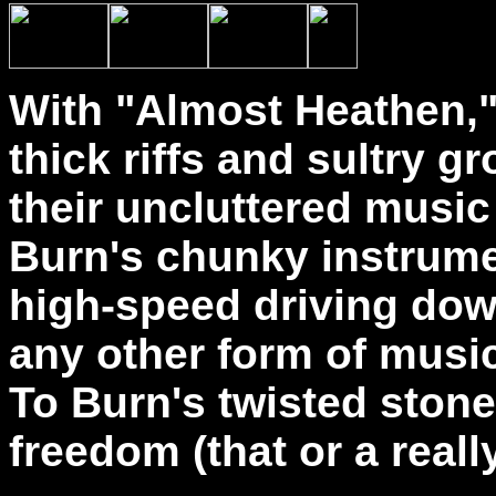
With "Almost Heathen,"
thick riffs and sultry g
their uncluttered music
Burn's chunky instrumen
high-speed driving dow
any other form of music
To Burn's twisted stone
freedom (that or a real