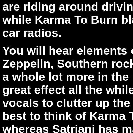
are riding around drivi
while Karma To Burn bla
car radios.
You will hear elements 
Zeppelin, Southern rock
a whole lot more in the 
great effect all the whi
vocals to clutter up the
best to think of Karma T
whereas Satriani has ma