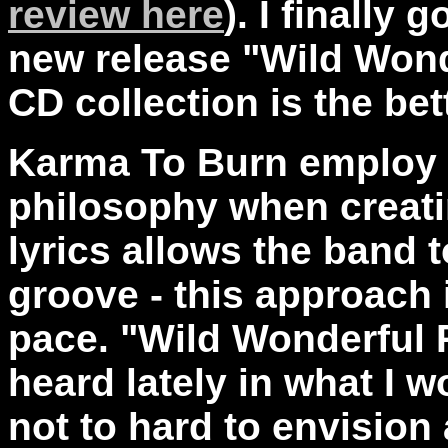
review here
). I finally
new release "Wild Won
CD collection is the bett
Karma To Burn employ a
philosophy when creati
lyrics allows the band t
groove - this approach 
pace. "Wild Wonderful P
heard lately in what I wo
not to hard to envision