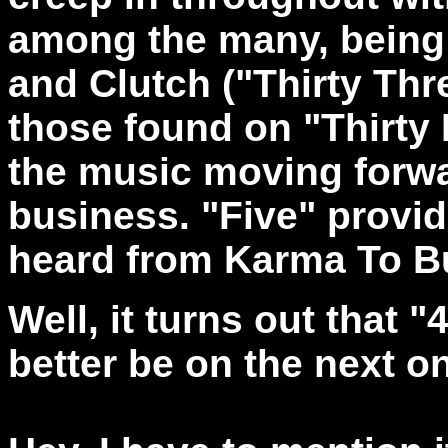
among the many, being 
and Clutch ("Thirty Thre
those found on "Thirty 
the music moving forwar
business. "Five" provi
heard from Karma To Bu
Well, it turns out that "
better be on the next o