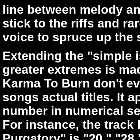
line between melody a
stick to the riffs and ra
voice to spruce up the
Extending the "simple i
greater extremes is mad
Karma To Burn don't ev
songs actual titles. It
number in numerical se
For instance, the track 
Purgatory" is "20," "28,"