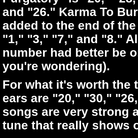
and "26." Karma To Burn
added to the end of the 
"1," "3," "7," and "8." A
number had better be on
you're wondering).
For what it's worth the 
ears are "20," "30," "26
songs are very strong a
tune that really shows 