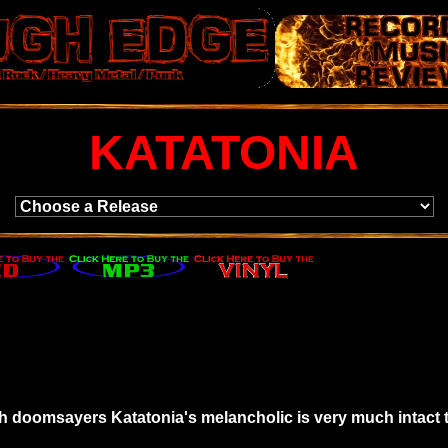
KATATONIA
sh doomsayers Katatonia's melancholic is very much intact 