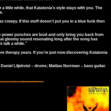
little while, that Katatonia's style stays with you. The
s.
 creepy. If this stuff doesn’t put you in a blue funk then
. The power punches are loud and only bring you back from
t that gloomy sound resonating long after the song has
s talk a while.”
 more therapy years. If you’re just now discovering Katatonia
aniel Liljekvist – drums; Mattias Norrman – bass guitar.