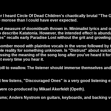
fter I heard Circle Of Dead Children's chaotically brutal "Th
 morose than I could have ever expected.
good measure of doom/death thrown in. Minimalist lyrics an
ay to describe Katatonia. However, the intended effect is ab
" recalls early Paradise Lost without the grit and growling
omber mood with plaintive vocals in the verse followed by to
le reality for something unknown. Is "Distrust" about suici
sing the meaning of the song long after you've heard it for
t every time you hear it.
 pill to swallow. The listener should immerse themselves an
rst few listens, "Discouraged Ones" is a very good listening 
re co-produced by Mikael Akerfeldt (Opeth).
drums; Anders Nystrom on guitars, keyboards, and backing 