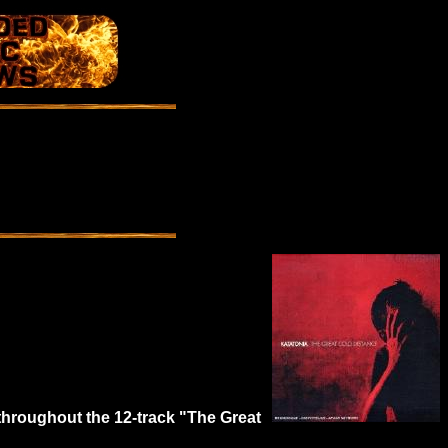
throughout the 12-track "The Great