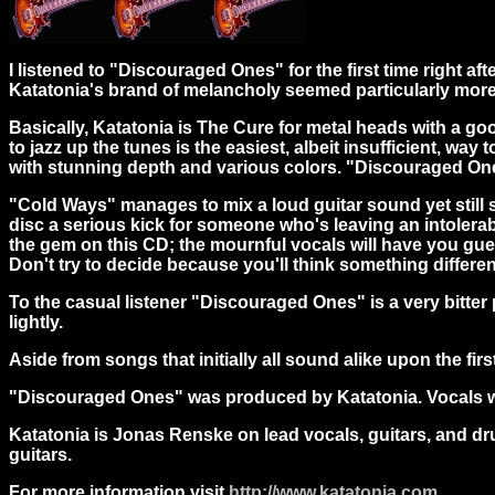
I listened to "Discouraged Ones" for the first time right a
Katatonia's brand of melancholy seemed particularly more
Basically, Katatonia is The Cure for metal heads with a 
to jazz up the tunes is the easiest, albeit insufficient, w
with stunning depth and various colors. "Discouraged Ones
"Cold Ways" manages to mix a loud guitar sound yet still s
disc a serious kick for someone who's leaving an intolerab
the gem on this CD; the mournful vocals will have you gues
Don't try to decide because you'll think something differen
To the casual listener "Discouraged Ones" is a very bitter
lightly.
Aside from songs that initially all sound alike upon the fi
"Discouraged Ones" was produced by Katatonia. Vocals we
Katatonia is Jonas Renske on lead vocals, guitars, and 
guitars.
For more information visit
http://www.katatonia.com
.