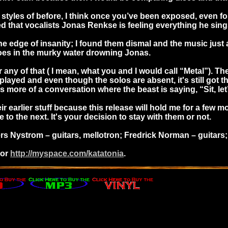
les of before, I think once you’ve been exposed, even for a 
that vocalists Jonas Renkse is feeling everything he sing
e edge of insanity; I found them dismal and the music just as
 toes in the murky water drowning Jonas.
ear any of that ( I mean, what you and I would call “Metal”)
l played and even though the solos are absent, it's still go
s more of a conversation where the beast is saying, “Sit, let’
heir earlier stuff because this release will hold me for a few
to the next. It's your decision to stay with them or not.
 Nystrom – guitars, mellotron; Fredrick Norman – guitars; D
or
http://myspace.com/katatonia
.