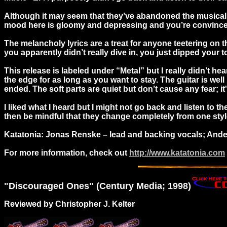
Although it may seem that they’ve abandoned the musical sty
mood here is gloomy and depressing and you’re convinced 
The melancholy lyrics are a treat for anyone teetering on th
you apparently didn’t really dive in, you just dipped your
This release is labeled under “Metal” but I really didn’t h
the edge for as long as you want to stay. The guitar is wel
ended. The soft parts are quiet but don’t cause any fear; it'
I liked what I heard but I might not go back and listen to t
then be mindful that they change completely from one style 
Katatonia: Jonas Renske – lead and backing vocals; Anders
For more information, check out
http://www.katatonia.com
"
Discouraged
Ones" (Century Media; 1998)
Reviewed by Christopher J. Kelter