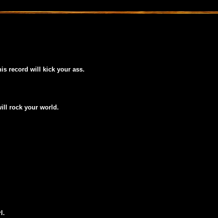
his record will kick your ass.
will rock your world.
l.