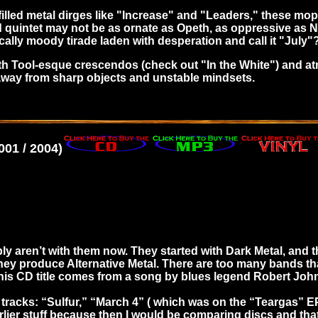
filled metal dirges like "Increase" and "Leaders," these mop
d quintet may not be as ornate as Opeth, as oppressive as
cally moody tirade laden with desperation and call it "July"
h with Tool-esque crescendos (check out "In the White") and a
t away from sharp objects and unstable mindsets.
01 / 2004)
bly aren’t with them now. They started with Dark Metal, and
hey produce Alternative Metal. There are too many bands that
 This CD title comes from a song by blues legend Robert Joh
 tracks: “Sulfur,” “March 4” ( which was on the “Teargas” 
arlier stuff because then I would be comparing discs and that