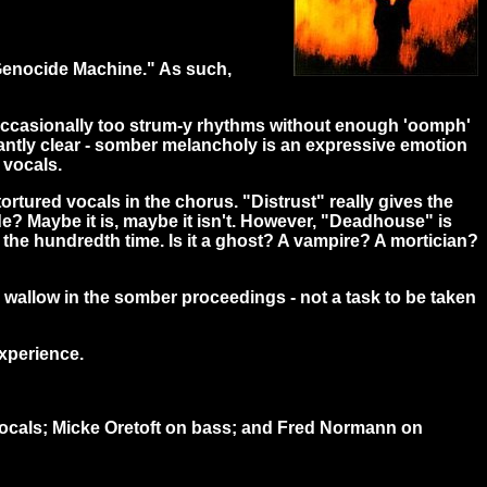
e Genocide Machine." As such,
d occasionally too strum-y rhythms without enough 'oomph'
undantly clear - somber melancholy is an expressive emotion
 vocals.
rtured vocals in the chorus. "Distrust" really gives the
de? Maybe it is, maybe it isn't. However, "Deadhouse" is
 the hundredth time. Is it a ghost? A vampire? A mortician?
d wallow in the somber proceedings - not a task to be taken
experience.
vocals; Micke Oretoft on bass; and Fred Normann on