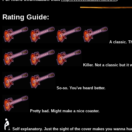
Rating Guide:
A classic. T
Killer. Not a classic but it 
So-so. You've heard better.
Pretty bad. Might make a nice coaster.
Self explanatory. Just the sight of the cover makes you wanna hur