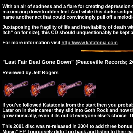
With an air of sadness and a flare for creating depression-
maximizing downtrodden feel. And while this darker-edge
name another act that could convincingly pull off a melodi
Juxtaposing the fragility of life and inevitability of deat
Itch" on for size), this CD should unquestionably be kep
For more information visit
http://www.katatonia.com
.
"
Last
Fair Deal Gone Down" (Peaceville Records; 20
Reviewed by Jeff Rogers
If you’ve followed Katatonia from the start then you proba
Later on in their career they slid into Goth Rock and now t
grow musically, even if its out of everyone else’s choice.
This 2001 disc was re-released in 2004 to add three bonus
Music” EP. I purposely didn’t go back and listen to their e