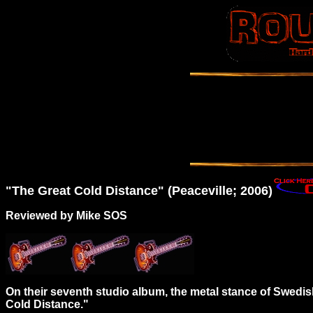
"The
Great
Cold Distance" (Peaceville; 2006)
Reviewed by Mike SOS
On their seventh studio album, the metal stance of Swedi
Cold Distance."