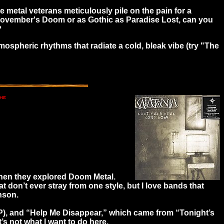
e metal veterans meticulously pile on the pain for a
 November's Doom or as Gothic as Paradise Lost, can you
?
tmospheric rhythms that radiate a cold, bleak vibe (try "The
 then they explored Doom Metal.
 don’t ever stray from one style, but I love bands that
nson.
EP), and “Help Me Disappear,” which came from “Tonight’s
’s not what I want to do here.