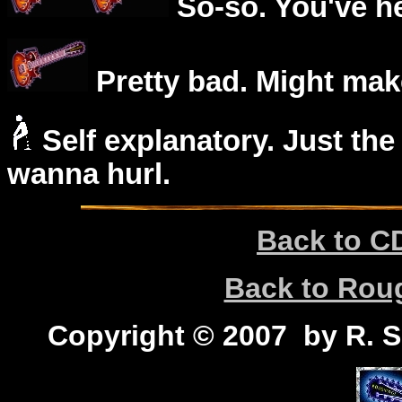
So-so. You've he
Pretty bad. Might mak
Self explanatory. Just the
wanna hurl.
Back to C
Back to Ro
Copyright © 2007 by R. Sc