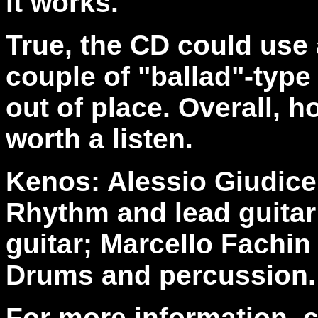
it works.
True, the CD could use a
couple of "ballad"-type
out of place. Overall, 
worth a listen.
Kenos: Alessio Giudice
Rhythm and lead guitar;
guitar; Marcello Fachin
Drums and percussion.
For more information, 