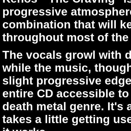
progressive atmosphere.
combination that will 
throughout most of the
The vocals growl with 
while the music, though
slight progressive edge
entire CD accessible to
death metal genre. It's
takes a little getting us