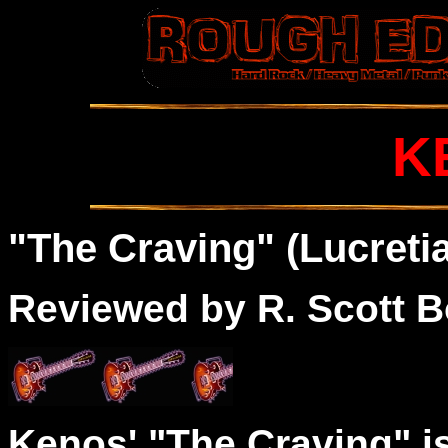
K
"The Craving" (Lucretia
Reviewed by R. Scott B
Kenos' "The Craving" i