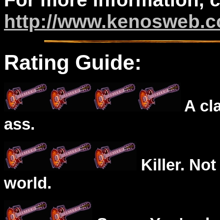
http://www.kenosweb.
Rating Guide:
A cl
ass.
Killer. Not
world.