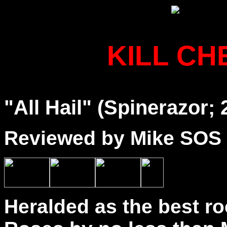
KILL C
"All Hail" (Spinerazor; 
Reviewed by Mike SOS
Heralded as the best r