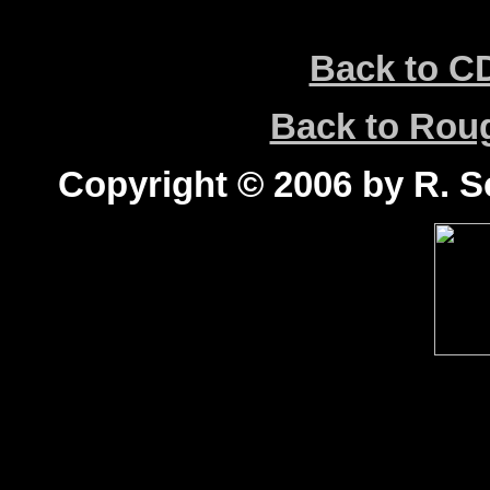
Back to C
Back to Ro
Copyright © 2006 by R. Sc