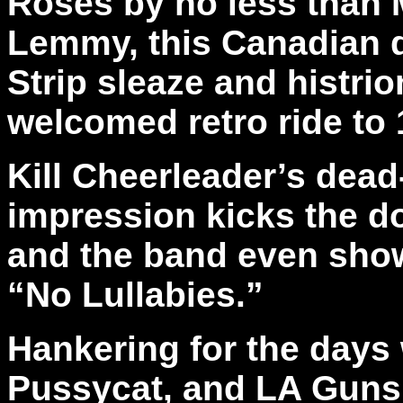
Roses by no less than 
Lemmy, this Canadian q
Strip sleaze and histri
welcomed retro ride to
Kill Cheerleader’s dea
impression kicks the 
and the band even show
“No Lullabies.”
Hankering for the days
Pussycat, and LA Guns r