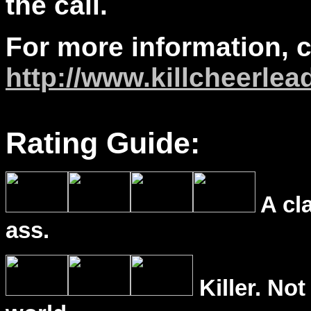
the call.
For more information, 
http://www.killcheerle
Rating Guide:
A cl
ass.
Killer. Not