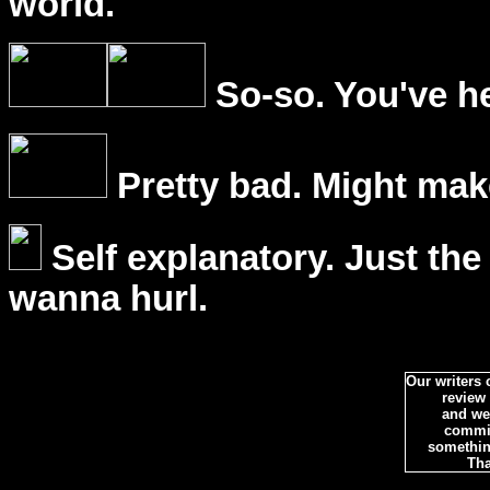
world.
So-so. You've he
Pretty bad. Might mak
Self explanatory. Just the
wanna hurl.
Our writers
review
and we 
commi
somethin
Tha