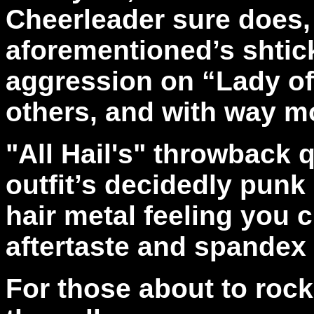
Cheerleader sure does,
aforementioned’s shtic
aggression on “Lady of
others, and with way m
"All Hail's"
throwback qu
outfit’s decidedly punk 
hair metal feeling you 
aftertaste and spande
For those about to rock