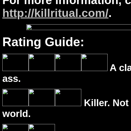
For more information, 
http://killritual.com/
.
Rating Guide:
A cl
ass.
Killer. Not
world.