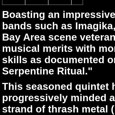
Boasting an impressive
bands such as Imagika,
Bay Area scene veterans
musical merits with mo
skills as documented on
Serpentine Ritual."
This seasoned quintet 
progressively minded a
strand of thrash metal (