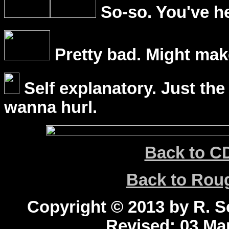
So-so. You've he
Pretty bad. Might mak
Self explanatory. Just the
wanna hurl.
Back to C
Back to Ro
Copyright © 2013 by R. Sc
Revised:
03 Mar