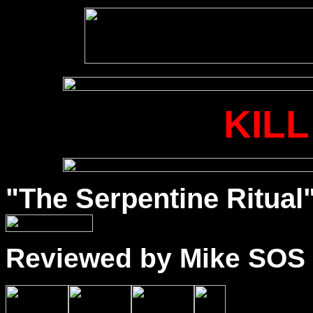
KILL
"The Serpentine Ritual"
Reviewed by Mike SOS