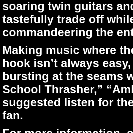
soaring twin guitars a
tastefully trade off whi
commandeering the entir
Making music where the r
hook isn’t always easy, y
bursting at the seams 
School Thrasher,” “Am
suggested listen for th
fan.