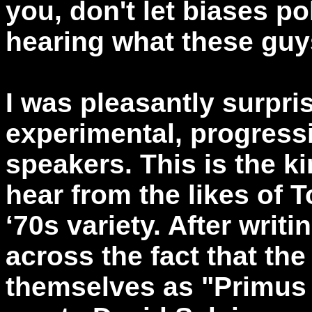
you, don't let biases p
hearing what these guys
I was pleasantly surpri
experimental, progressi
speakers. This is the k
hear from the likes of 
‘70s variety. After writ
across the fact that th
themselves as "Primus