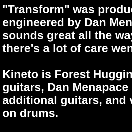
"Transform" was produ
engineered by Dan Men
sounds great all the wa
there's a lot of care we
Kineto is Forest Huggi
guitars, Dan Menapace 
additional guitars, and
on drums.