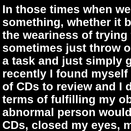
In those times when w
something, whether it be
the weariness of trying
sometimes just throw ou
a task and just simply g
recently I found mysel
of CDs to review and I d
terms of fulfilling my o
abnormal person would 
CDs, closed my eyes, mi