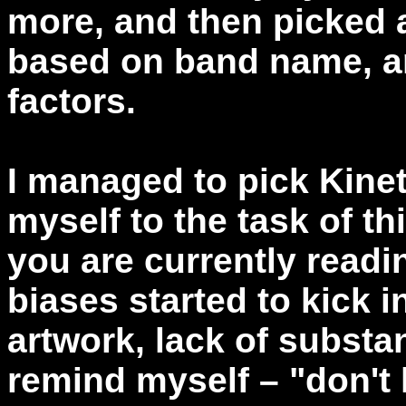
more, and then picked 
based on band name, ar
factors.
I managed to pick Kine
myself to the task of th
you are currently readin
biases started to kick i
artwork, lack of substan
remind myself – "don't l