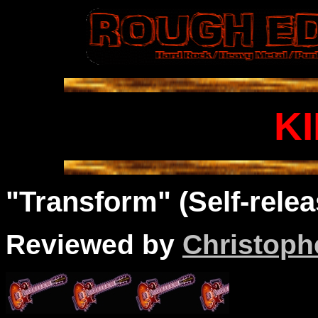
K
"Transform" (Self-relea
Reviewed by
Christophe