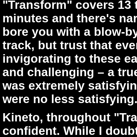
"
Transform" covers 13 
minutes and there's nar
bore you with a blow-b
track, but trust that ev
invigorating to these e
and challenging – a true 
was extremely satisfyi
were no less satisfying
Kineto, throughout "Tr
confident. While I doubt