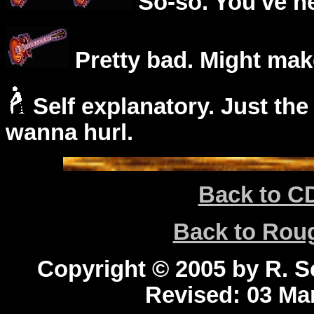
So-so. You've he
Pretty bad. Might mak
Self explanatory. Just the
wanna hurl.
Back to C
Back to Ro
Copyright © 2005 by R. Sc
Revised:
03 Mar