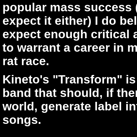
popular mass success (a
expect it either) I do b
expect enough critical
to warrant a career in m
rat race.
Kineto's "Transform" is 
band that should, if the
world, generate label in
songs.