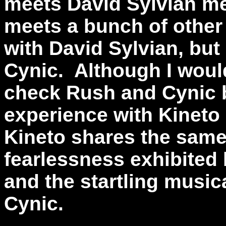
meets David Sylvian m
meets a bunch of other c
with David Sylvian, but
Cynic. Although I woul
check Rush and Cynic 
experience with Kineto I
Kineto shares the same
fearlessness exhibited
and the startling musi
Cynic.