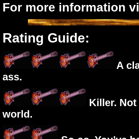
For more information v
Rating Guide:
A cl
ass.
Killer. Not
world.