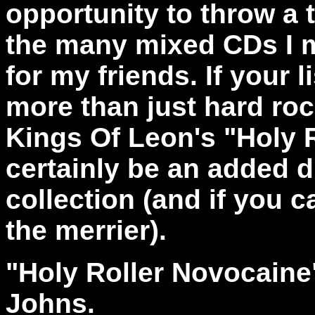
opportunity to throw a 
the many mixed CDs I m
for my friends. If your 
more than just hard ro
Kings Of Leon's "Holy R
certainly be an added 
collection (and if you c
the merrier).
"Holy Roller Novocain
Johns.