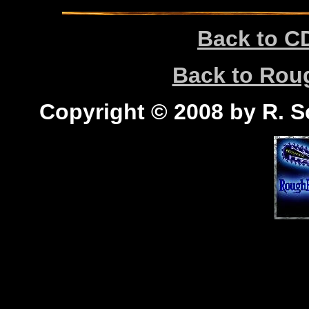
Back to C
Back to Ro
Copyright © 2008 by R. Sc