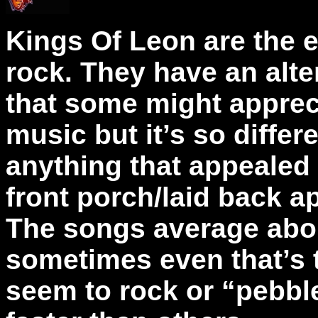
Kings Of Leon are the 
rock. They have an alte
that some might apprecia
music but it’s so differe
anything that appealed 
front porch/laid back 
The songs average abo
sometimes even that’s 
seem to rock or “pebble