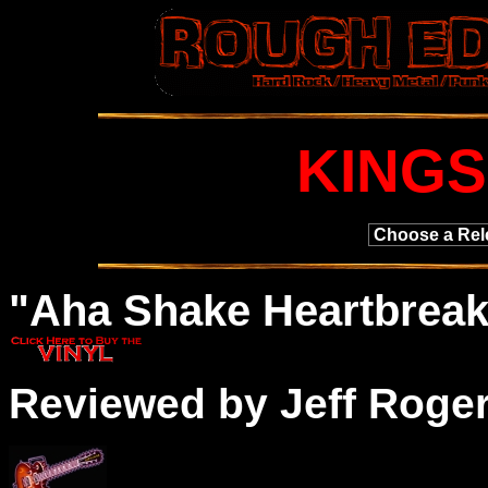
KINGS
"
Aha
Shake Heartbreak
Reviewed by Jeff Roge