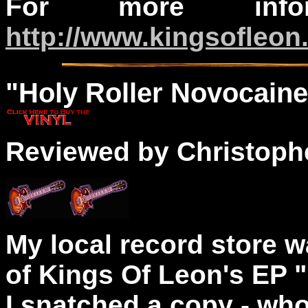
For more infor
http://www.kingsofleon
"
Holy
Roller Novocaine
Reviewed by Christophe
My local record store w
of Kings Of Leon's EP 
I snatched a copy - who