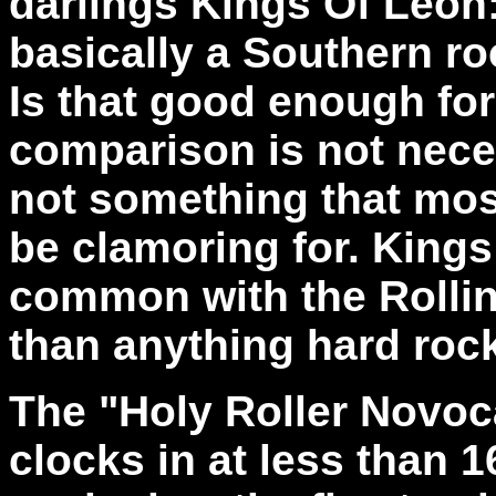
darlings Kings Of Leon
basically a Southern ro
Is that good enough for
comparison is not necess
not something that mos
be clamoring for. King
common with the Rolli
than anything hard rock
The "Holy Roller Novoc
clocks in at less than 