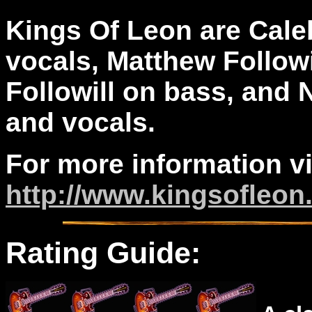
Kings Of Leon are Caleb
vocals, Matthew Followi
Followill on bass, and 
and vocals.
For more information vi
http://www.kingsofleo
Rating Guide: