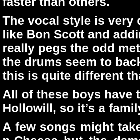
faster than others.
The vocal style is ver
like Bon Scott and addi
really pegs the odd mete
the drums seem to back 
this is quite different 
All of these boys have 
Hollowill, so it’s a family
A few songs might take