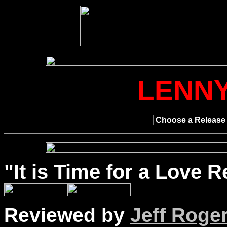
LENNY
"It is
Time
for a Love Re
Reviewed by
Jeff Roge