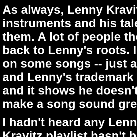
As always, Lenny Kravi
instruments and his talen
them. A lot of people t
back to Lenny's roots. I
on some songs -- just a
and Lenny's trademark v
and it shows he doesn't
make a song sound gre
I hadn't heard any Lenn
Kravitz playlist hasn't