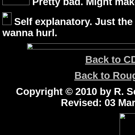
Pretty bad. Might mak
Self explanatory. Just the
wanna hurl.
Back to C
Back to Ro
Copyright © 2010 by R. Sc
Revised:
03 Mar