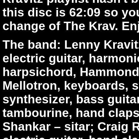
this disc is 62:09 so y
change of The Krav. En
The band: Lenny Kravitz
electric guitar, harmoni
harpsichord, Hammond b
Mellotron, keyboards, 
synthesizer, bass guita
tambourine, hand claps
Shankar – sitar; Craig R