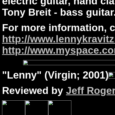
electric guitar, hand cl
Tony Breit - bass guitar
For more information, 
http://www.lennykravi
http://www.myspace.co
"
Lenny
" (Virgin; 2001)
Reviewed by
Jeff Roge