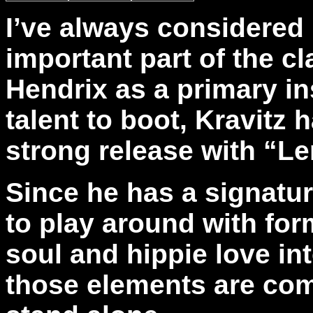
I’ve always considered 
important part of the c
Hendrix as a primary in
talent to boot, Kravitz 
strong release with “Le
Since he has a signatur
to play around with form
soul and hippie love in
those elements are co