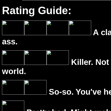
Rating Guide:
A cl
ass.
Killer. Not
world.
So-so. You've he