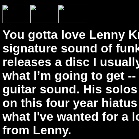
You gotta love Lenny Kr
signature sound of fun
releases a disc I usual
what I’m going to get --
guitar sound. His solos 
on this four year hiatus
what I've wanted for a l
from Lenny.