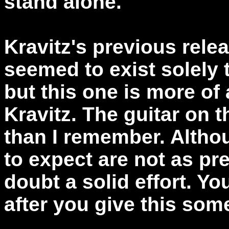
stand alone.
Kravitz's previous relea
seemed to exist solely t
but this one is more of 
Kravitz. The guitar on th
than I remember. Altho
to expect are not as pre
doubt a solid effort. Y
after you give this some