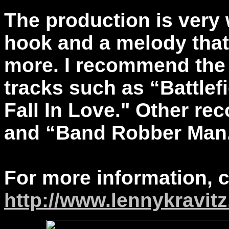
The production is very
hook and a melody that
more. I recommend the 
tracks such as “Battlefi
Fall In Love." Other re
and “Band Robber Man
For more information, 
http://www.lennykravit