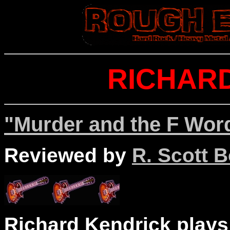
RICHAR
"Murder and the F Word
Reviewed by
R. Scott B
Richard Kendrick plays 