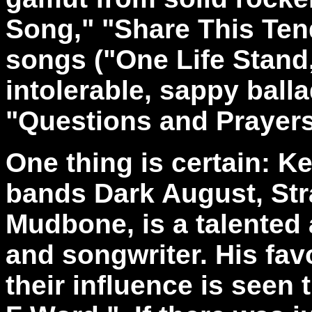
Song," "Share This Ten
songs ("One Life Stand,
intolerable, sappy ball
"Questions and Prayers
One thing is certain: Ke
bands Dark August, Stra
Mudbone, is a talented
and songwriter. His fav
their influence is seen