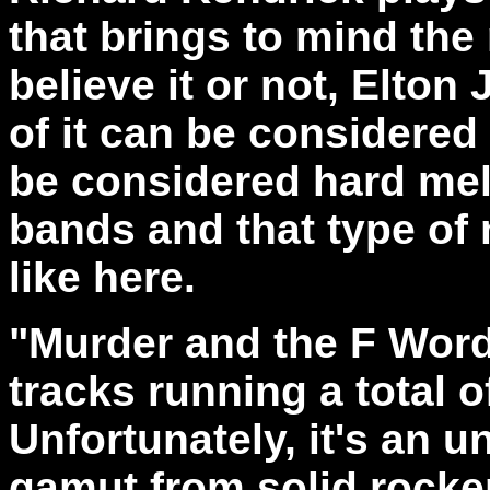
that brings to mind the
believe it or not, Elto
of it can be considere
be considered hard mel
bands and that type of 
like here.
"Murder and the F Word"
tracks running a total o
Unfortunately, it's an 
gamut from solid rocke