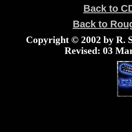
Back to C
Back to Ro
Copyright © 2002 by R. Sc
Revised:
03 Mar