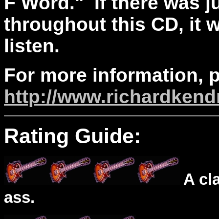
F Word." If there was j
throughout this CD, it 
listen.
For more information, p
http://www.richardkend
Rating Guide:
A cl
ass.