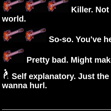
Killer. Not
world.
So-so. You've he
Pretty bad. Might mak
Self explanatory. Just the
wanna hurl.