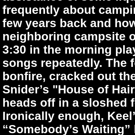
frequently about campin
few years back and how
neighboring campsite of
3:30 in the morning pl
songs repeatedly. The f
bonfire, cracked out th
Snider’s "House of Hair
heads off in a sloshed 
Ironically enough, Keel
“Somebody’s Waiting” 