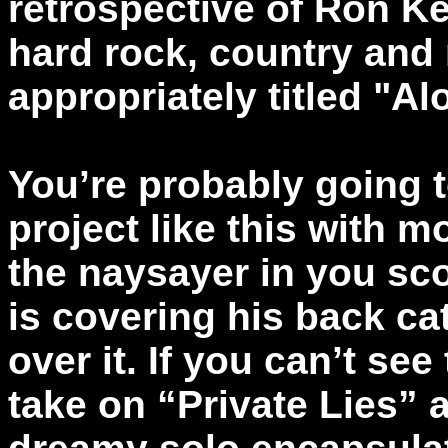
retrospective of Ron Ke
hard rock, country and
appropriately titled "Al
You’re probably going t
project like this with m
the naysayer in you sco
is covering his back ca
over it. If you can’t se
take on “Private Lies” 