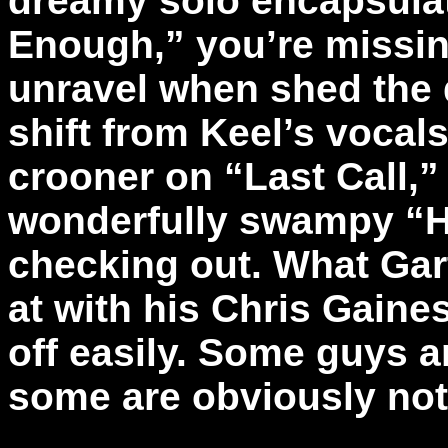
dreamy solo encapsula
Enough,” you’re missing
unravel when shed the d
shift from Keel’s vocal
crooner on “Last Call,
wonderfully swampy “H
checking out. What Gar
at with his Chris Gaine
off easily. Some guys 
some are obviously no