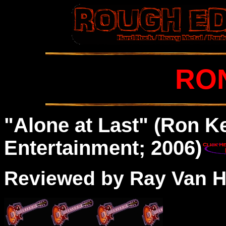
RO
"Alone at Last" (Ron K
Entertainment; 2006)
Reviewed by Ray Van H