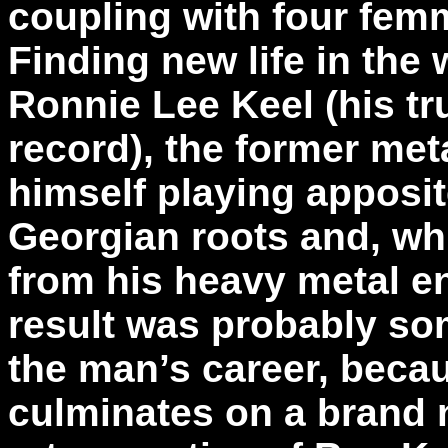
coupling with four femm
Finding new life in the
Ronnie Lee Keel (his tr
record), the former met
himself playing apposit
Georgian roots and, wh
from his heavy metal en
result was probably som
the man’s career, beca
culminates on a brand