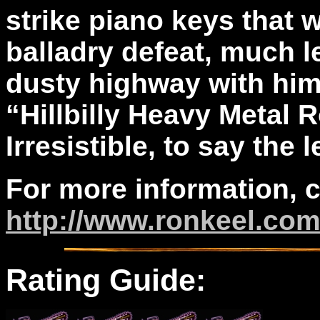
strike piano keys that
balladry defeat, much le
dusty highway with him
“Hillbilly Heavy Metal R
Irresistible, to say the l
For more information, 
http://www.ronkeel.co
Rating Guide: