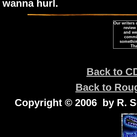
wanna hurl.
Our writers
review
and we 
commi
somethin
Tha
Back to C
Back to Ro
Copyright © 2006 by R. Sc