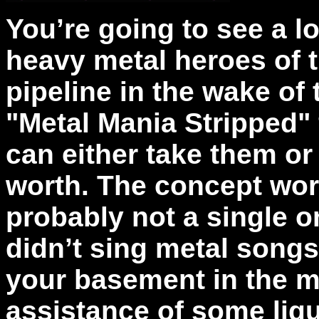
You’re going to see a l
heavy metal heroes of t
pipeline in the wake of
"Metal Mania Stripped" 
can either take them or
worth. The concept wor
probably not a single o
didn’t sing metal songs
your basement in the m
assistance of some liqui