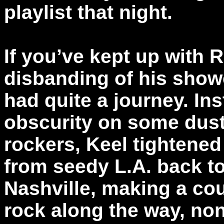
playlist that night.
If you’ve kept up with 
disbanding of his show
had quite a journey. Ins
obscurity on some dus
rockers, Keel tightene
from seedy L.A. back to 
Nashville, making a coup
rock along the way, non