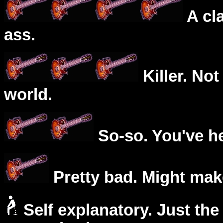
A cl
ass.
Killer. Not
world.
So-so. You've he
Pretty bad. Might mak
Self explanatory. Just the