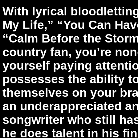
With lyrical bloodletti
My Life,” “You Can Hav
“Calm Before the Storm,
country fan, you’re non
yourself paying attent
possesses the ability to
themselves on your brai
an underappreciated a
songwriter who still ha
he does talent in his fi