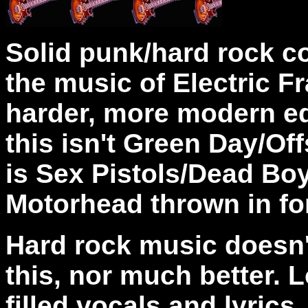
Solid punk/hard rock c
the music of Electric F
harder, more modern ed
this isn't Green Day/Off
is Sex Pistols/Dead Bo
Motorhead thrown in fo
Hard rock music doesn'
this, nor much better. L
filled vocals and lyrics.