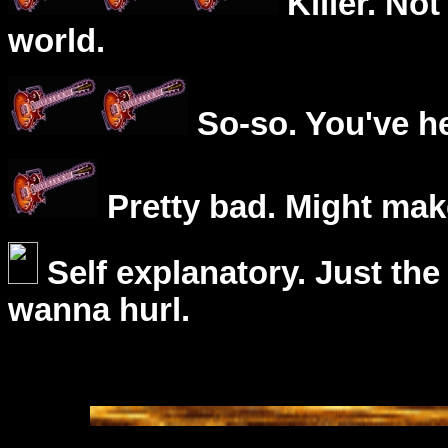
Killer. Not
world.
So-so. You've he
Pretty bad. Might mak
Self explanatory. Just the
wanna hurl.