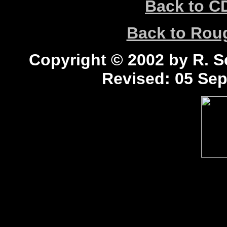
Back to C
Back to Ro
Copyright © 2002 by R. Sc
Revised:
05 Sep