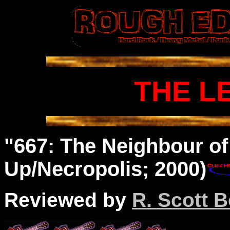
THE L
"667: The Neighbour of
Up/Necropolis; 2000)
Reviewed by
R. Scott B