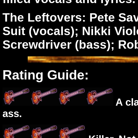
The Leftovers: Pete Sav
Suit (vocals); Nikki Viol
Screwdriver (bass); Rob
Rating Guide:
A cl
ass.