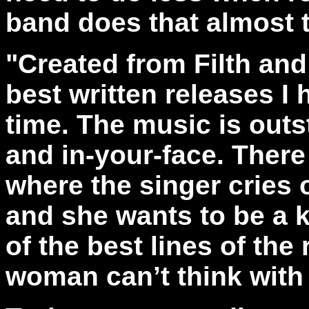
band does that almost t
"Created from Filth and
best written releases I
time. The music is outs
and in-your-face. There
where the singer cries o
and she wants to be a 
of the best lines of the
woman can’t think with 