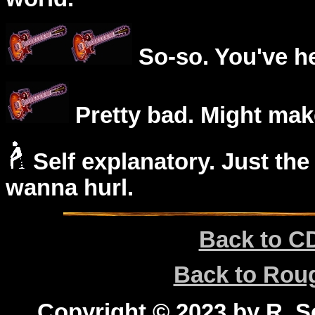
So-so. You've he
Pretty bad. Might mak
Self explanatory. Just the
wanna hurl.
Back to C
Back to Ro
Copyright © 2023 by R. Sc