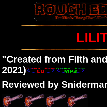
LILI
"Created from Filth an
2021)
Reviewed by Sniderma