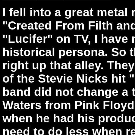
I fell into a great metal
"Created From Filth and
"Lucifer" on TV, I have r
historical persona. So 
right up that alley. The
of the Stevie Nicks hit
band did not change a 
Waters from Pink Floyd 
when he had his produc
need to do less when re