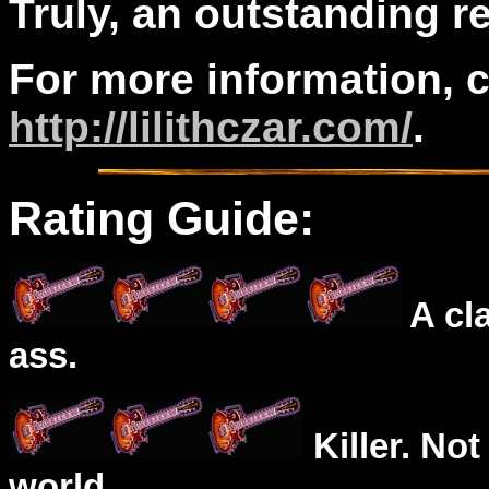
Truly, an outstanding r
For more information, 
http://lilithczar.com/
.
Rating Guide:
A cl
ass.
Killer. Not
world.