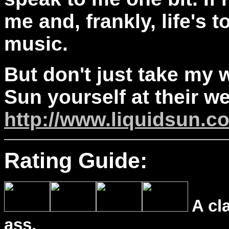
me and, frankly, life's 
music.
But don't just take my w
Sun yourself at their we
http://www.liquidsun.c
Rating Guide:
A cl
ass.