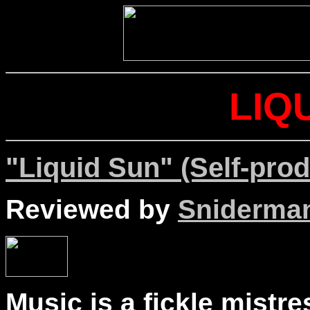
LIQ
"Liquid Sun" (Self-pro
Reviewed by
Sniderma
Music is a fickle mistr