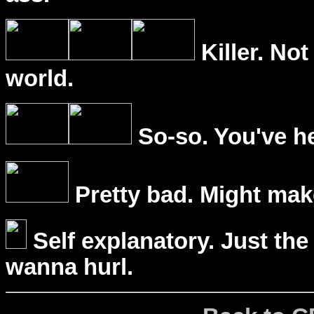
Killer. Not
world.
So-so. You've he
Pretty bad. Might mak
Self explanatory. Just the
wanna hurl.