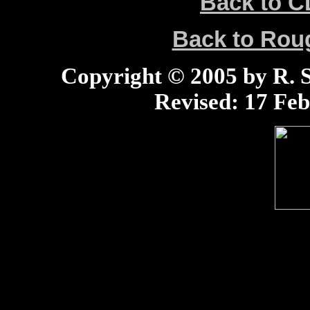
Back to C
Back to Ro
Copyright © 2005 by R. Sc
Revised:
17 Feb