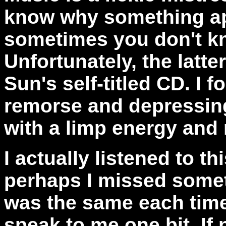
know why something ap
sometimes you don't kn
Unfortunately, the latte
Sun's self-titled CD. I 
remorse and depressing
with a limp energy and 
I actually listened to t
perhaps I missed somet
was the same each time 
speak to me one bit. If 