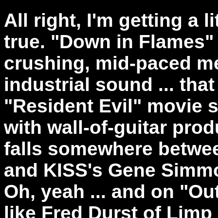
All right, I'm getting a li
true. "Down in Flames" i
crushing, mid-paced meta
industrial sound ... tha
"Resident Evil" movie so
with wall-of-guitar pro
falls somewhere betwee
and KISS's Gene Simmon
Oh, yeah ... and on "Ou
like Fred Durst of Limp B