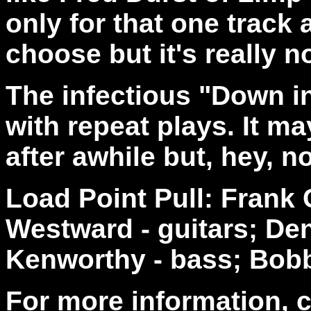
only for that one track 
choose but it's really no
The infectious "Down in
with repeat plays. It may
after awhile but, hey, n
Load Point Pull: Frank
Westward - guitars; De
Kenworthy - bass; Bob
For more information, 