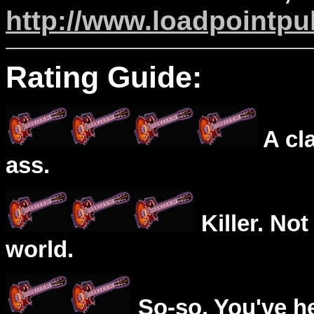
http://www.loadpointpul
Rating Guide:
A cl
ass.
Killer. Not
world.
So-so. You've he