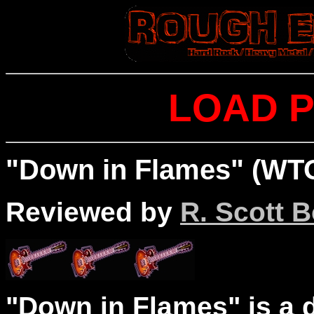
LOAD P
"Down in Flames" (WTO
Reviewed by
R. Scott B
"Down in Flames" is a d