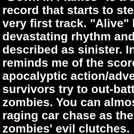
record that starts to st
very first track. "Alive
devastating rhythm and
described as sinister. 
reminds me of the score
apocalyptic action/adve
survivors try to out-bat
zombies. You can almost
raging car chase as th
zombies' evil clutches.