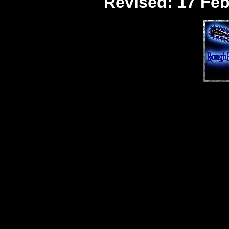
Revised:
17 Feb