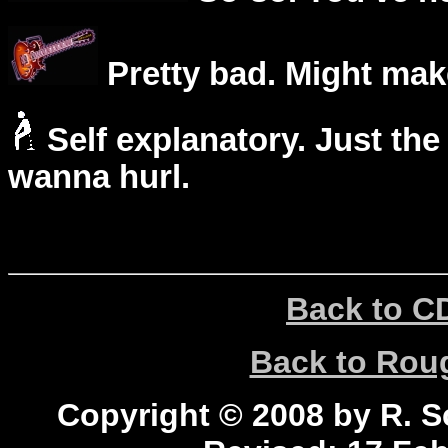
Pretty bad. Might mak
Self explanatory. Just the
wanna hurl.
Back to C
Back to Ro
Copyright © 2008 by R. Sc