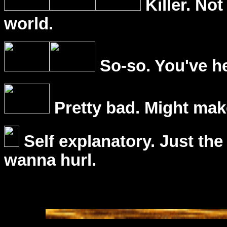
Killer. Not
world.
So-so. You've he
Pretty bad. Might mak
Self explanatory. Just the
wanna hurl.