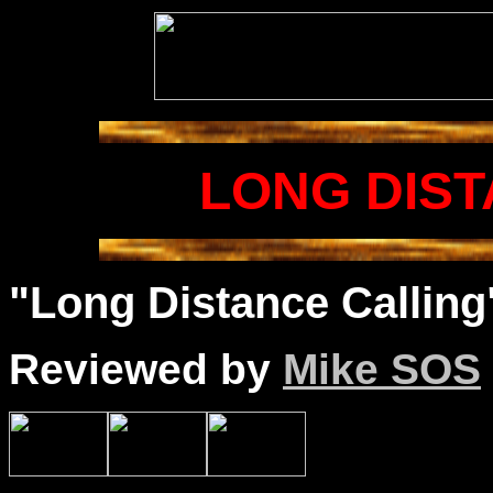
LONG DIST
"Long Distance Calling"
Reviewed by
Mike SOS