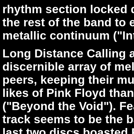
rhythm section locked 
the rest of the band to 
metallic continuum ("In
Long Distance Calling 
discernible array of me
peers, keeping their mu
likes of Pink Floyd tha
("Beyond the Void"). F
track seems to be the b
last two discs boasted