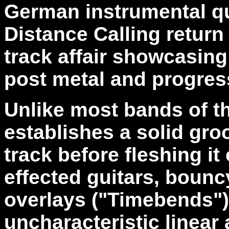
German instrumental q
Distance Calling retur
track affair showcasing
post metal and progres
Unlike most bands of the
establishes a solid gro
track before fleshing it 
effected guitars, bounc
overlays ("Timebends")
uncharacteristic linear