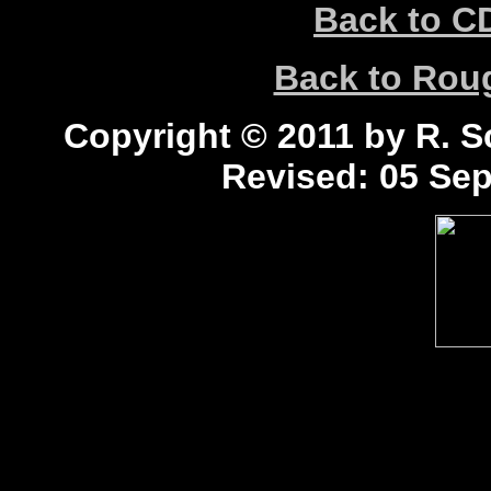
Back to C
Back to Ro
Copyright © 2011 by R. Sc
Revised:
05 Sep