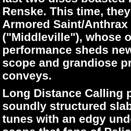
Renske. This time, they
Armored Saint/Anthrax
("Middleville"), whose 
performance sheds new 
scope and grandiose p
conveys.
Long Distance Calling p
soundly structured slab
tunes with an edgy und