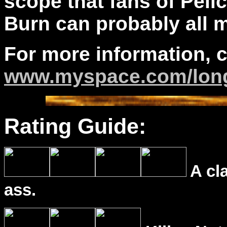
scope that fans of Pel
Burn can probably all m
For more information, 
www.myspace.com/long
Rating Guide:
A cl
ass.