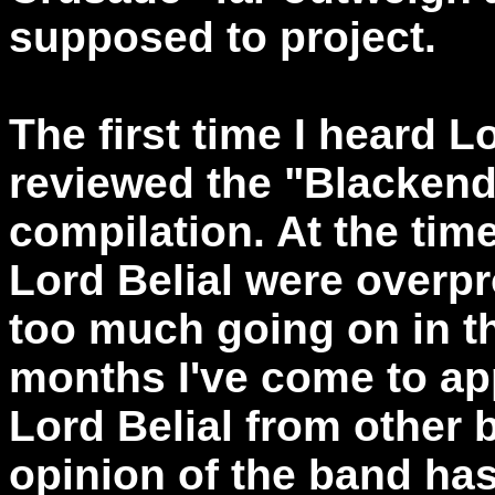
supposed to project.
The first time I heard L
reviewed the "Blackend 
compilation. At the time
Lord Belial were overp
too much going on in th
months I've come to ap
Lord Belial from other
opinion of the band has