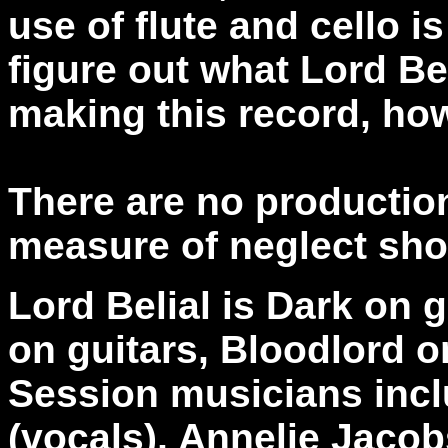
use of flute and cello is 
figure out what Lord Be
making this record, ho
There are no production
measure of neglect sho
Lord Belial is Dark on 
on guitars, Bloodlord 
Session musicians incl
(vocals), Annelie Jacob