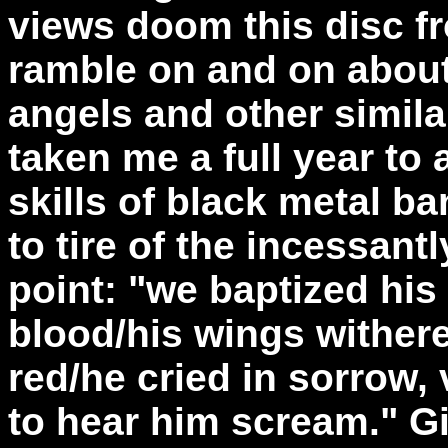
views doom this disc fr
ramble on and on about
angels and other similar
taken me a full year to 
skills of black metal b
to tire of the incessant
point: "we baptized his 
blood/his wings wither
red/he cried in sorrow,
to hear him scream." Gi