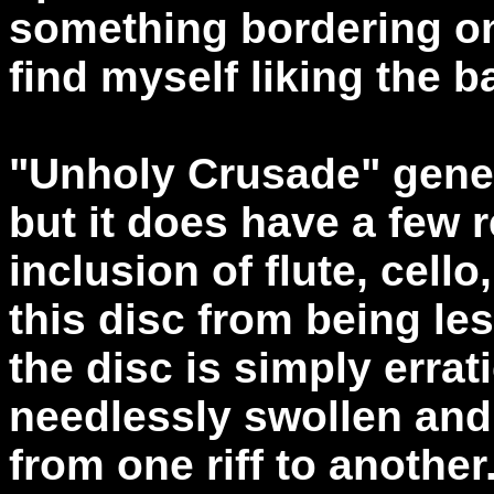
something bordering on
find myself liking the b
"Unholy Crusade" gener
but it does have a few 
inclusion of flute, cell
this disc from being le
the disc is simply erra
needlessly swollen and
from one riff to another