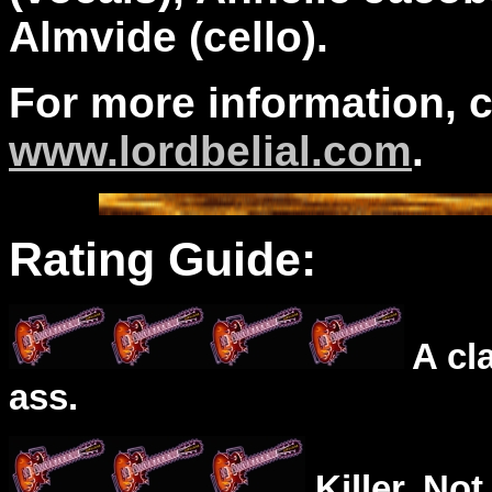
Almvide (cello).
For more information, 
www.lordbelial.com
.
Rating Guide:
A cl
ass.
Killer. Not