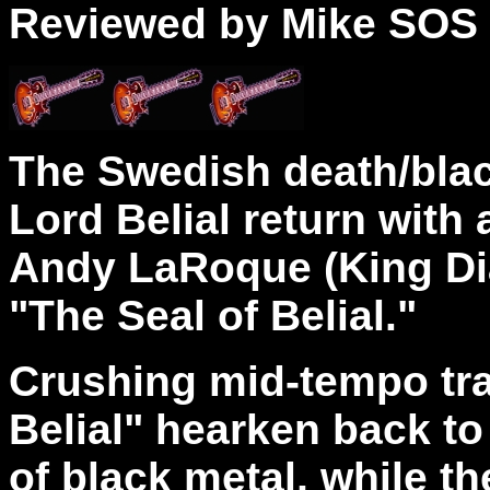
Reviewed by Mike SOS
The Swedish death/blac
Lord Belial return with
Andy LaRoque (King Dia
"The Seal of Belial."
Crushing mid-tempo tr
Belial" hearken back to
of black metal, while th