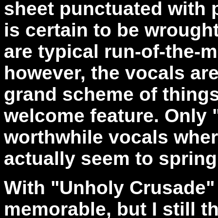
sheet punctuated with p
is certain to be wrough
are typical run-of-the-m
however, the vocals are 
grand scheme of things
welcome feature. Only "
worthwhile vocals where
actually seem to spring
With "Unholy Crusade" t
memorable, but I still t