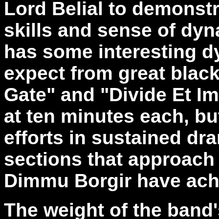
Lord Belial to demonstr
skills and sense of dyn
has some interesting d
expect from great blac
Gate" and "Divide Et I
at ten minutes each, bu
efforts in sustained dr
sections that approach 
Dimmu Borgir have ach
The weight of the band