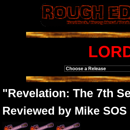
LORD
"
Revelation
: The 7th S
Reviewed by Mike SOS