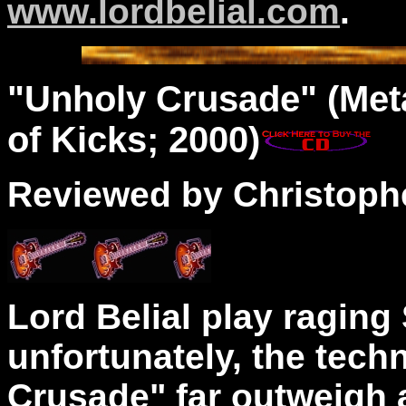
www.lordbelial.com
.
"
Unholy
Crusade" (Met
of Kicks; 2000)
Reviewed by Christophe
Lord Belial play raging
unfortunately, the tech
Crusade" far outweigh a