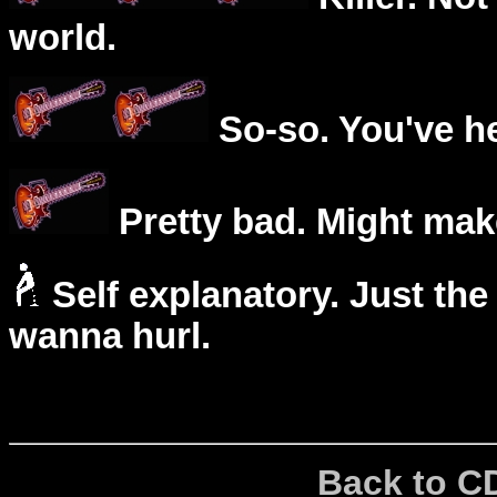
world.
So-so. You've he
Pretty bad. Might mak
Self explanatory. Just the
wanna hurl.
Back to C