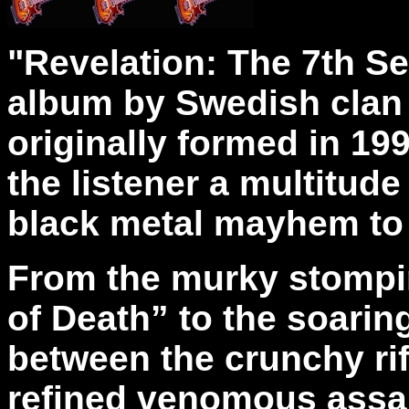
"Revelation: The 7th Se
album by Swedish clan 
originally formed in 19
the listener a multitud
black metal mayhem to
From the murky stompi
of Death” to the soarin
between the crunchy rif
refined venomous assau