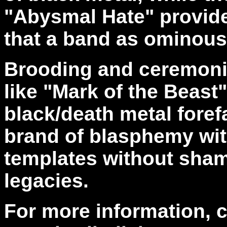
"Abysmal Hate" provides
that a band as ominous
Brooding and ceremonio
like "Mark of the Beast
black/death metal forefa
brand of blasphemy wi
templates without shame
legacies.
For more information, 