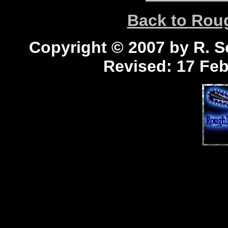
Back to Ro
Copyright © 2007 by R. Sc
Revised:
17 Feb