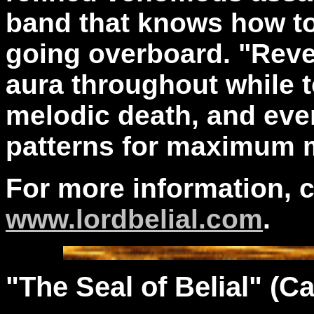
band that knows how t
going overboard. "Revel
aura throughout while 
melodic death, and ev
patterns for maximum 
For more information, 
www.lordbelial.com
.
"The
Seal
of Belial" (Ca