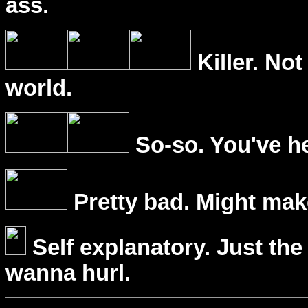
ass.
Killer. Not
world.
So-so. You've he
Pretty bad. Might mak
Self explanatory. Just the
wanna hurl.