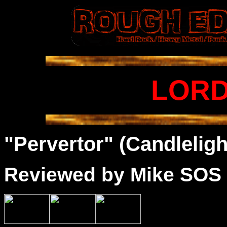
LORD
"Pervertor" (Candleligh
Reviewed by Mike SOS