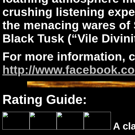
crushing listening expe
the menacing wares of 
Black Tusk (“Vile Divini
For more information, 
http://www.facebook.c
Rating Guide:
A cl