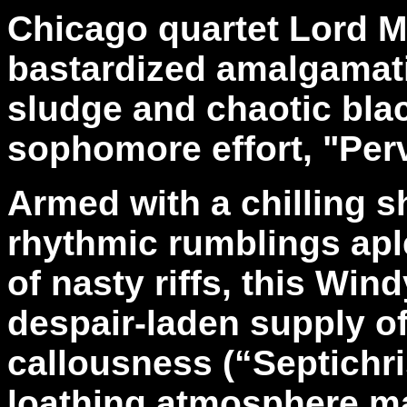
Chicago quartet Lord M
bastardized amalgamat
sludge and chaotic bla
sophomore effort, "Perv
Armed with a chilling s
rhythmic rumblings apl
of nasty riffs, this Win
despair-laden supply o
callousness (“Septichri
loathing atmosphere ma