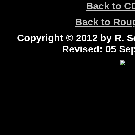
Back to C
Back to Ro
Copyright © 2012 by R. Sc
Revised:
05 Sep