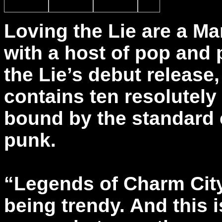
Loving the Lie are a M
with a host of pop and
the Lie’s debut release
contains ten resolutely
bound by the standard 
punk.
“Legends of Charm City
being trendy. And this i