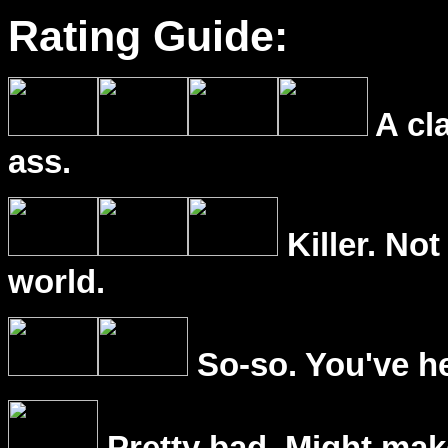
Rating Guide:
A cl
ass.
Killer. Not
world.
So-so. You've he