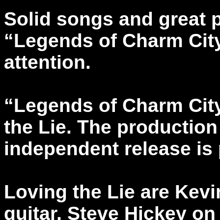
Solid songs and great
“Legends of Charm City
attention.
“Legends of Charm Cit
the Lie. The production
independent release is
Loving the Lie are Kev
guitar, Steve Hickey on