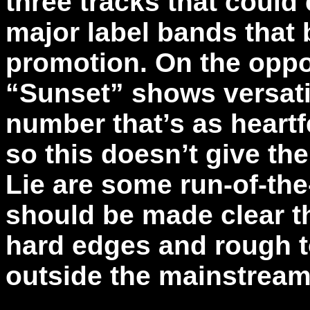
three tracks that could
major label bands that 
promotion. On the oppo
“Sunset” shows versatil
number that’s as heartfe
so this doesn’t give th
Lie are some run-of-the-
should be made clear th
hard edges and rough t
outside the mainstream