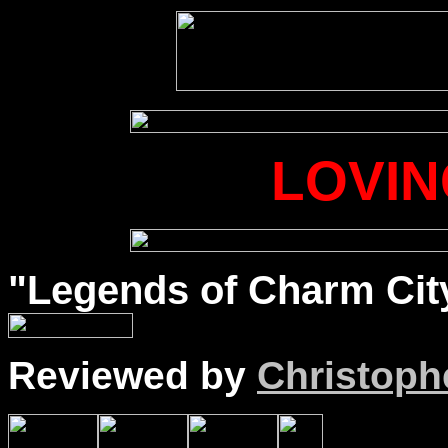
LOVIN
"Legends of Charm City
Reviewed by
Christophe