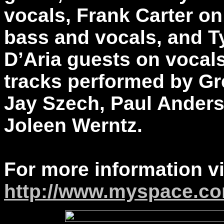
vocals, Frank Carter on
bass and vocals, and T
D’Aria guests on vocals
tracks performed by Gr
Jay Szech, Paul Ander
Joleen Werntz.
For more information vi
http://www.myspace.c