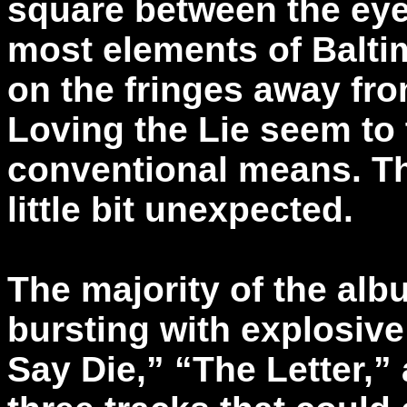
square between the eye
most elements of Baltim
on the fringes away fr
Loving the Lie seem to th
conventional means. Tha
little bit unexpected.
The majority of the alb
bursting with explosive
Say Die,” “The Letter,