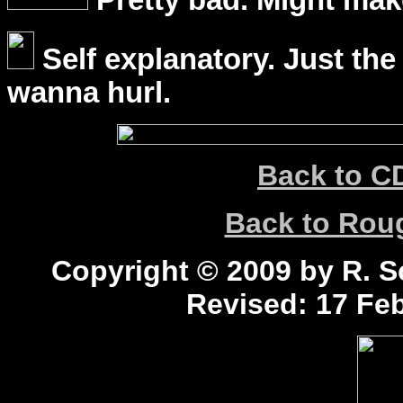
Pretty bad. Might mak
Self explanatory. Just the
wanna hurl.
Back to C
Back to Ro
Copyright © 2009 by R. Sc
Revised:
17 Feb