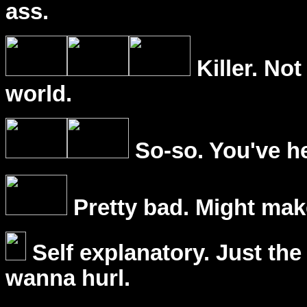
ass.
Killer. Not
world.
So-so. You've he
Pretty bad. Might mak
Self explanatory. Just the
wanna hurl.