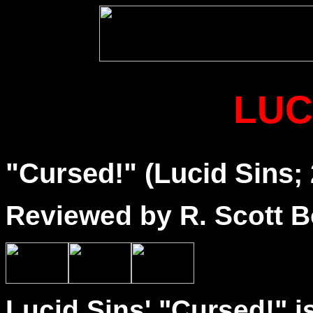
LUC
"Cursed!" (Lucid Sins;
Reviewed by R. Scott B
Lucid Sins' "Cursed!" i