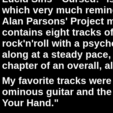
which very much remin
Alan Parsons' Project 
contains eight tracks o
rock'n'roll with a psych
along at a steady pace,
chapter of an overall, a
My favorite tracks were
ominous guitar and the 
Your Hand."