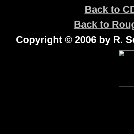
Back to C
Back to Ro
Copyright © 2006 by R. Sc