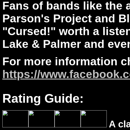
Fans of bands like the
Parson's Project and Bl
"Cursed!" worth a liste
Lake & Palmer and even
For more information c
https://www.facebook.
Rating Guide:
A cl