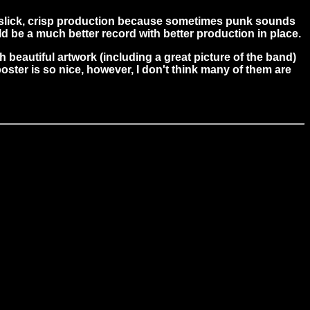
 slick, crisp production because sometimes punk sounds
ld be a much better record with better production in place.
 beautiful artwork (including a great picture of the band)
poster is so nice, however, I don't think many of them are