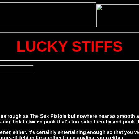
LUCKY STIFFS
t as rough as The Sex Pistols but nowhere near as smooth as
sing link between punk that's too radio friendly and punk t
ener, either. It's certainly entertaining enough so that you w
urself itching for another listen anytime soon either.