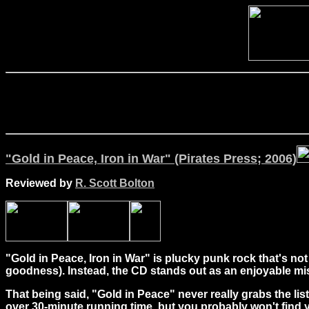
"Gold in Peace, Iron in War" (Pirates Press; 2006)
Reviewed by
R. Scott Bolton
"Gold in Peace, Iron in War" is plucky punk rock that's no
goodness).
Instead, the CD stands out as an enjoyable mis
That being said, "Gold in Peace" never really grabs the list
over 30-minute running time, but you probably won't find yo