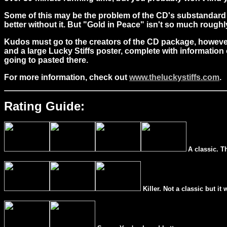
Some of this may be the problem of the CD's substandard
better without it. But "Gold in Peace" isn't so much rough
Kudos must go to the creators of the CD package, however. 
and a large Lucky Stiffs poster, complete with information 
going to pasted there.
For more information, check out
www.theluckystiffs.com
.
Rating Guide:
A classic. T
Killer. Not a classic but it 