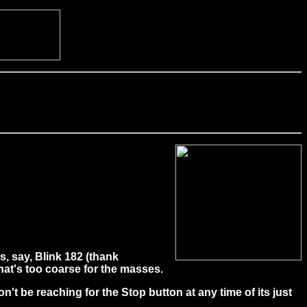
, say, Blink 182 (thank
hat's too coarse for the masses.
on't be reaching for the Stop button at any time of its just