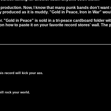
 production. Now, I know that many punk bands don't want
ly produced as it is muddy. "Gold in Peace, Iron in War" wou
"Gold in Peace" is sold in a tri-peace cardboard folder with
on how to paste it on your favorite record stores' wall. The 
his record will kick your ass.
will rock your world.