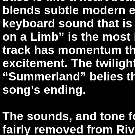
blends subtle modern e
keyboard sound that is
on a Limb” is the most 
track has momentum that
excitement. The twiligh
“Summerland” belies the
song’s ending.
The sounds, and tone f
fairly removed from Rive