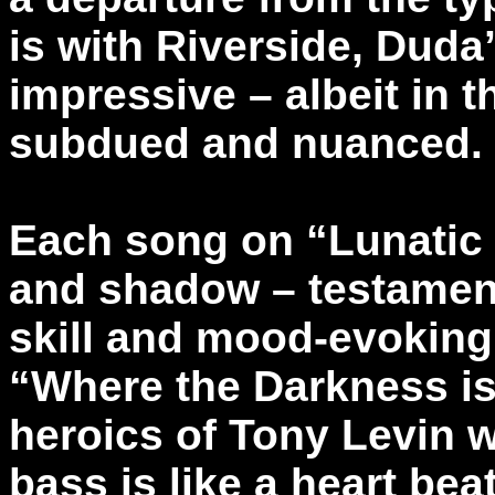
is with Riverside, Duda
impressive – albeit in
subdued and nuanced.
Each song on “Lunatic 
and shadow – testamen
skill and mood-evoking a
“Where the Darkness i
heroics of Tony Levin w
bass is like a heart bea