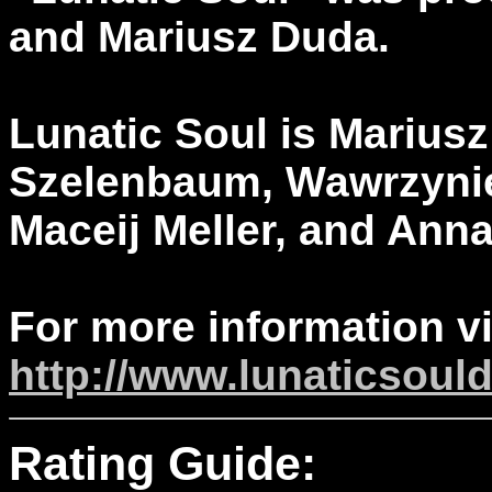
and Mariusz Duda.
Lunatic Soul is Marius
Szelenbaum, Wawrzynie
Maceij Meller, and Ann
For more information vi
http://www.lunaticsoul
Rating Guide: