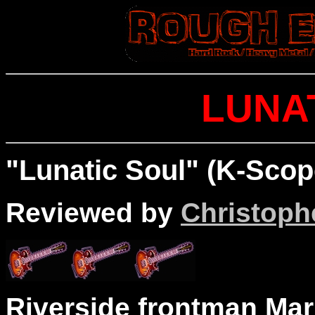
LUNA
"Lunatic Soul" (K-Scop
Reviewed by
Christophe
Riverside frontman Mar