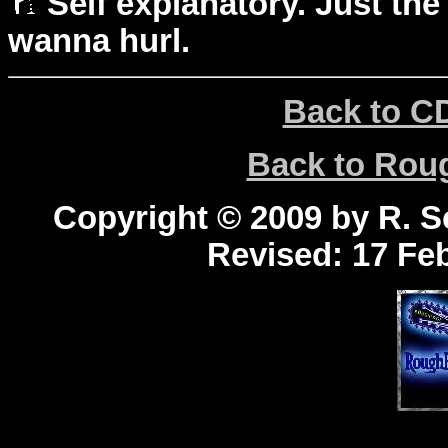
Self explanatory. Just the
wanna hurl.
Back to C
Back to Ro
Copyright © 2009 by R. Sc
Revised:
17 Feb