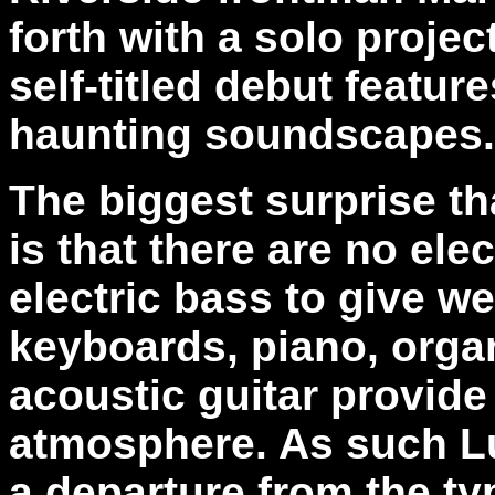
forth with a solo projec
self-titled debut featur
haunting soundscapes.
The biggest surprise th
is that there are no ele
electric bass to give w
keyboards, piano, organ
acoustic guitar provide
atmosphere. As such Lu
a departure from the ty