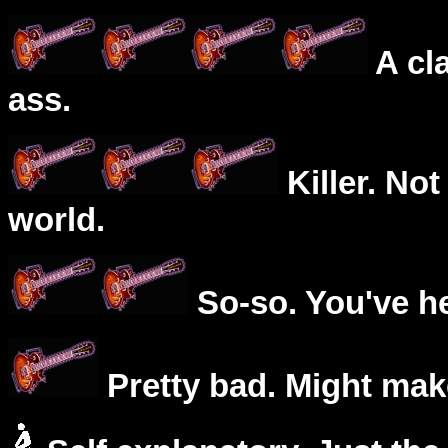
A cl
ass.
Killer. Not
world.
So-so. You've he
Pretty bad. Might mak