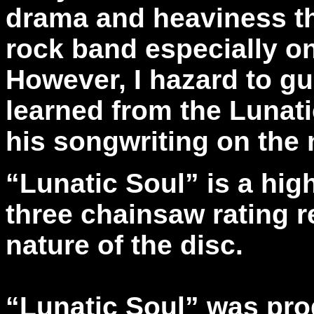
drama and heaviness tha
rock band especially o
However, I hazard to g
learned from the Lunat
his songwriting on the 
“Lunatic Soul” is a hig
three chainsaw rating r
nature of the disc.
“Lunatic Soul” was pro