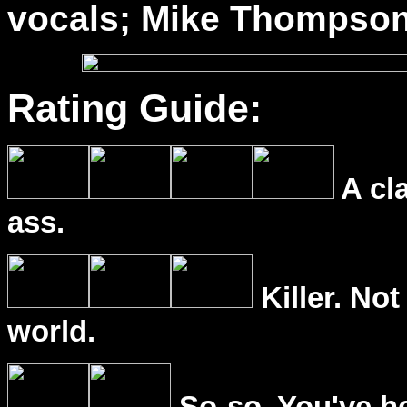
vocals; Mike Thompson
Rating Guide:
A cl
ass.
Killer. Not
world.