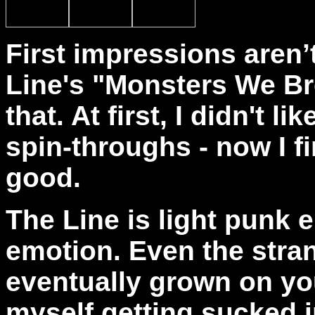
First impressions aren’
Line's "Monsters We Br
that. At first, I didn't l
spin-throughs - now I fi
good.
The Line
is light punk 
emotion. Even the stran
eventually grown on you
myself getting sucked i