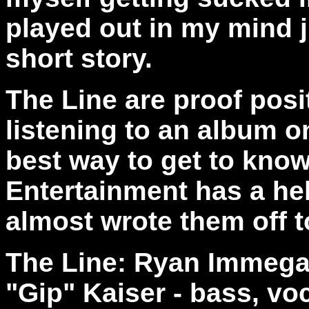
played out in my mind j
short story.
The Line are proof posi
listening to an album o
best way to get to kno
Entertainment has a hel
almost wrote them off 
The Line: Ryan Immegar
"Gip" Kaiser - bass, vo