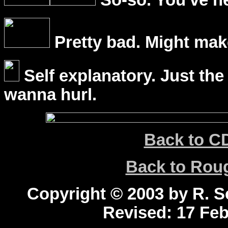
So-so. You've he
Pretty bad. Might mak
Self explanatory. Just the
wanna hurl.
Back to C
Back to Ro
Copyright © 2003 by R. Sc
Revised:
17 Feb