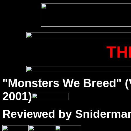
TH
"Monsters We Breed" (
2001)
Reviewed by Sniderma