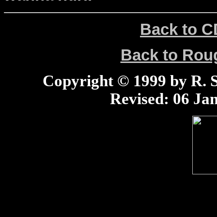
Back to C
Back to Ro
Copyright © 1999 by R. Sc
Revised:
06 Jan