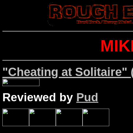
MIK
"Cheating at Solitaire
Reviewed by
Pud