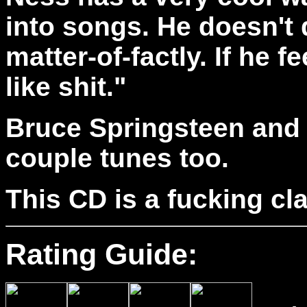
into songs. He doesn't d
matter-of-factly. If he fe
like shit."
Bruce Springsteen and 
couple tunes too.
This CD is a fucking cla
Rating Guide: