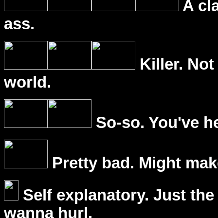
A cl
ass.
Killer. Not
world.
So-so. You've he
Pretty bad. Might mak
Self explanatory. Just the
wanna hurl.