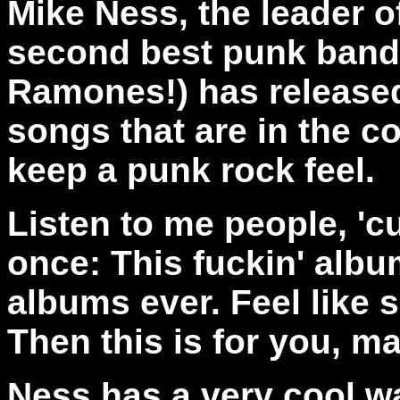
Mike Ness, the leader of
second best punk band 
Ramones!) has released h
songs that are in the c
keep a punk rock feel.
Listen to me people, 'c
once: This fuckin' album
albums ever. Feel like 
Then this is for you, m
Ness has a very cool wa