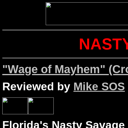
NAST
"Wage of Mayhem" (Cr
Reviewed by
Mike SOS
Florida's Nasty Savage