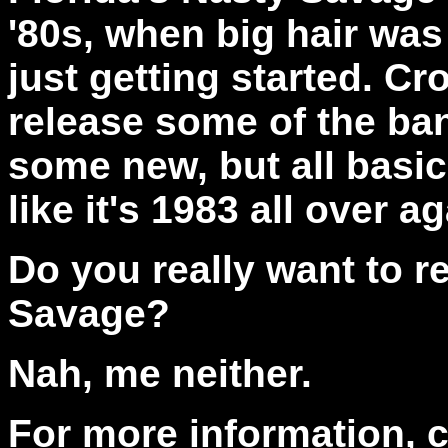
'80s, when big hair wa
just getting started. C
release some of the ban
some new, but all basi
like it's 1983 all over a
Do you really want to r
Savage?
Nah, me neither.
For more information, 