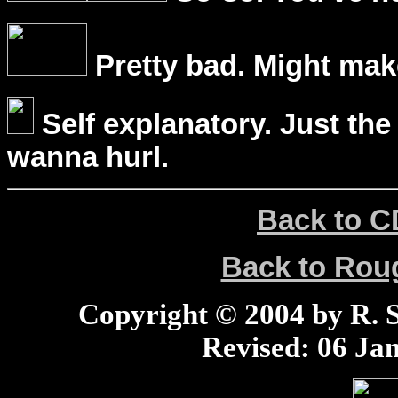
Pretty bad. Might mak
Self explanatory. Just the
wanna hurl.
Back to C
Back to Ro
Copyright © 2004 by R. Sc
Revised:
06 Jan