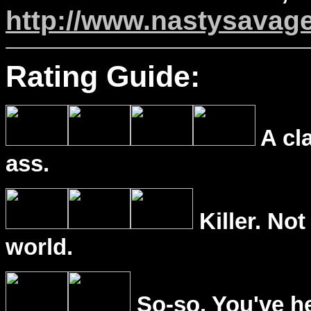
http://www.nastysavag
Rating Guide:
A cl
ass.
Killer. Not
world.
So-so. You've he