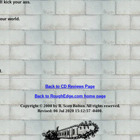
ll kick your ass.
your world.
l.
Back to CD Reviews Page
Back to RoughEdge.com home page
Copyright © 2000 by R. Scott Bolton. All rights reserved.
Revised:
06 Jul 2020 15:12:57 -0400
.