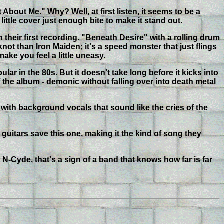
 About Me." Why? Well, at first listen, it seems to be a
ttle cover just enough bite to make it stand out.
their first recording. "Beneath Desire" with a rolling drum
not than Iron Maiden; it's a speed monster that just flings
make you feel a little uneasy.
lar in the 80s. But it doesn't take long before it kicks into
of the album - demonic without falling over into death metal
 with background vocals that sound like the cries of the
 guitars save this one, making it the kind of song they
h N-Cyde, that's a sign of a band that knows how far is far