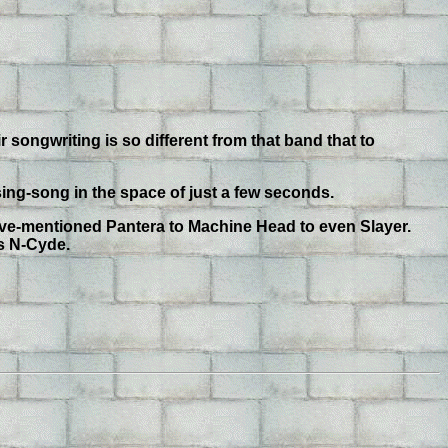
r songwriting is so different from that band that to
ing-song in the space of just a few seconds.
ove-mentioned Pantera to Machine Head to even Slayer.
is N-Cyde.