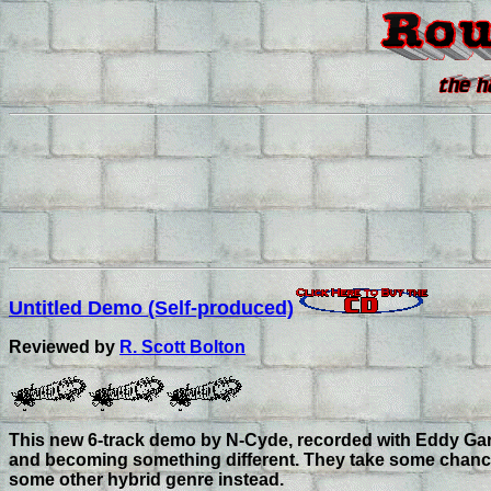
Untitled Demo (Self-produced)
Reviewed by
R. Scott Bolton
This new 6-track demo by N-Cyde, recorded with Eddy Garcia
and becoming something different. They take some chances, 
some other hybrid genre instead.