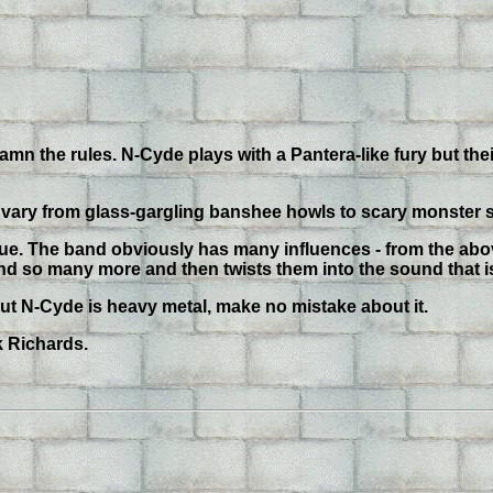
 damn the rules. N-Cyde plays with a Pantera-like fury but thei
s vary from glass-gargling banshee howls to scary monster s
ique. The band obviously has many influences - from the ab
and so many more and then twists them into the sound that 
, but N-Cyde is heavy metal, make no mistake about it.
k Richards.