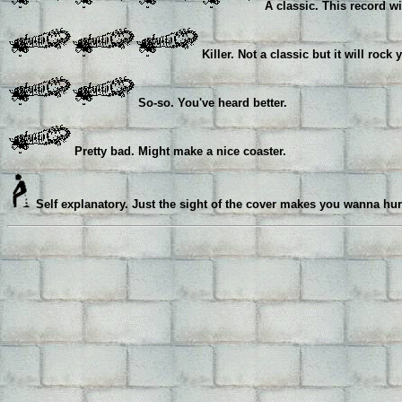
A classic. This record wi
Killer. Not a classic but it will rock 
So-so. You've heard better.
Pretty bad. Might make a nice coaster.
Self explanatory. Just the sight of the cover makes you wanna hur