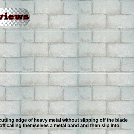
utting edge of heavy metal without slipping off the blade
off calling themselves a metal band and then slip into