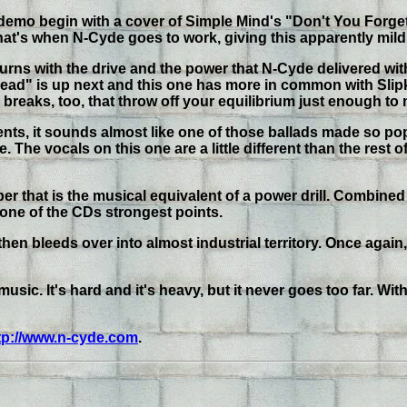
ew demo begin with a cover of Simple Mind's "Don't You Forget
t's when N-Cyde goes to work, giving this apparently mild li
ns with the drive and the power that N-Cyde delivered with 
fdead" is up next and this one has more in common with Slipk
ng breaks, too, that throw off your equilibrium just enough to 
ments, it sounds almost like one of those ballads made so popu
. The vocals on this one are a little different than the rest 
r that is the musical equivalent of a power drill. Combined
ne of the CDs strongest points.
then bleeds over into almost industrial territory. Once again,
sic. It's hard and it's heavy, but it never goes too far. Wit
tp://www.n-cyde.com
.