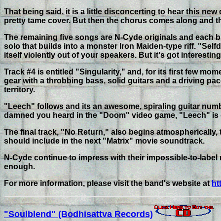
That being said, it is a little disconcerting to hear this n
pretty tame cover. But then the chorus comes along and tha
The remaining five songs are N-Cyde originals and each bur
solo that builds into a monster Iron Maiden-type riff. "Sel
itself violently out of your speakers. But it's got interesti
Track #4 is entitled "Singularity," and, for its first few mo
gear with a throbbing bass, solid guitars and a driving pace
territory.
"Leech" follows and its an awesome, spiraling guitar numbe
damned you heard in the "Doom" video game, "Leech" is o
The final track, "No Return," also begins atmospherically, 
should include in the next "Matrix" movie soundtrack.
N-Cyde continue to impress with their impossible-to-label mu
enough.
For more information, please visit the band's website at
ht
"Soulblend" (Bodhisattva Records)