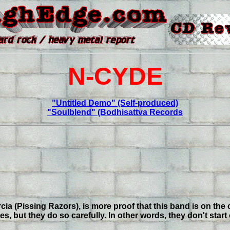
N-CYDE
"Untitled Demo" (Self-produced)
"Soulblend" (Bodhisattva Records
 (Pissing Razors), is more proof that this band is on the c
but they do so carefully. In other words, they don't start 