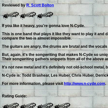
Reviewed by
R. Scott Bolton
If you like it heavy, you're gonna love N-Cyde.
This is one band that plays it like they want to play it and
compare the two is almost impossible.
The guitars are angry, the drums are brutal and the vocal
But, again, it's the songwriting that makes N-Cyde so un
Their songwriting gathers snippets from all of the above 
It's not new metal and it's definitely not old-school metal
N-Cyde is: Todd Brashear, Les Huber, Chris Huber, Derric
For more information, please visit
http://www.n-cyde.com
.
Rating Guide: