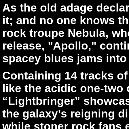
As the old adage declares
it; and no one knows th
rock troupe Nebula, who
release, "Apollo," cont
spacey blues jams into 
Containing 14 tracks of
like the acidic one-tw
“Lightbringer” showcase
the galaxy’s reigning d
while stoner rock fans 