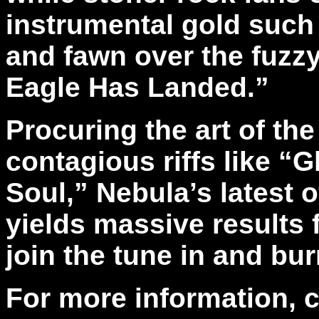
instrumental gold such
and fawn over the fuzz
Eagle Has Landed.”
Procuring the art of the
contagious riffs like “
Soul,” Nebula’s latest of
yields massive results 
join the tune in and bur
For more information, 