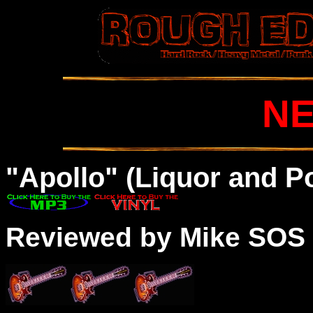
N
"Apollo" (Liquor and P
Reviewed by Mike SOS