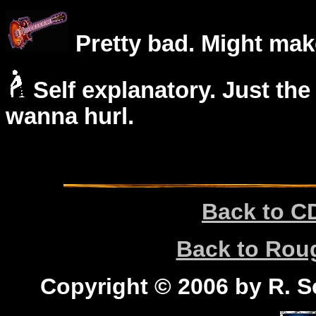
Pretty bad. Might mak
Self explanatory. Just the
wanna hurl.
Back to C
Back to Ro
Copyright © 2006 by R. Sc