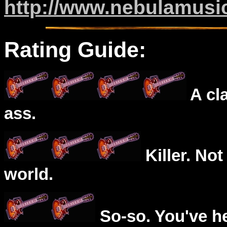
http://www.nebulamusi
Rating Guide:
A cl
ass.
Killer. Not
world.
So-so. You've he