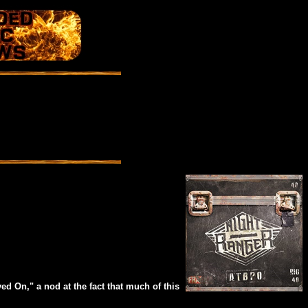
d On," a nod at the fact that much of this