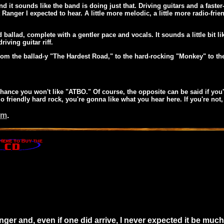
d it sounds like the band is doing just that. Driving guitars and a faster
 Ranger I expected to hear. A little more melodic, a little more radio-fr
d ballad, complete with a gentler pace and vocals. It sounds a little bi
riving guitar riff.
rom the ballad-y "The Hardest Road," to the hard-rocking "Monkey" to 
ny chance you won't like "ATBO." Of course, the opposite can be said if y
io friendly hard rock, you're gonna like what you hear here. If you're not
om
.
ger and, even if one did arrive, I never expected it be much 