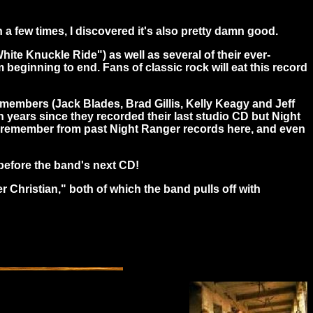
a few times, I discovered it's also pretty damn good.
hite Knuckle Ride") as well as several of their ever-
m beginning to end. Fans of classic rock will eat this record
al members (Jack Blades, Brad Gillis, Kelly Keagy and Jeff
 years since they recorded their last studio CD but Night
n I remember from past Night Ranger records here, and even
s before the band's next CD!
 Christian," both of which the band pulls off with