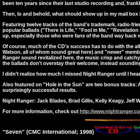
been ten years since their last studio recording and, fran
Then,
lo and behold, what should show up in my mail box b
Featuring twelve tracks of the band's trademark, radio-frien
popular ballads ("There is Life," "Fool in Me," "Revelation 
up, especially those who were fans of the band way back 
Of course, much of the CD's success has to do with the all-
Watson, all of whom sound great here) and "newer" member 
Ranger sound revitalized here, the music crisp and catchy,
the ballads don't overstay their welcome, instead sounding
I didn't realize how much I missed Night Ranger until I hea
Also featured on "Hole in the Sun" are two bonus tracks: A
surprisingly successful results.
Night Ranger: Jack Blades, Brad Gillis, Kelly Keagy, Jeff 
For more information, check out
http://www.nightranger.c
"
Seven
" (CMC International; 1998)