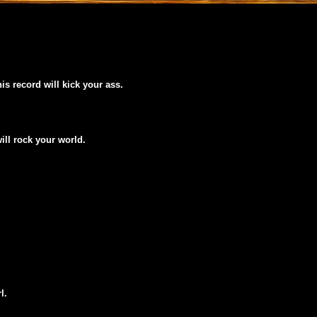
his record will kick your ass.
will rock your world.
l.