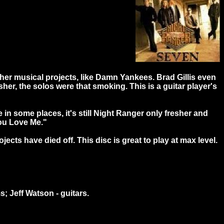
her musical projects, like Damn Yankees. Brad Gillis even
isher, the solos were that smoking. This is a guitar player's
n some places, it's still Night Ranger only fresher and
You Love Me."
jects have died off. This disc is great to play at max level.
s; Jeff Watson - guitars.