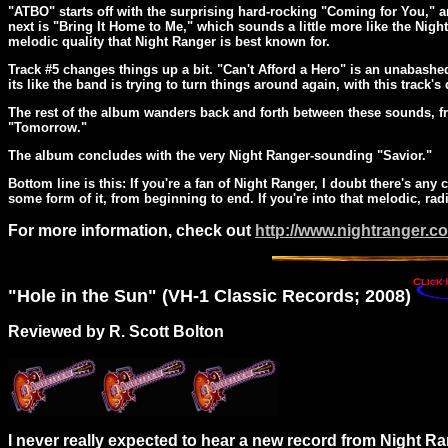
"ATBO" starts off with the surprising hard-rocking "Coming for You," an
next is "Bring It Home to Me," which sounds a little more like the Night
melodic quality that Night Ranger is best known for.
Track #5 changes things up a bit. "Can't Afford a Hero" is an unabashe
its like the band is trying to turn things around again, with this track's d
The rest of the album wanders back and forth between these sounds, f
"Tomorrow."
The album concludes with the very Night Ranger-sounding "Savior."
Bottom line is this: If you're a fan of Night Ranger, I doubt there's a
some form of it, from beginning to end. If you're into that melodic, rad
For more information, check out
http://www.nightranger.c
"
Hole
in the Sun" (VH-1 Classic Records; 2008)
Reviewed by R. Scott Bolton
I never really expected to hear a new record from Night Ran