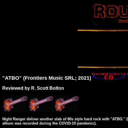
"
ATBO
" (Frontiers Music SRL; 2021)
Reviewed by R. Scott Bolton
Night Ranger deliver another slab of 80s style hard rock with "ATBO."
album was recorded during the COVID-19 pandemic).