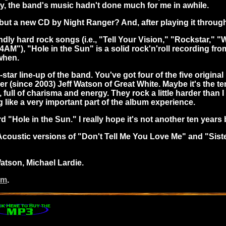
kly, the band's music hadn't done much for me in awhile.
ut a new CD by Night Ranger? And, after playing it through 
dly hard rock songs (i.e., "Tell Your Vision," "Rockstar," "W
4AM"), "Hole in the Sun" is a solid rock'n'roll recording fro
when.
star line-up of the band. You've got four of the five origin
(since 2003) Jeff Watson of Great White. Maybe it's the ten
 full of charisma and energy. They rock a little harder tha
 like a very important part of the album experience.
rd "Hole in the Sun." I really hope it's not another ten year
coustic versions of "Don't Tell Me You Love Me" and "Sister
Watson, Michael Lardie.
om
.