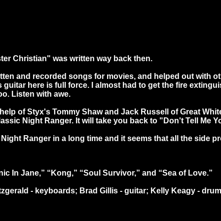
ter Christian" was written way back then.
tten and recorded songs for movies, and helped out with ot
uitar here is full force. I almost had to get the fire extingu
o. Listen with awe.
help of Styx's Tommy Shaw and Jack Russell of Great White i
classic Night Ranger. It will take you back to "Don't Tell Me 
ight Ranger in a long time and it seems that all the side pro
ic In Jane,” “Kong,” “Soul Survivor,” and “Sea of Love.”
gerald - keyboards; Brad Gillis - guitar; Kelly Keagy - drum