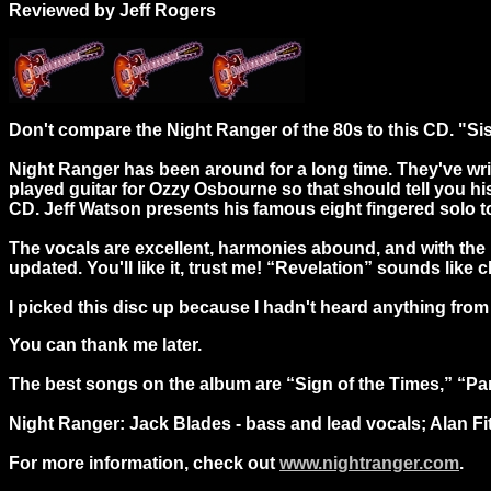
Reviewed by Jeff Rogers
Don't compare the Night Ranger of the 80s to this CD. "Sis
Night Ranger has been around for a long time. They've wri
played guitar for Ozzy Osbourne so that should tell you his g
CD. Jeff Watson presents his famous eight fingered solo to
The vocals are excellent, harmonies abound, and with the 
updated. You'll like it, trust me! “Revelation” sounds like 
I picked this disc up because I hadn't heard anything from N
You can thank me later.
The best songs on the album are “Sign of the Times,” “Pan
Night Ranger: Jack Blades - bass and lead vocals; Alan Fitz
For more information, check out
www.nightranger.com
.