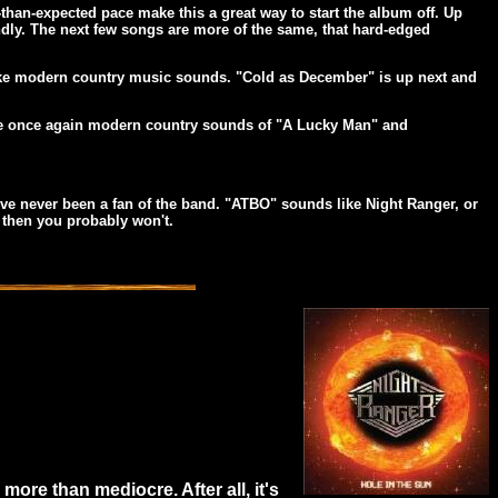
-than-expected pace make this a great way to start the album off. Up
iendly. The next few songs are more of the same, that hard-edged
t like modern country music sounds. "Cold as December" is up next and
the once again modern country sounds of "A Lucky Man" and
ou've never been a fan of the band. "ATBO" sounds like Night Ranger, or
, then you probably won't.
more than mediocre. After all, it's