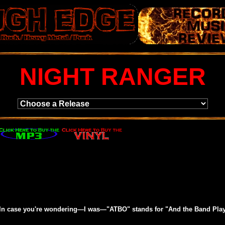
NIGHT RANGER
 (In case you're wondering—I was—"ATBO" stands for "And the Band Playe