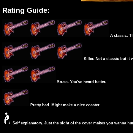
Rating Guide:
A classic. T
Killer. Not a classic but it 
So-so. You've heard better.
Pretty bad. Might make a nice coaster.
Self explanatory. Just the sight of the cover makes you wanna hur