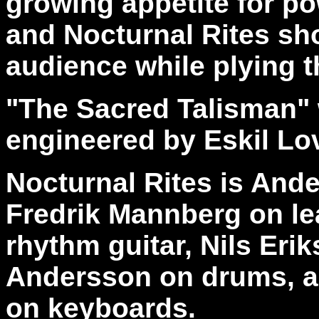
growing appetite for po
and Nocturnal Rites sh
audience while plying th
"The Sacred Talisman"
engineered by Eskil Lo
Nocturnal Rites is And
Fredrik Mannberg on lea
rhythm guitar, Nils Eri
Andersson on drums, a
on keyboards.