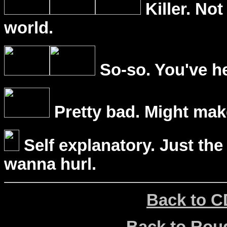
Killer. Not
world.
So-so. You've he
Pretty bad. Might mak
Self explanatory. Just the
wanna hurl.
Back to C