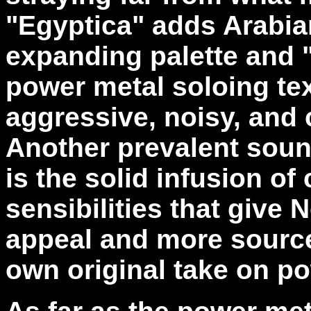
"Egyptica" adds Arabia
expanding palette and 
power metal soloing te
aggressive, noisy, and c
Another prevalent sou
is the solid infusion o
sensibilities that give 
appeal and more sources
own original take on po