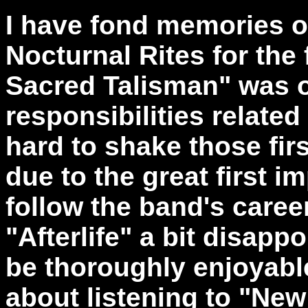
I have fond memories o
Nocturnal Rites for the 
Sacred Talisman" was o
responsibilities relate
hard to shake those fi
due to the great first i
follow the band's caree
"Afterlife" a bit disap
be thoroughly enjoyable
about listening to "New