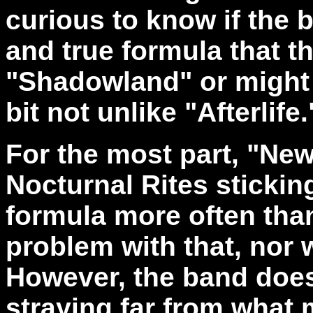
curious to know if the b
and true formula that 
"Shadowland" or might a
bit not unlike "Afterlife.
For the most part, "N
Nocturnal Rites sticking
formula more often than
problem with that, nor 
However, the band does
straying far from what