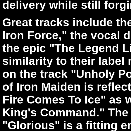
delivery while still for
Great tracks include th
Iron Force," the vocal 
the epic "The Legend L
similarity to their labe
on the track "Unholy Po
of Iron Maiden is refle
Fire Comes To Ice" as w
King's Command." The t
"Glorious" is a fitting e