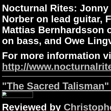
Nocturnal Rites: Jonny 
Norber on lead guitar, 
Mattias Bernhardsson o
on bass, and Owe Lingv
For more information vi
http://www.nocturnalri
"The Sacred Talisman" 
Reviewed by
Christophe