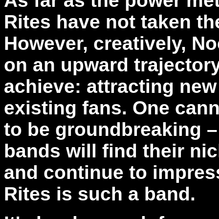
As far as the power me
Rites have not taken th
However, creatively, No
on an upward trajector
achieve: attracting new
existing fans. One cann
to be groundbreaking –
bands will find their nic
and continue to impres
Rites is such a band.