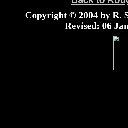
Back to Ro
Copyright © 2004 by R. Sc
Revised:
06 Jan