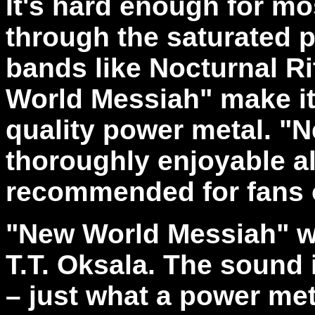
It's hard enough for m
through the saturated 
bands like Nocturnal R
World Messiah" make it 
quality power metal. "
thoroughly enjoyable a
recommended for fans o
"New World Messiah" w
T.T. Oksala. The sound 
– just what a power me