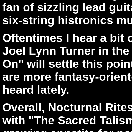
fan of sizzling lead gui
six-string histronics m
Oftentimes I hear a bit
Joel Lynn Turner in the 
On" will settle this poin
are more fantasy-orien
heard lately.
Overall, Nocturnal Rit
with "The Sacred Talism