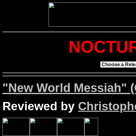
NOCTUR
"New World Messiah" (
Reviewed by
Christophe