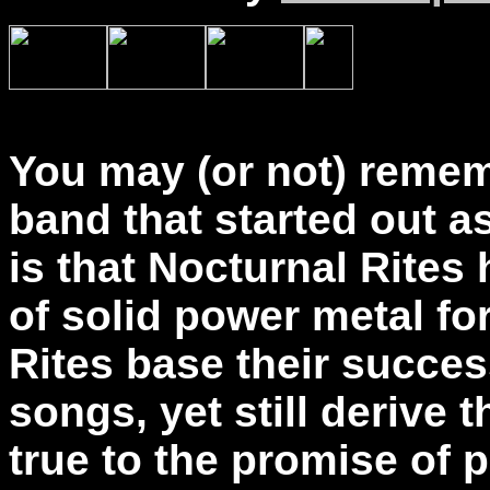
You may (or not) remem
band that started out 
is that Nocturnal Rites
of solid power metal fo
Rites base their succe
songs, yet still derive 
true to the promise of 