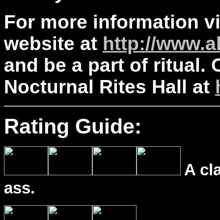
For more information vis
website at
http://www.a
and be a part of ritual. O
Nocturnal Rites Hall at
Rating Guide:
A cl
ass.