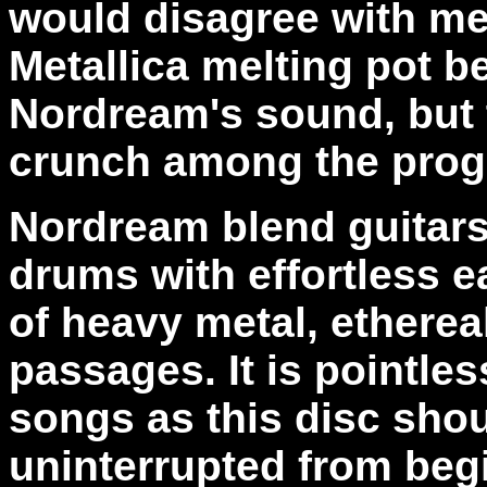
would disagree with me
Metallica melting pot be
Nordream's sound, but t
crunch among the prog
Nordream blend guitars
drums with effortless e
of heavy metal, ethere
passages. It is pointles
songs as this disc sho
uninterrupted from beg