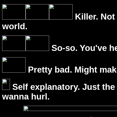
Killer. Not
world.
So-so. You've he
Pretty bad. Might mak
Self explanatory. Just the
wanna hurl.