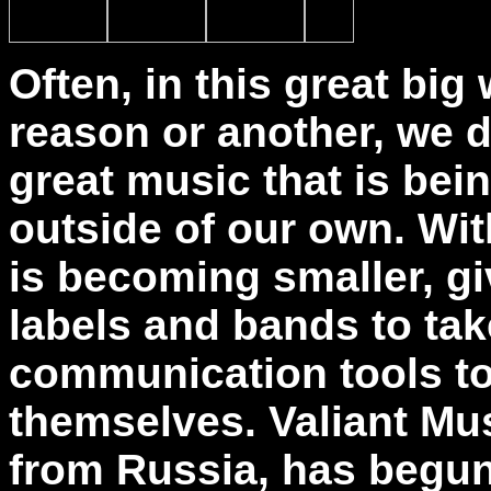
Often, in this great big
reason or another, we d
great music that is bei
outside of our own. Wit
is becoming smaller, gi
labels and bands to tak
communication tools t
themselves. Valiant Mus
from Russia, has begun