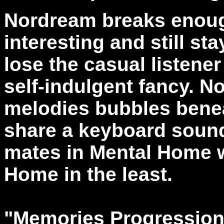
Nordream breaks enough
interesting and still sta
lose the casual listener
self-indulgent fancy. N
melodies bubbles benea
share a keyboard sound 
mates in Mental Home 
Home in the least.
"Memories Progression"