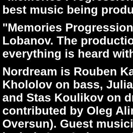
best music being produ
"Memories Progression
Lobanov. The productio
everything is heard wit
Nordream is Rouben Kaz
Khololov on bass, Juli
and Stas Koulikov on d
contributed by Oleg Al
Oversun). Guest musici