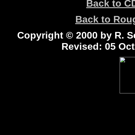
Back to C
Back to Ro
Copyright © 2000 by R. Sc
Revised:
05 Oct