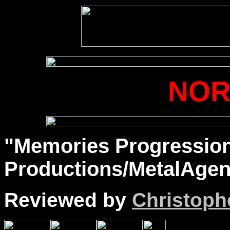
NO
"Memories Progression
Productions/MetalAgen
Reviewed by
Christophe