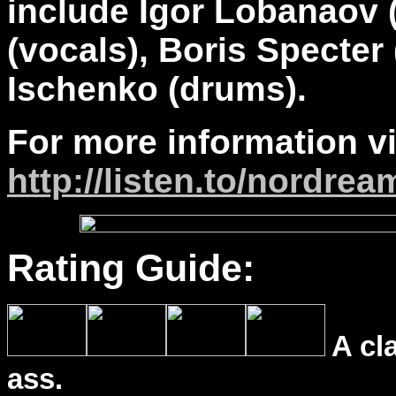
include Igor Lobanaov 
(vocals), Boris Specter
Ischenko (drums).
For more information vi
http://listen.to/nordrea
Rating Guide:
A cl
ass.