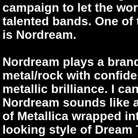
campaign to let the wor
talented bands. One of
is Nordream.
Nordream plays a brand
metal/rock with confide
metallic brilliance. I ca
Nordream sounds like a
of Metallica wrapped in
looking style of Dream 