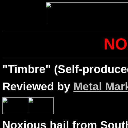
NO
"Timbre" (Self-produce
Reviewed by
Metal Mar
Noxious hail from Sout