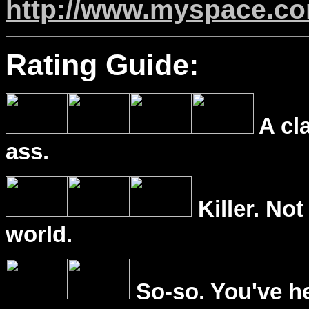
http://www.myspace.c
Rating Guide:
A cl
ass.
Killer. Not
world.
So-so. You've he