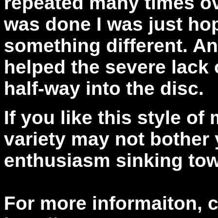
repeated many times ov
was done I was just ho
something different. An
helped the severe lack o
half-way into the disc.
If you like this style of
variety may not bother 
enthusiasm sinking tow
For more informaiton, 