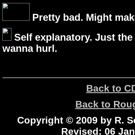
Pretty bad. Might mak
Self explanatory. Just the
wanna hurl.
Back to C
Back to Ro
Copyright © 2009 by R. Sc
Revised:
06 Jan