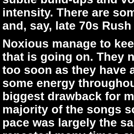
intensity. There are so
and, say, late 70s Rush 
Noxious manage to keep
that is going on. They
too soon as they have a
some energy throughout
biggest drawback for m
majority of the songs s
pace was largely the s