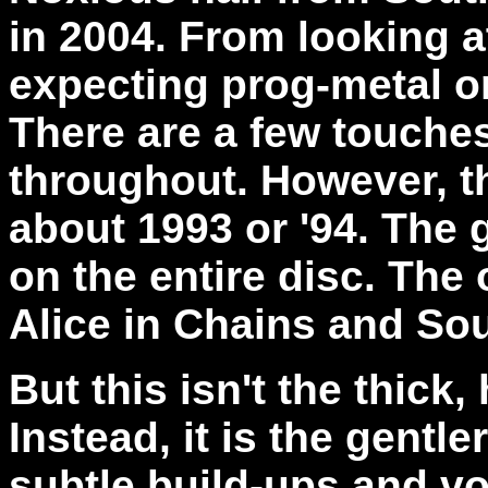
in 2004. From looking at
expecting prog-metal o
There are a few touches
throughout. However, t
about 1993 or '94. The 
on the entire disc. The
Alice in Chains and So
But this isn't the thick
Instead, it is the gentl
subtle build-ups and vo