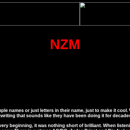
NZM
 names or just letters in their name, just to make it cool. 
iting that sounds like they have been doing it for decades
ery beginning, it was nothing short of brilliant. When list