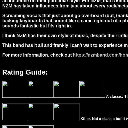
an influence on their particular style. For NZM, that's kin
NZM has taken influences from just about every rock/metal 
Screaming vocals that just about go overboard (but, thankfu
fucking keyboards that sound like it came right out of a p
sounds fantastic but fits right in.
I think NZM has their own style of music, despite their inf
This band has it all and frankly I can't wait to experience 
For more information, check out
https://nzmband.com/ho
Rating Guide:
A classic. T
Killer. Not a classic but it 