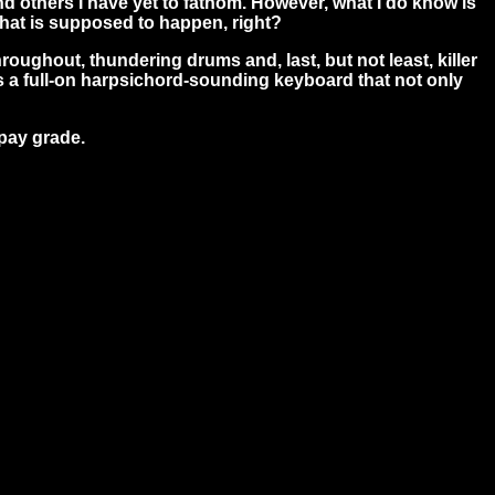
and others I have yet to fathom. However, what I do know is
what is supposed to happen, right?
roughout, thundering drums and, last, but not least, killer
ays a full-on harpsichord-sounding keyboard that not only
 pay grade.