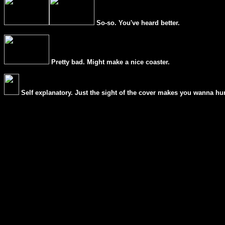
So-so. You've heard better.
Pretty bad. Might make a nice coaster.
Self explanatory. Just the sight of the cover makes you wanna hur