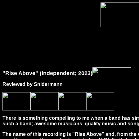
"Rise Above" (Independent; 2023)
Reviewed by Snidermann
There is something compelling to me when a band has simple
such a band; awesome musicians, quality music and songwr
The name of this recording is "Rise Above" and, from the v