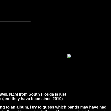
Well, NZM from South Florida is just
 (and they have been since 2010).
ening to an album, I try to guess which bands may have had