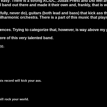
da easy: There is a strong AC/DC, Judas Priest and Dio feel 
band out there and made it their own and, frankly, that is 
lly, never do), guitars (both lead and bass) that kick ass th
hilharmonic orchestra. There is a part of this music that pl
luences. Trying to categorize that, however, is way above my
more of this very talented band.
me
.
his record will kick your ass.
will rock your world.