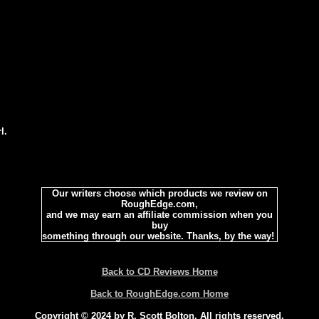
l.
Our writers choose which products we review on
RoughEdge.com,
and we may earn an affiliate commission when you
buy
something through our website. Thanks, by the way!
Back to CD Reviews Home
Back to RoughEdge.com Home
Copyright © 2024 by R. Scott Bolton. All rights reserved.