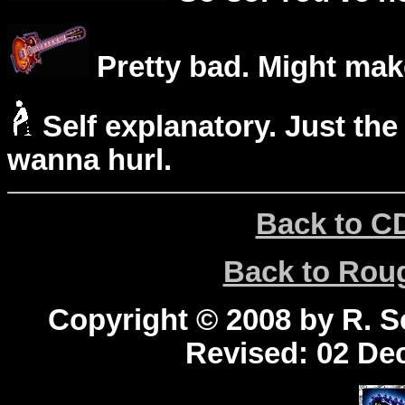
Pretty bad. Might mak
Self explanatory. Just the
wanna hurl.
Back to C
Back to Ro
Copyright © 2008 by R. Sc
Revised:
02 Dec