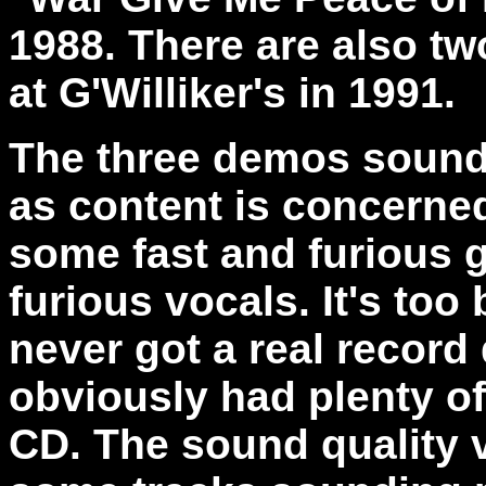
1988. There are also two
at G'Williker's in 1991.
The three demos sound
as content is concerned
some fast and furious g
furious vocals. It's to
never got a real record
obviously had plenty of 
CD. The sound quality 