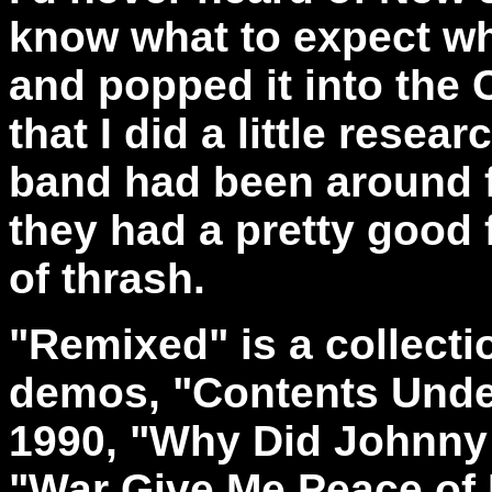
know what to expect wh
and popped it into the 
that I did a little rese
band had been around f
they had a pretty good f
of thrash.
"Remixed" is a collecti
demos, "Contents Unde
1990, "Why Did Johnny 
"War Give Me Peace of