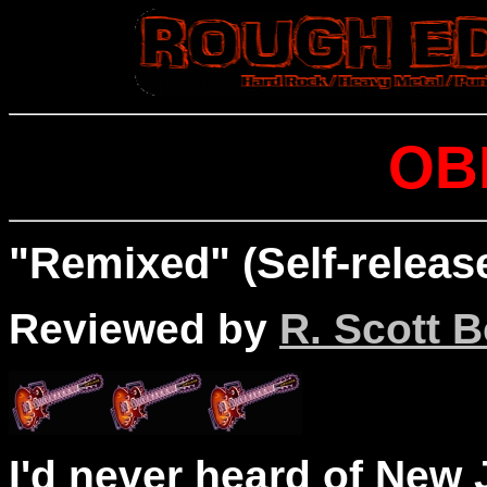
OB
"Remixed" (Self-releas
Reviewed by
R. Scott B
I'd never heard of New J