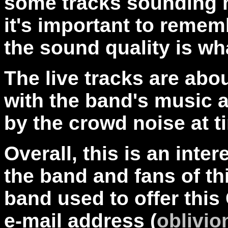
some tracks sounding m
it's important to reme
the sound quality is wh
The live tracks are abo
with the band's music 
by the crowd noise at t
Overall, this is an inte
the band and fans of th
band used to offer this
e-mail address (
oblivi