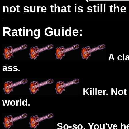
not sure that is still the
Rating Guide:
A cl
ass.
Killer. Not
world.
So-so. You've he