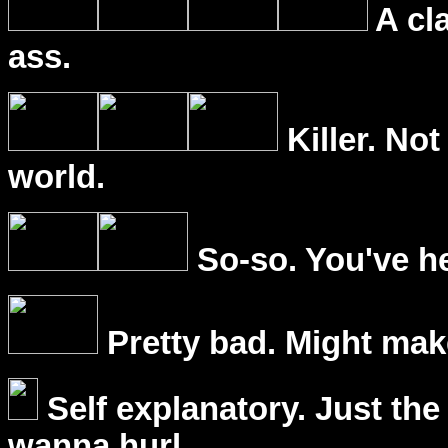
A cl
ass.
Killer. Not
world.
So-so. You've he
Pretty bad. Might mak
Self explanatory. Just the
wanna hurl.