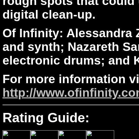
rough spots that could
digital clean-up.
Of Infinity: Alessandra 
and synth; Nazareth Sa
electronic drums; and K
For more information vi
http://www.ofinfinity.c
Rating Guide: