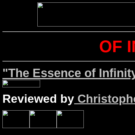
OF I
"The Essence of Infinit
Reviewed by
Christophe