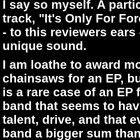
I say so myself. A partic
track, "It's Only For Fo
- to this reviewers ears
unique sound.
I am loathe to award mo
chainsaws for an EP, bu
is a rare case of an EP
band that seems to hav
talent, drive, and that e
band a bigger sum than 