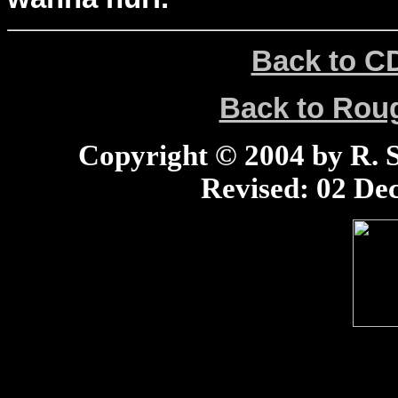
Back to C
Back to Ro
Copyright © 2004 by R. Sc
Revised:
02 Dec