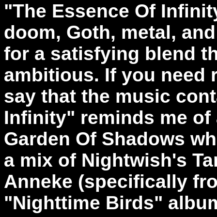
"
The Essence Of Infinit
doom, Goth, metal, and 
for a satisfying blend th
ambitious. If you need r
say that the music con
Infinity" reminds me of
Garden Of Shadows whi
a mix of Nightwish's Ta
Anneke (specifically f
"Nighttime Birds" albu