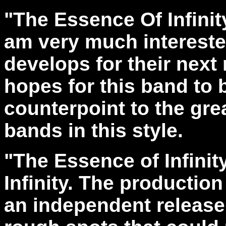
"The Essence Of Infinit
am very much interested
develops for their next 
hopes for this band to
counterpoint to the gr
bands in this style.
"The Essence of Infini
Infinity. The production
an independent release