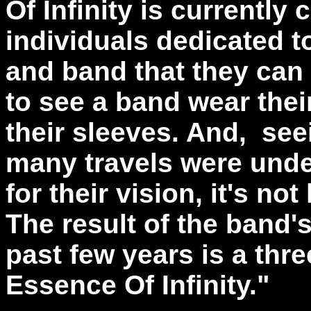
Of Infinity is currently
individuals dedicated t
and band that they can b
to see a band wear thei
their sleeves. And, see
many travels were undert
for their vision, it's n
The result of the band's
past few years is a thre
Essence Of Infinity."