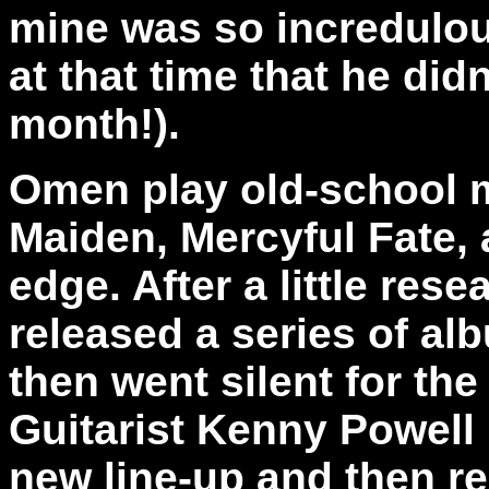
mine was so incredulous
at that time that he did
month!).
Omen play old-school me
Maiden, Mercyful Fate,
edge. After a little res
released a series of al
then went silent for the
Guitarist Kenny Powell
new line-up and then r