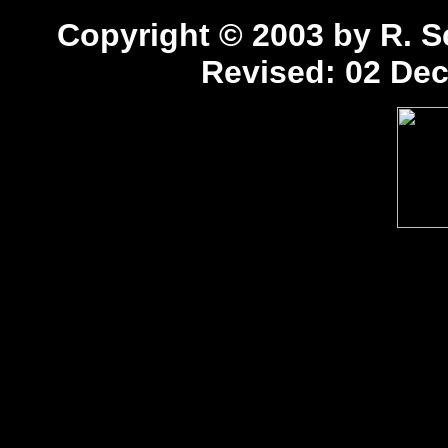
Copyright © 2003 by R. Sc
Revised:
02 Dec