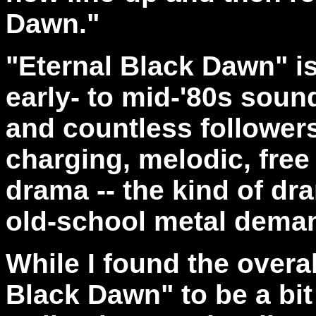
Dawn."
"Eternal Black Dawn" i
early- to mid-'80s sou
and countless follower
charging, melodic, free 
drama -- the kind of dr
old-school metal dema
While I found the overa
Black Dawn" to be a bit 