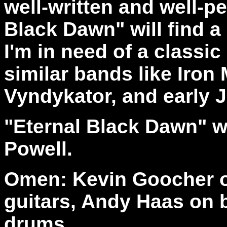
well-written and well-p
Black Dawn" will find 
I'm in need of a classic 
similar bands like Iron
Vyndykator, and early J
"Eternal Black Dawn" 
Powell.
Omen: Kevin Goocher o
guitars, Andy Haas on 
drums.