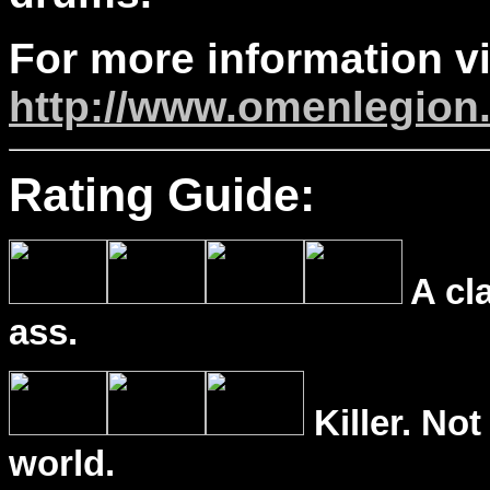
For more information vi
http://www.omenlegion
Rating Guide:
A cl
ass.
Killer. Not
world.