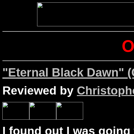
"Eternal Black Dawn" (
Reviewed by
Christophe
I found out I was going