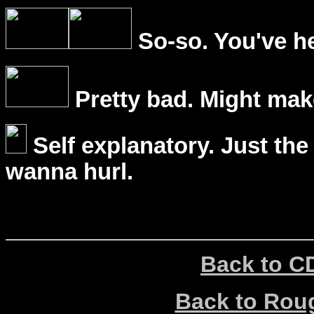
So-so. You've he
Pretty bad. Might mak
Self explanatory. Just the
wanna hurl.
Back to C
Back to Ro