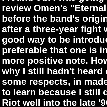
review Omen's "Eternal
before the band's origi
after a three-year fight
good way to be introduc
preferable that one is 
more positive note. Ho
why I still hadn't heard
some respects, in made m
to learn because I still
Riot well into the late '9