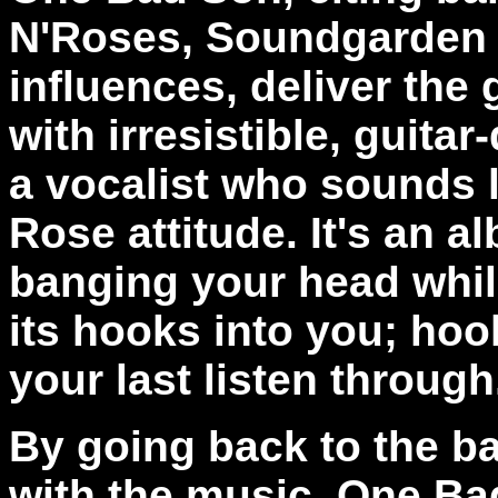
N'Roses, Soundgarden 
influences, deliver the
with irresistible, guita
a vocalist who sounds l
Rose attitude. It's an a
banging your head while
its hooks into you; hook
your last listen throug
By going back to the b
with the music, One Ba