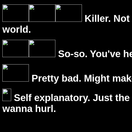
Killer. Not
world.
So-so. You've he
Pretty bad. Might mak
Self explanatory. Just the
wanna hurl.