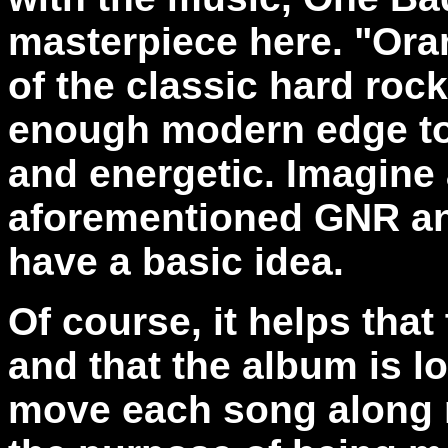
masterpiece here. "Oran
of the classic hard rock
enough modern edge to 
and energetic. Imagine 
aforementioned GNR an
have a basic idea.
Of course, it helps that
and that the album is l
move each song along ra